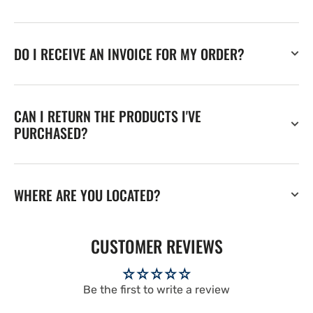
DO I RECEIVE AN INVOICE FOR MY ORDER?
CAN I RETURN THE PRODUCTS I'VE
PURCHASED?
WHERE ARE YOU LOCATED?
CUSTOMER REVIEWS
Be the first to write a review