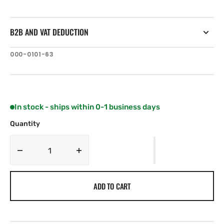
B2B AND VAT DEDUCTION
SKU:
000-0101-63
In stock - ships within 0-1 business days
Quantity
Decrease
Increase
quantity
quantity
for
for
ADD TO CART
Lowrance
Lowrance
MB-
MB-
8
8
.
.