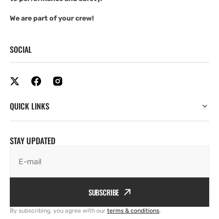
We are part of your crew!
SOCIAL
QUICK LINKS
STAY UPDATED
E-mail
SUBSCRIBE
By subscribing, you agree with our
terms & conditions
.