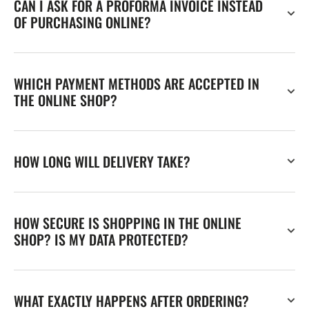
CAN I ASK FOR A PROFORMA INVOICE INSTEAD
OF PURCHASING ONLINE?
WHICH PAYMENT METHODS ARE ACCEPTED IN
THE ONLINE SHOP?
HOW LONG WILL DELIVERY TAKE?
HOW SECURE IS SHOPPING IN THE ONLINE
SHOP? IS MY DATA PROTECTED?
WHAT EXACTLY HAPPENS AFTER ORDERING?