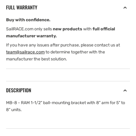
RAM
RAM
FULL WARRANTY
1-
1-
1/2&quot;
1/2&quot;
Buy with confidence.
ball-
ball-
mounting
mounting
SailRACE.com only sells
new products
with
full official
bracket
bracket
manufacturer warranty.
with
with
If you have any issues after purchase, please contact us at
8&quot;
8&quot;
team@sailrace.com
to determine together with the
arm
arm
manufacturer the best solution.
for
for
5&quot;
5&quot;
to
to
8&quot;
8&quot;
units
units
DESCRIPTION
MB-8 - RAM 1-1/2" ball-mounting bracket with 8" arm for 5" to
8" units.