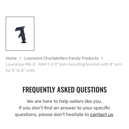
Home
Lowrance Chartplotters Family Products
Lowrance MB-8 . RAM 1-1/2" ball-mounting bracket with 8" arm
for 5" to 8" units
FREQUENTLY ASKED QUESTIONS
We are here to help sailors like you.
If you don't find an answer to your specific
questions, please don't hesitate to
contact us
.