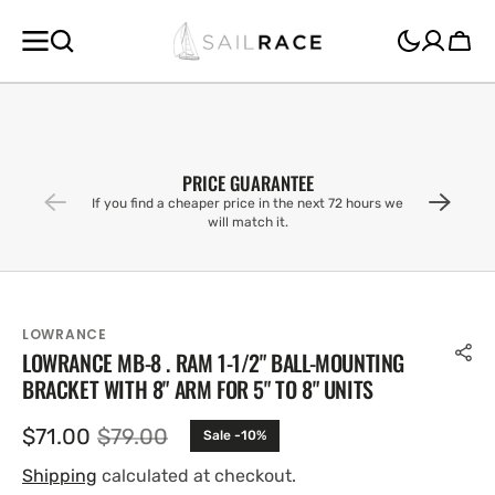
SKIP TO
CONTENT
Cart
PRICE GUARANTEE
If you find a cheaper price in the next 72 hours we
will match it.
LOWRANCE
LOWRANCE MB-8 . RAM 1-1/2" BALL-MOUNTING
BRACKET WITH 8" ARM FOR 5" TO 8" UNITS
$71.00
$79.00
Sale -10%
Sale
Regular
price
price
Shipping
calculated at checkout.