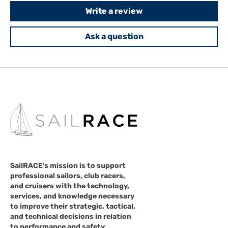
Write a review
Ask a question
SailRACE's mission is to support
professional sailors, club racers,
and cruisers with the technology,
services, and knowledge necessary
to improve their strategic, tactical,
and technical decisions in relation
to performance and safety.