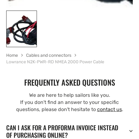
Home
Cables and connectors
Lowrance N2K-PWR-RD NMEA 2000 Power Cable
FREQUENTLY ASKED QUESTIONS
We are here to help sailors like you.
If you don't find an answer to your specific
questions, please don't hesitate to
contact us
.
CAN I ASK FOR A PROFORMA INVOICE INSTEAD
OF PURCHASING ONLINE?