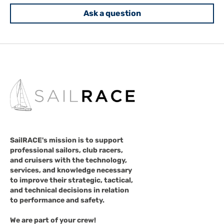
Ask a question
SailRACE's mission is to support
professional sailors, club racers,
and cruisers with the technology,
services, and knowledge necessary
to improve their strategic, tactical,
and technical decisions in relation
to performance and safety.
We are part of your crew!