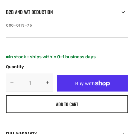
B2B AND VAT DEDUCTION
SKU:
000-0119-75
In stock - ships within 0-1 business days
Quantity
Decrease
Increase
quantity
quantity
for
for
ADD TO CART
Lowrance
Lowrance
N2K-
N2K-
PWR-
PWR-
RD
RD
NMEA
NMEA