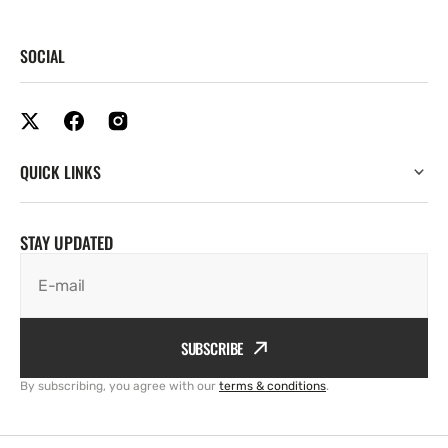
SOCIAL
QUICK LINKS
STAY UPDATED
E-mail
SUBSCRIBE
By subscribing, you agree with our
terms & conditions
.