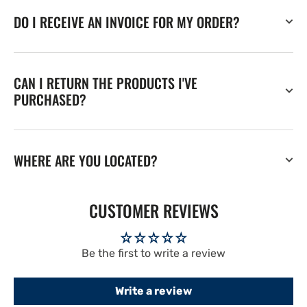
DO I RECEIVE AN INVOICE FOR MY ORDER?
CAN I RETURN THE PRODUCTS I'VE
PURCHASED?
WHERE ARE YOU LOCATED?
CUSTOMER REVIEWS
Be the first to write a review
Write a review