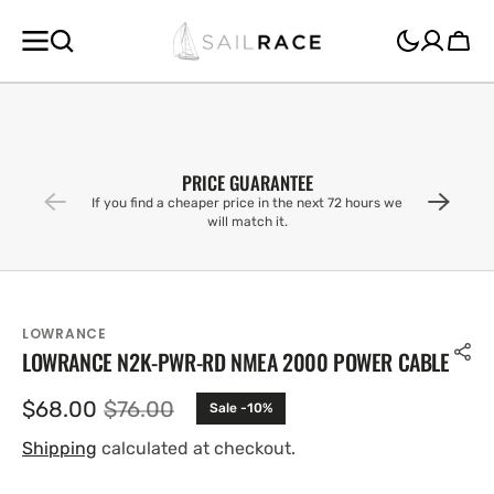
SKIP TO
CONTENT
Cart
PRICE GUARANTEE
If you find a cheaper price in the next 72 hours we
will match it.
LOWRANCE
LOWRANCE N2K-PWR-RD NMEA 2000 POWER CABLE
$68.00
$76.00
Sale -10%
Sale
Regular
price
price
Shipping
calculated at checkout.