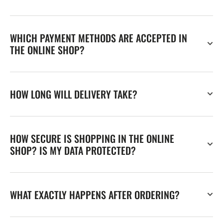
WHICH PAYMENT METHODS ARE ACCEPTED IN
THE ONLINE SHOP?
HOW LONG WILL DELIVERY TAKE?
HOW SECURE IS SHOPPING IN THE ONLINE
SHOP? IS MY DATA PROTECTED?
WHAT EXACTLY HAPPENS AFTER ORDERING?