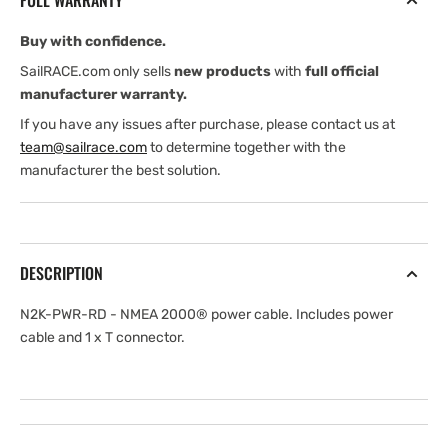
FULL WARRANTY
2000
2000
Power
Power
Buy with confidence.
Cable
Cable
SailRACE.com only sells
new products
with
full official
manufacturer warranty.
If you have any issues after purchase, please contact us at
team@sailrace.com
to determine together with the
manufacturer the best solution.
DESCRIPTION
N2K-PWR-RD - NMEA 2000® power cable. Includes power
cable and 1 x T connector.