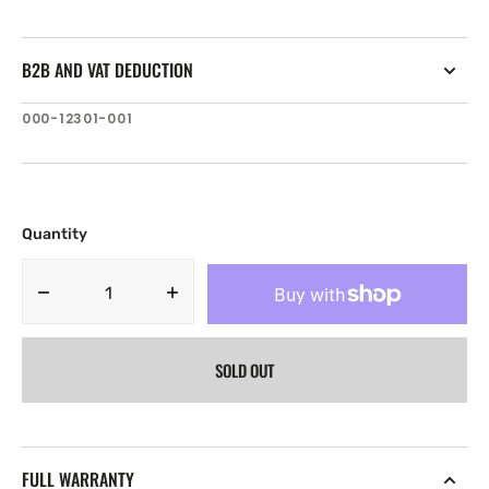
B2B AND VAT DEDUCTION
SKU:
000-12301-001
Quantity
Decrease
Increase
quantity
quantity
for
for
SOLD OUT
Lowrance
Lowrance
SonicHub
SonicHub
2
2
NMEA2000
NMEA2000
audio
audio
FULL WARRANTY
server
server