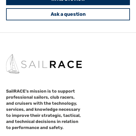
Ask a question
SailRACE's mission is to support
professional sailors, club racers,
and cruisers with the technology,
services, and knowledge necessary
to improve their strategic, tactical,
and technical decisions in relation
to performance and safety.