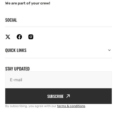
We are part of your crew!
SOCIAL
QUICK LINKS
STAY UPDATED
E-mail
SUBSCRIBE
By subscribing, you agree with our
terms & conditions
.