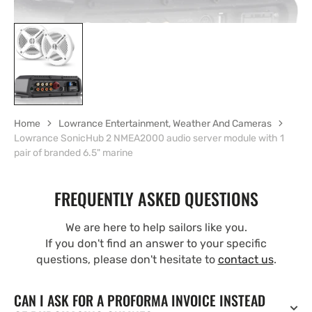
Home
Lowrance Entertainment, Weather And Cameras
Lowrance SonicHub 2 NMEA2000 audio server module with 1
pair of branded 6.5" marine
FREQUENTLY ASKED QUESTIONS
We are here to help sailors like you.
If you don't find an answer to your specific
questions, please don't hesitate to
contact us
.
CAN I ASK FOR A PROFORMA INVOICE INSTEAD