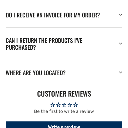
DO I RECEIVE AN INVOICE FOR MY ORDER?
CAN I RETURN THE PRODUCTS I'VE
PURCHASED?
WHERE ARE YOU LOCATED?
CUSTOMER REVIEWS
Be the first to write a review
Write a review