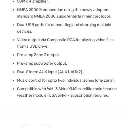
50W x 4 amplifier.
NMEA 2000® connection using the newly adopted
standard NMEA 2000 audio/entertainment protocol.
Dual USB ports for connecting and charging multiple
devices.
Video output via Composite RCA for playing video files
from a USB drive.
Pre-amp Zone 3 output.
Pre-amp subwoofer output.
Dual Stereo AUX input (AUX1, AUX2).
Music control for up to two individual zones (one zone).
Compatible with WM-3 SiriusXM® satellite radio/marine
weather module (USA only) – subscription required.