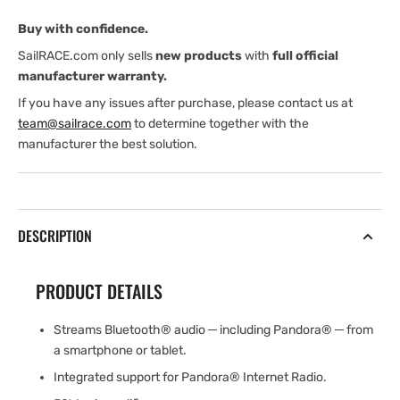
module
module
Buy with confidence.
with
with
1
1
SailRACE.com only sells
new products
with
full official
pair
pair
manufacturer warranty.
of
of
If you have any issues after purchase, please contact us at
branded
branded
team@sailrace.com
to determine together with the
6.5&quot;
6.5&quot;
manufacturer the best solution.
marine
marine
DESCRIPTION
PRODUCT DETAILS
Streams Bluetooth® audio ─ including Pandora® ─ from
a smartphone or tablet.
Integrated support for Pandora® Internet Radio.