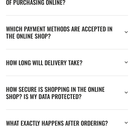
OF PURCHASING ONLINE?
WHICH PAYMENT METHODS ARE ACCEPTED IN
THE ONLINE SHOP?
HOW LONG WILL DELIVERY TAKE?
HOW SECURE IS SHOPPING IN THE ONLINE
SHOP? IS MY DATA PROTECTED?
WHAT EXACTLY HAPPENS AFTER ORDERING?