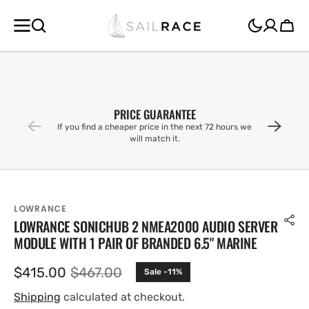
SKIP TO
CONTENT
Cart
PRICE GUARANTEE
If you find a cheaper price in the next 72 hours we
will match it.
LOWRANCE
LOWRANCE SONICHUB 2 NMEA2000 AUDIO SERVER
MODULE WITH 1 PAIR OF BRANDED 6.5" MARINE
$415.00
$467.00
Sale -11%
Sale
Regular
price
price
Shipping
calculated at checkout.