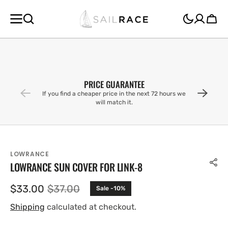
SKIP TO
CONTENT
Cart
PRICE GUARANTEE
If you find a cheaper price in the next 72 hours we
will match it.
LOWRANCE
LOWRANCE SUN COVER FOR LINK-8
$33.00
$37.00
Sale -10%
Sale
Regular
price
price
Shipping
calculated at checkout.