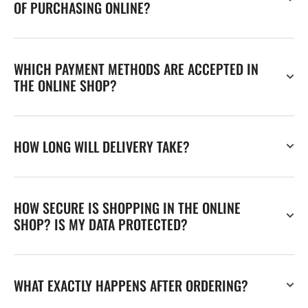
OF PURCHASING ONLINE?
WHICH PAYMENT METHODS ARE ACCEPTED IN
THE ONLINE SHOP?
HOW LONG WILL DELIVERY TAKE?
HOW SECURE IS SHOPPING IN THE ONLINE
SHOP? IS MY DATA PROTECTED?
WHAT EXACTLY HAPPENS AFTER ORDERING?