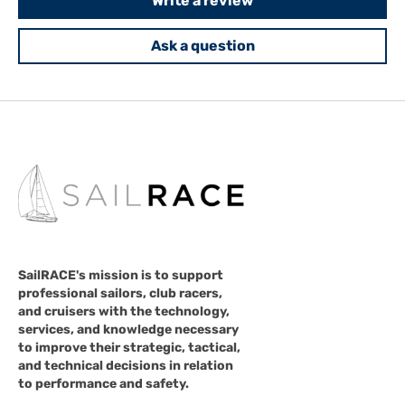
Write a review
Ask a question
SailRACE's mission is to support
professional sailors, club racers,
and cruisers with the technology,
services, and knowledge necessary
to improve their strategic, tactical,
and technical decisions in relation
to performance and safety.