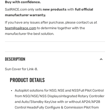
Buy with confidence.
SailRACE.com only sells
new products
with
full official
manufacturer warranty.
If you have any issues after purchase, please contact us at
team@sailrace.com
to determine together with the
manufacturer the best solution.
DESCRIPTION
Sun Cover for Link-8.
PRODUCT DETAILS
Autopilot solutions for NSO, NSE and NSSFull Pilot Control
from NSO/NSE/NSS DisplaysIntegrated Rotary Controller
and Auto/Standby KeyUse with or without AP24/AP28
Control HeadsFully Configure & Commission Pilot from