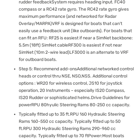
rudder feedbackSystem requires heading input. FC40
compass or a RC42 rate gyro. The RC42 rate gyro gives
maximum performance (and networked for Radar
Overlay/MARPA)VRF is designed for boats that can’t
easily use a feedback unit (like outboards). For boats that
can fit an RFU: RF25 is easiest if near a SimNet backbone:
5.5m (18ft) SimNet cableRF300 is easiest if not near
SimNet (10m 2-wire lead)LF3000 is an alternate to VRF
for outboard boats.
Step 5: Recommend add-onsAdditional networked control
heads or control thru NSE, NSO,NSS. Additional control
options : WR20 for wireless control, JS10 for joystick
operation, 20 Instruments – especially IS20 Compass,
IS20 Rudder or sophisticated helms.Drive Guidelines for
powerRPU 80hyulic Steering Rams 80-250 cc capacity.
Typically fitted up to 35 ft.RPU 160 Hydraulic Steering
Rams 160-550 cc capacity. Typically fitted up to 50
ft.RPU 300 Hydraulic Steering Rams 290-960 cc
capacity. Typically fitted up to 70 ftPower:Most boats