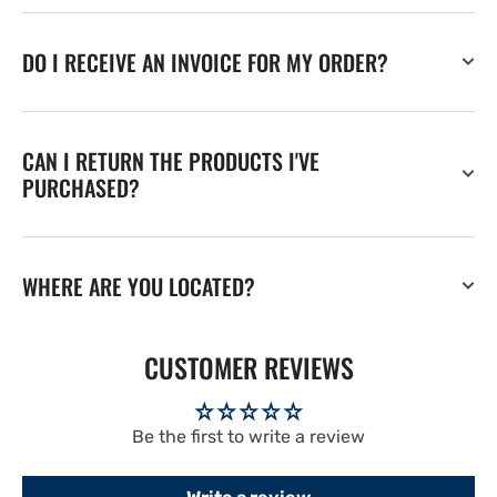
DO I RECEIVE AN INVOICE FOR MY ORDER?
CAN I RETURN THE PRODUCTS I'VE
PURCHASED?
WHERE ARE YOU LOCATED?
CUSTOMER REVIEWS
Be the first to write a review