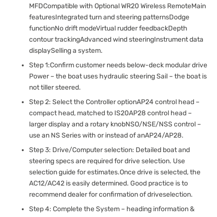
MFDCompatible with Optional WR20 Wireless RemoteMain
featuresIntegrated turn and steering patternsDodge
functionNo drift modeVirtual rudder feedbackDepth
contour trackingAdvanced wind steeringInstrument data
displaySelling a system.
Step 1:Confirm customer needs below-deck modular drive
Power – the boat uses hydraulic steering Sail – the boat is
not tiller steered.
Step 2: Select the Controller optionAP24 control head –
compact head, matched to IS20AP28 control head –
larger display and a rotary knobNSO/NSE/NSS control –
use an NS Series with or instead of anAP24/AP28.
Step 3: Drive/Computer selection: Detailed boat and
steering specs are required for drive selection. Use
selection guide for estimates.Once drive is selected, the
AC12/AC42 is easily determined. Good practice is to
recommend dealer for confirmation of driveselection.
Step 4: Complete the System – heading information &