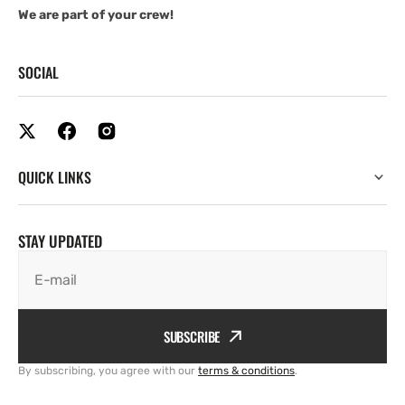
We are part of your crew!
SOCIAL
QUICK LINKS
STAY UPDATED
E-mail
SUBSCRIBE
By subscribing, you agree with our
terms & conditions
.