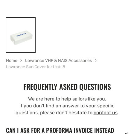
Home
Lowrance VHF & NAIS Accessories
Lowrance Sun Cover for Link-8
FREQUENTLY ASKED QUESTIONS
We are here to help sailors like you.
If you don't find an answer to your specific
questions, please don't hesitate to
contact us
.
CAN I ASK FOR A PROFORMA INVOICE INSTEAD