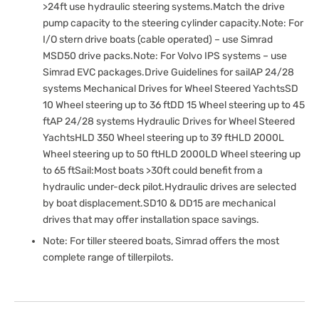
>24ft use hydraulic steering systems.Match the drive
pump capacity to the steering cylinder capacity.Note: For
I/O stern drive boats (cable operated) – use Simrad
MSD50 drive packs.Note: For Volvo IPS systems – use
Simrad EVC packages.Drive Guidelines for sailAP 24/28
systems Mechanical Drives for Wheel Steered YachtsSD
10 Wheel steering up to 36 ftDD 15 Wheel steering up to 45
ftAP 24/28 systems Hydraulic Drives for Wheel Steered
YachtsHLD 350 Wheel steering up to 39 ftHLD 2000L
Wheel steering up to 50 ftHLD 2000LD Wheel steering up
to 65 ftSail:Most boats >30ft could benefit from a
hydraulic under-deck pilot.Hydraulic drives are selected
by boat displacement.SD10 & DD15 are mechanical
drives that may offer installation space savings.
Note: For tiller steered boats, Simrad offers the most
complete range of tillerpilots.