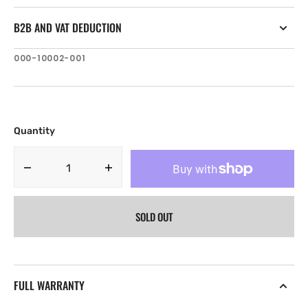
B2B AND VAT DEDUCTION
SKU:
000-10002-001
Quantity
Decrease
Increase
quantity
quantity
for
for
SOLD OUT
Lowrance
Lowrance
Sun
Sun
Cover
Cover
for
for
Link-
Link-
FULL WARRANTY
8
8