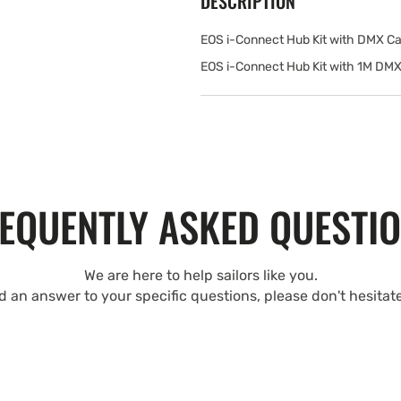
DESCRIPTION
EOS i-Connect Hub Kit with DMX Ca
EOS i-Connect Hub Kit with 1M DMX
EQUENTLY ASKED QUESTI
We are here to help sailors like you.
nd an answer to your specific questions, please don't hesitat