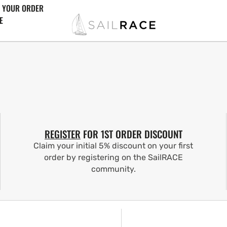
 YOUR ORDER
E
REGISTER
FOR 1ST ORDER DISCOUNT
Claim your initial 5% discount on your first
order by registering on the SailRACE
community.