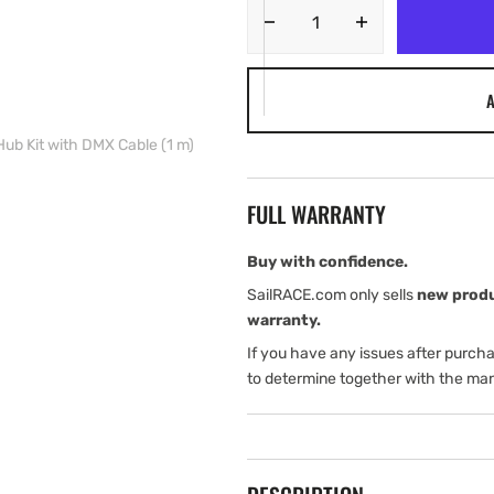
Decrease
Increase
quantity
quantity
for
for
A
Lumishore
Lumishore
EOS
EOS
ub Kit with DMX Cable (1 m)
i-
i-
Connect
Connect
Hub
Hub
FULL WARRANTY
Kit
Kit
with
with
DMX
DMX
Buy with confidence.
Cable
Cable
SailRACE.com only sells
new prod
(1
(1
warranty.
m)
m)
If you have any issues after purch
to determine together with the man