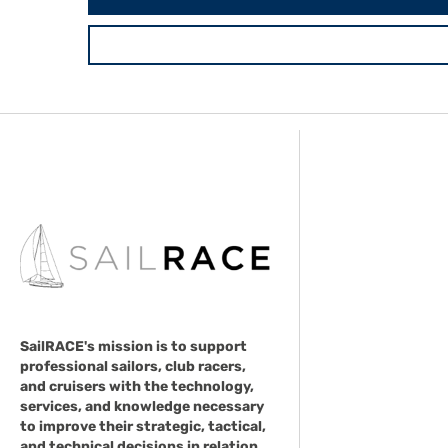
SailRACE's mission is to support
professional sailors, club racers,
and cruisers with the technology,
services, and knowledge necessary
to improve their strategic, tactical,
and technical decisions in relation