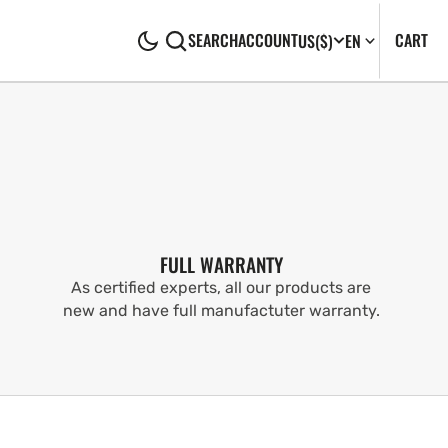
CA
0
CART
SEARCH
ACCOUNT
US
($)
EN
IT
FULL WARRANTY
As certified experts, all our products are
new and have full manufactuter warranty.