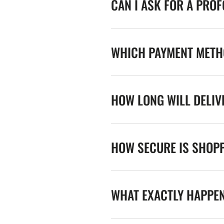
CAN I ASK FOR A PRO
WHICH PAYMENT METHO
HOW LONG WILL DELIV
HOW SECURE IS SHOPP
WHAT EXACTLY HAPPE