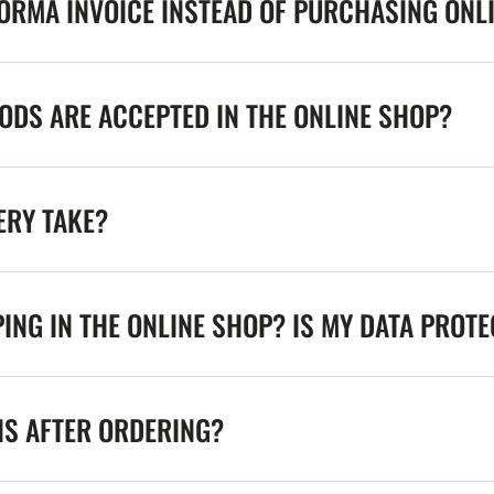
FORMA INVOICE INSTEAD OF PURCHASING ONL
DS ARE ACCEPTED IN THE ONLINE SHOP?
ERY TAKE?
ING IN THE ONLINE SHOP? IS MY DATA PROT
NS AFTER ORDERING?