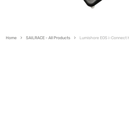
Home
SAILRACE - All Products
Lumishore EOS i-Connect H