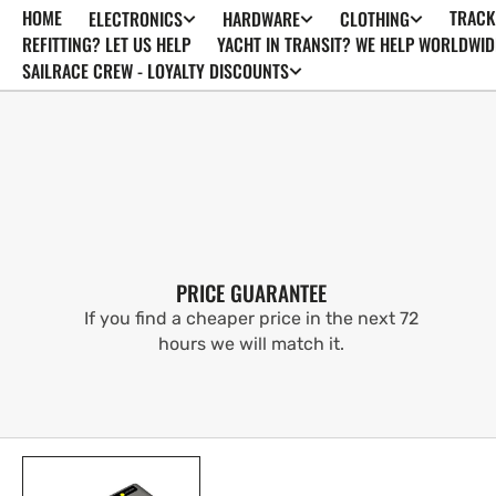
HOME
TRACK
ELECTRONICS
HARDWARE
CLOTHING
SKIP TO
CONTENT
REFITTING? LET US HELP
YACHT IN TRANSIT? WE HELP WORLDWID
SAILRACE CREW - LOYALTY DISCOUNTS
PRICE GUARANTEE
If you find a cheaper price in the next 72
hours we will match it.