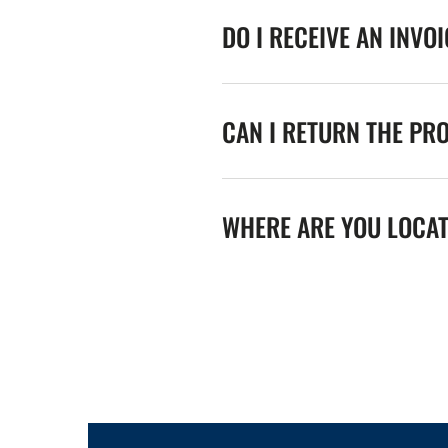
DO I RECEIVE AN INVO
CAN I RETURN THE PR
WHERE ARE YOU LOCA