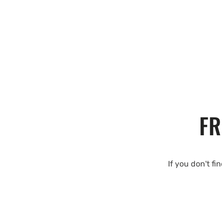
FR
If you don't fi