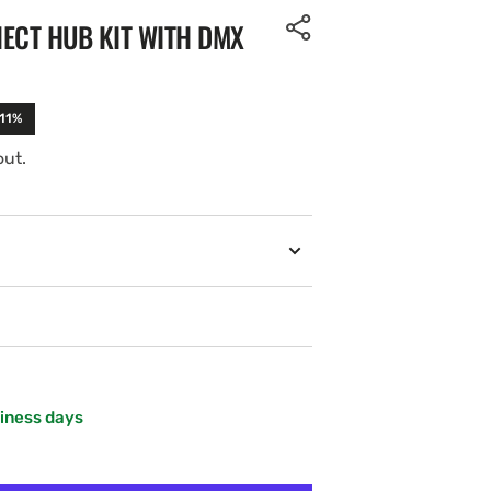
ECT HUB KIT WITH DMX
-11%
out.
siness days