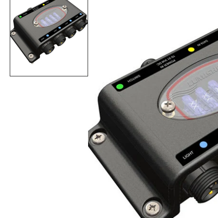
Op
fea
med
in
gall
vie