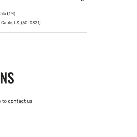
ble (1M)
 Cable, LS, (60-0321)
ONS
e to
contact us
.