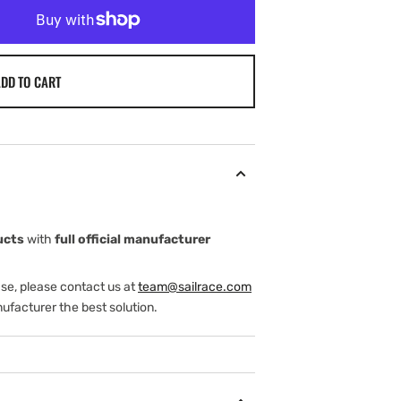
DD TO CART
ucts
with
full official manufacturer
ase, please contact us at
team@sailrace.com
ufacturer the best solution.