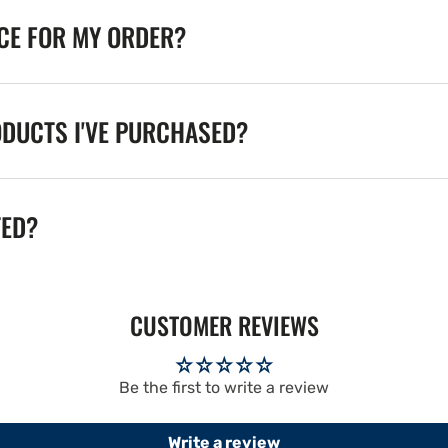
ICE FOR MY ORDER?
ODUCTS I'VE PURCHASED?
TED?
CUSTOMER REVIEWS
Be the first to write a review
Write a review