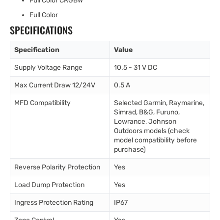
Full Color CRGBW
Full Color
SPECIFICATIONS
Specification
Value
Supply Voltage Range
10.5 - 31 V DC
Max Current Draw 12/24V
0.5 A
MFD Compatibility
Selected Garmin, Raymarine,
Simrad, B&G, Furuno,
Lowrance, Johnson
Outdoors models (check
model compatibility before
purchase)
Reverse Polarity Protection
Yes
Load Dump Protection
Yes
Ingress Protection Rating
IP67