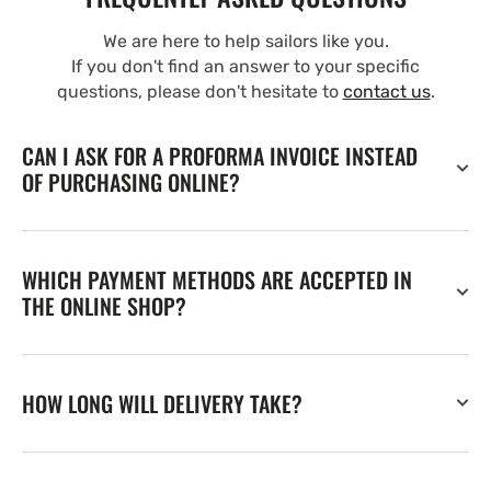
We are here to help sailors like you.
If you don't find an answer to your specific
questions, please don't hesitate to
contact us
.
CAN I ASK FOR A PROFORMA INVOICE INSTEAD
OF PURCHASING ONLINE?
WHICH PAYMENT METHODS ARE ACCEPTED IN
THE ONLINE SHOP?
HOW LONG WILL DELIVERY TAKE?