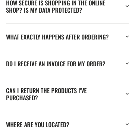
HOW SECURE IS SHOPPING IN THE ONLINE
SHOP? IS MY DATA PROTECTED?
WHAT EXACTLY HAPPENS AFTER ORDERING?
DO I RECEIVE AN INVOICE FOR MY ORDER?
CAN I RETURN THE PRODUCTS I'VE
PURCHASED?
WHERE ARE YOU LOCATED?