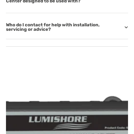
Center designed to be used with?
Who do I contact for help with installation,
servicing or advice?
Open
featured