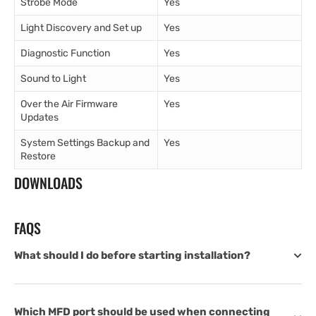
Strobe Mode
Yes
Light Discovery and Set up
Yes
Diagnostic Function
Yes
Sound to Light
Yes
Over the Air Firmware
Yes
Updates
System Settings Backup and
Yes
Restore
DOWNLOADS
FAQS
What should I do before starting installation?
Which MFD port should be used when connecting