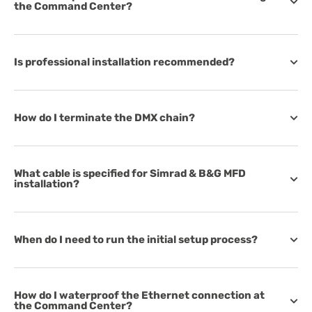
the Command Center?
Is professional installation recommended?
How do I terminate the DMX chain?
What cable is specified for Simrad & B&G MFD
installation?
When do I need to run the initial setup process?
How do I waterproof the Ethernet connection at
the Command Center?