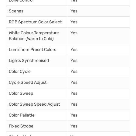
Zone Control
Yes
Scenes
Yes
RGB Spectrum Color Select
Yes
White Colour Temperature
Yes
Balance (Warm to Cold)
Lumishore Preset Colors
Yes
Lights Synchronised
Yes
Color Cycle
Yes
Cycle Speed Adjust
Yes
Color Sweep
Yes
Color Sweep Speed Adjust
Yes
Color Pallette
Yes
Fixed Strobe
Yes