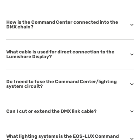
How is the Command Center connected into the
DMX chain?
What cable is used for direct connection to the
Lumishore Display?
Do I need to fuse the Command Center/lighting
system circuit?
Can I cut or extend the DMX link cable?
What lighting systems is the EOS-LUX Command