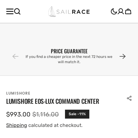
SKIP TO
CONTENT
Cart
PRICE GUARANTEE
If you find a cheaper price in the next 72 hours we
will match it.
LUMISHORE
LUMISHORE EOS-LUX COMMAND CENTER
$993.00
$1,116.00
Sale -11%
Sale
Regular
price
price
Shipping
calculated at checkout.