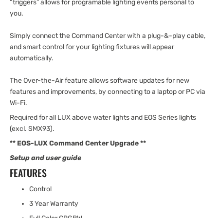
“triggers” allows for programable lighting events personal to
you.
Simply connect the Command Center with a plug-&-play cable,
and smart control for your lighting fixtures will appear
automatically.
The Over-the-Air feature allows software updates for new
features and improvements, by connecting to a laptop or PC via
Wi-Fi.
Required for all LUX above water lights and EOS Series lights
(excl. SMX93).
**
EOS-LUX Command Center Upgrade
**
Setup and user guide
FEATURES
Control
3 Year Warranty