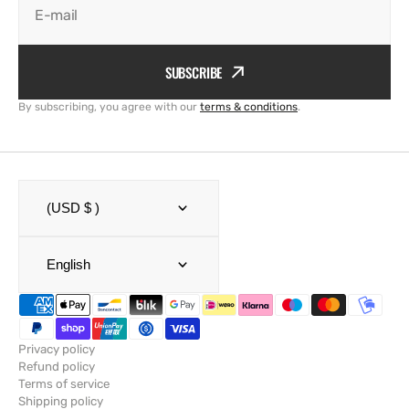
E-mail
SUBSCRIBE
By subscribing, you agree with our
terms & conditions
.
(USD $ )
English
Privacy policy
Refund policy
Terms of service
Shipping policy