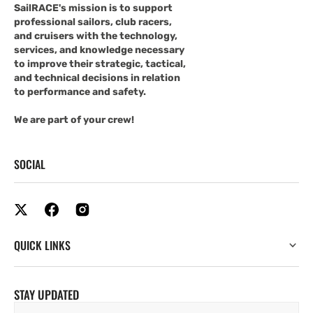
SailRACE's mission is to support
professional sailors, club racers,
and cruisers with the technology,
services, and knowledge necessary
to improve their strategic, tactical,
and technical decisions in relation
to performance and safety.
We are part of your crew!
SOCIAL
QUICK LINKS
STAY UPDATED