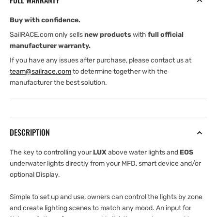
FULL WARRANTY
Buy with confidence.
SailRACE.com only sells
new products
with
full official
manufacturer warranty.
If you have any issues after purchase, please contact us at
team@sailrace.com
to determine together with the
manufacturer the best solution.
DESCRIPTION
The key to controlling your
LUX
above water lights and
EOS
underwater lights directly from your MFD, smart device and/or
optional Display.
Simple to set up and use, owners can control the lights by zone
and create lighting scenes to match any mood. An input for