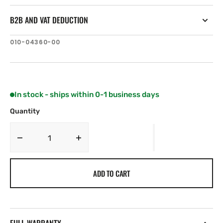
B2B AND VAT DEDUCTION
SKU:
010-04360-00
In stock - ships within 0-1 business days
Quantity
Decrease
Increase
quantity
quantity
for
for
ADD TO CART
Lumishore
Lumishore
EOS-
EOS-
LUX
LUX
Command
Command
Center
Center