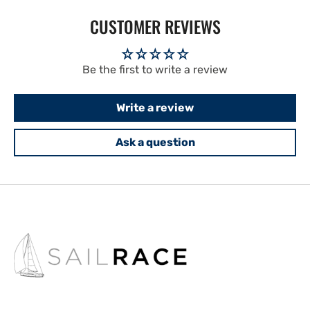
CUSTOMER REVIEWS
Be the first to write a review
Write a review
Ask a question