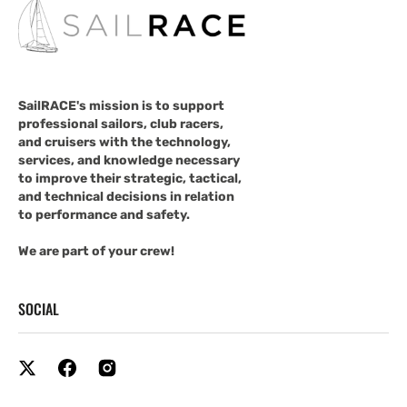
SailRACE's mission is to support
professional sailors, club racers,
and cruisers with the technology,
services, and knowledge necessary
to improve their strategic, tactical,
and technical decisions in relation
to performance and safety.
We are part of your crew!
SOCIAL