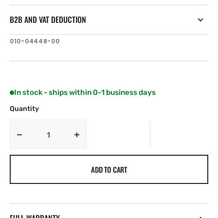
B2B AND VAT DEDUCTION
SKU:
010-04448-00
In stock - ships within 0-1 business days
Quantity
Decrease
Increase
quantity
quantity
for
for
ADD TO CART
Lumishore
Lumishore
Lux
Lux
Speaker
Speaker
Light
Light
Driver
Driver