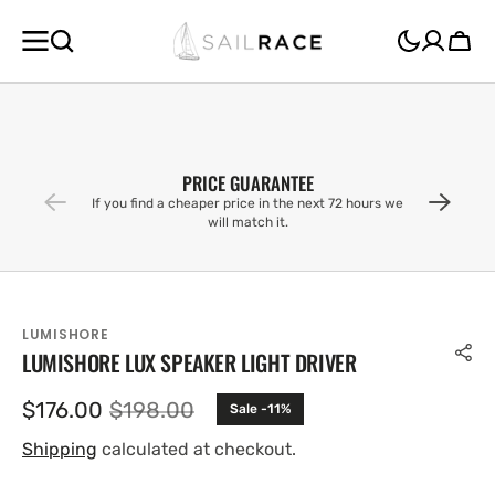
SKIP TO
CONTENT
Cart
PRICE GUARANTEE
If you find a cheaper price in the next 72 hours we
will match it.
LUMISHORE
LUMISHORE LUX SPEAKER LIGHT DRIVER
$176.00
$198.00
Sale -11%
Sale
Regular
price
price
Shipping
calculated at checkout.