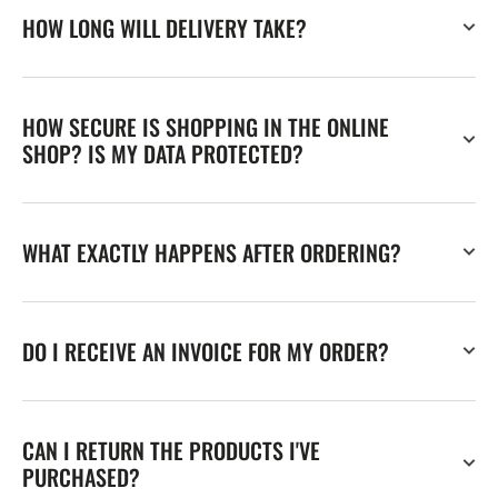
HOW LONG WILL DELIVERY TAKE?
HOW SECURE IS SHOPPING IN THE ONLINE
SHOP? IS MY DATA PROTECTED?
WHAT EXACTLY HAPPENS AFTER ORDERING?
DO I RECEIVE AN INVOICE FOR MY ORDER?
CAN I RETURN THE PRODUCTS I'VE
PURCHASED?