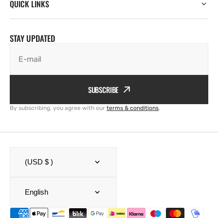
QUICK LINKS
STAY UPDATED
E-mail
SUBSCRIBE
By subscribing, you agree with our
terms & conditions
.
(USD $ )
English