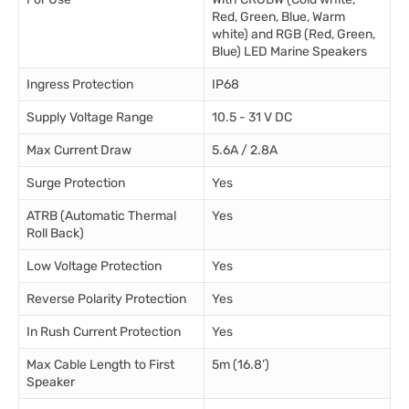
Red, Green, Blue, Warm
white) and RGB (Red, Green,
Blue) LED Marine Speakers
Ingress Protection
IP68
Supply Voltage Range
10.5 - 31 V DC
Max Current Draw
5.6A / 2.8A
Surge Protection
Yes
ATRB (Automatic Thermal
Yes
Roll Back)
Low Voltage Protection
Yes
Reverse Polarity Protection
Yes
In Rush Current Protection
Yes
Max Cable Length to First
5m (16.8’)
Speaker