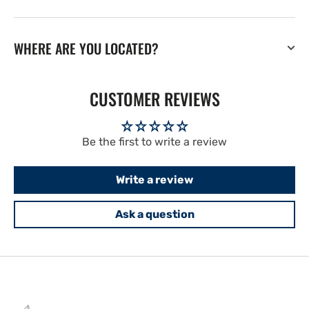
WHERE ARE YOU LOCATED?
CUSTOMER REVIEWS
Be the first to write a review
Write a review
Ask a question