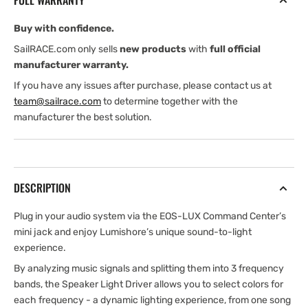
FULL WARRANTY
Buy with confidence.
SailRACE.com only sells
new products
with
full official
manufacturer warranty.
If you have any issues after purchase, please contact us at
team@sailrace.com
to determine together with the
manufacturer the best solution.
DESCRIPTION
Plug in your audio system via the EOS-LUX Command Center’s
mini jack and enjoy Lumishore’s unique sound-to-light
experience.
By analyzing music signals and splitting them into 3 frequency
bands, the Speaker Light Driver allows you to select colors for
each frequency - a dynamic lighting experience, from one song