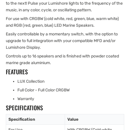
to the next! Pulse your Lumishore lights to the frequency of the
music, in any color, cycle, or oscillating pattern.
For use with CRGBW (cold white, red, green, blue, warm white)
and RGB (red, green, blue) LED Marine Speakers.
Easily controllable by a momentary switch, with the option to
upgrade to full integration with your compatible MFD and/or
Lumishore Display.
Controls up to 16 speakers and is finished with powder coated
marine grade aluminium.
FEATURES
LUX Collection
Full Color - Full Color CRGBW
Warranty
SPECIFICATIONS
Specification
Value
For Use
With CRGBW (Cold white,