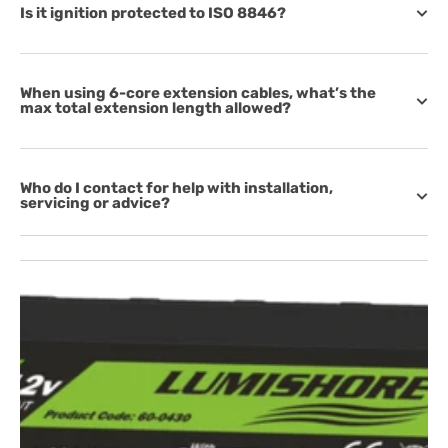
Is it ignition protected to ISO 8846?
When using 6-core extension cables, what’s the
max total extension length allowed?
Who do I contact for help with installation,
servicing or advice?