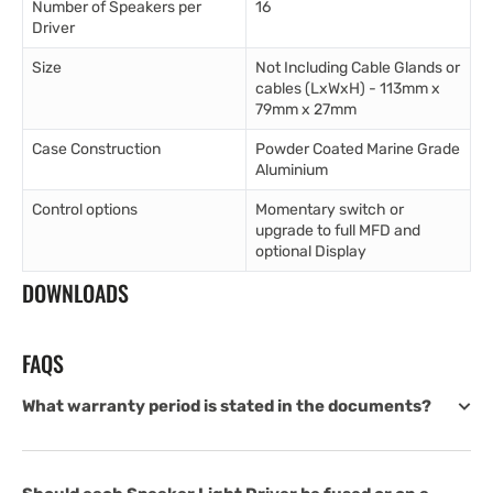
Number of Speakers per
16
Driver
Size
Not Including Cable Glands or
cables (LxWxH) - 113mm x
79mm x 27mm
Case Construction
Powder Coated Marine Grade
Aluminium
Control options
Momentary switch or
upgrade to full MFD and
optional Display
DOWNLOADS
FAQS
What warranty period is stated in the documents?