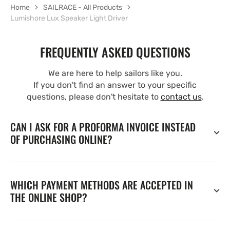
Home
SAILRACE - All Products
Lumishore Lux Speaker Light Driver
FREQUENTLY ASKED QUESTIONS
We are here to help sailors like you.
If you don't find an answer to your specific
questions, please don't hesitate to
contact us
.
CAN I ASK FOR A PROFORMA INVOICE INSTEAD
OF PURCHASING ONLINE?
WHICH PAYMENT METHODS ARE ACCEPTED IN
THE ONLINE SHOP?