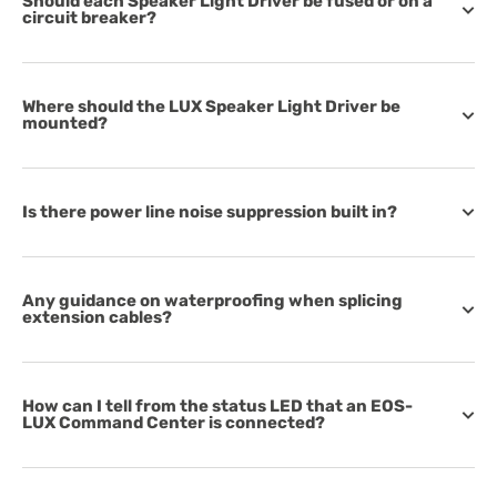
Should each Speaker Light Driver be fused or on a
circuit breaker?
Where should the LUX Speaker Light Driver be
mounted?
Is there power line noise suppression built in?
Any guidance on waterproofing when splicing
extension cables?
How can I tell from the status LED that an EOS-
LUX Command Center is connected?