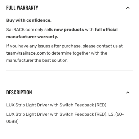
Driver
Driver
FULL WARRANTY
with
with
Switch
Switch
Buy with confidence.
Feedback
Feedback
(RED)
(RED)
SailRACE.com only sells
new products
with
full official
manufacturer warranty.
If you have any issues after purchase, please contact us at
team@sailrace.com
to determine together with the
manufacturer the best solution.
DESCRIPTION
LUX Strip Light Driver with Switch Feedback (RED)
LUX Strip Light Driver with Switch Feedback (RED), LS, (60-
0588)