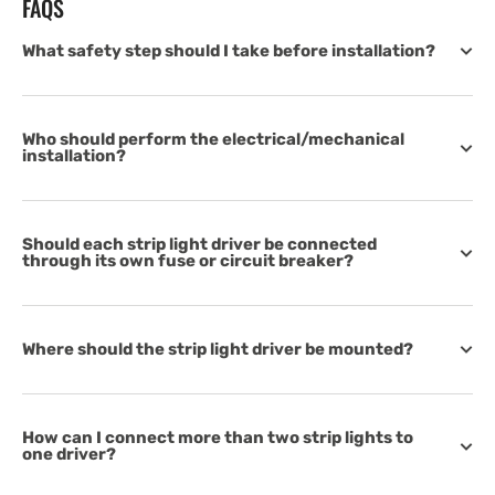
FAQS
What safety step should I take before installation?
Who should perform the electrical/mechanical
installation?
Should each strip light driver be connected
through its own fuse or circuit breaker?
Where should the strip light driver be mounted?
How can I connect more than two strip lights to
one driver?