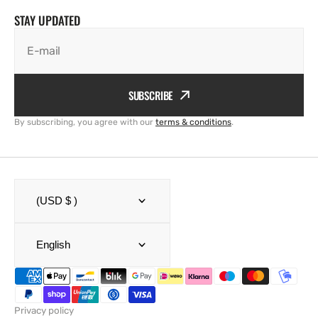
STAY UPDATED
E-mail
SUBSCRIBE
By subscribing, you agree with our
terms & conditions
.
(USD $ )
English
Privacy policy