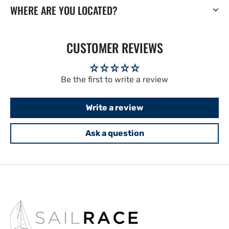
WHERE ARE YOU LOCATED?
CUSTOMER REVIEWS
Be the first to write a review
Write a review
Ask a question