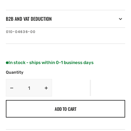
B2B AND VAT DEDUCTION
SKU:
010-04636-00
In stock - ships within 0-1 business days
Quantity
Decrease
Increase
quantity
quantity
for
for
ADD TO CART
Lumishore
Lumishore
LUX
LUX
Strip
Strip
Light
Light