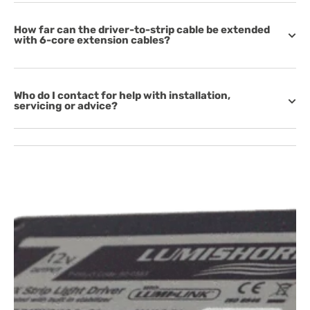
How far can the driver-to-strip cable be extended
with 6-core extension cables?
Who do I contact for help with installation,
servicing or advice?