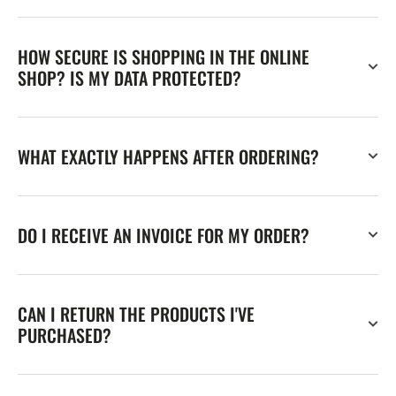
HOW SECURE IS SHOPPING IN THE ONLINE
SHOP? IS MY DATA PROTECTED?
WHAT EXACTLY HAPPENS AFTER ORDERING?
DO I RECEIVE AN INVOICE FOR MY ORDER?
CAN I RETURN THE PRODUCTS I'VE
PURCHASED?