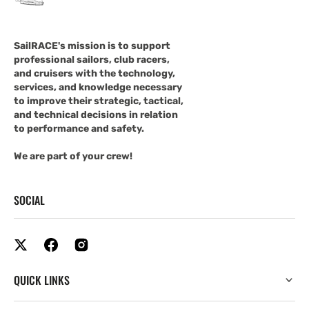
SailRACE's mission is to support
professional sailors, club racers,
and cruisers with the technology,
services, and knowledge necessary
to improve their strategic, tactical,
and technical decisions in relation
to performance and safety.
We are part of your crew!
SOCIAL
QUICK LINKS