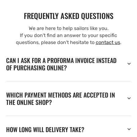
FREQUENTLY ASKED QUESTIONS
We are here to help sailors like you.
If you don't find an answer to your specific
questions, please don't hesitate to
contact us
.
CAN I ASK FOR A PROFORMA INVOICE INSTEAD
OF PURCHASING ONLINE?
WHICH PAYMENT METHODS ARE ACCEPTED IN
THE ONLINE SHOP?
HOW LONG WILL DELIVERY TAKE?