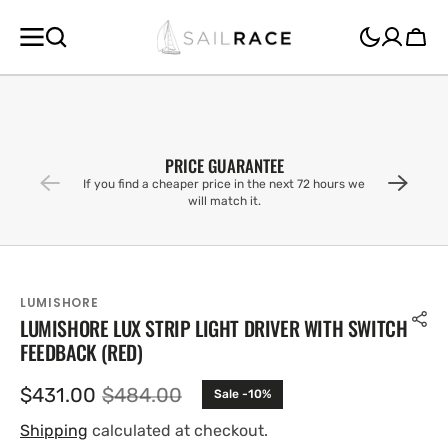
SKIP TO
CONTENT
Cart
PRICE GUARANTEE
If you find a cheaper price in the next 72 hours we
will match it.
LUMISHORE
LUMISHORE LUX STRIP LIGHT DRIVER WITH SWITCH
FEEDBACK (RED)
$431.00
$484.00
Sale -10%
Sale
Regular
price
price
Shipping
calculated at checkout.