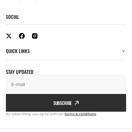
SOCIAL
QUICK LINKS
STAY UPDATED
E-mail
SUBSCRIBE
By subscribing, you agree with our
terms & conditions
.