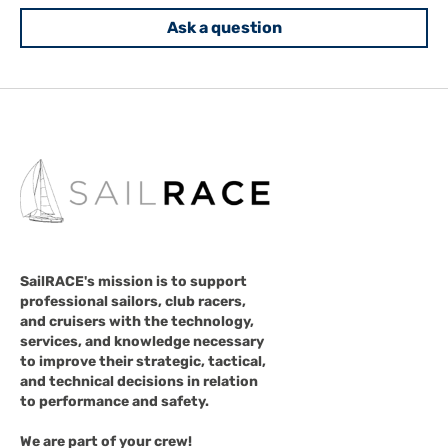
Ask a question
SailRACE's mission is to support
professional sailors, club racers,
and cruisers with the technology,
services, and knowledge necessary
to improve their strategic, tactical,
and technical decisions in relation
to performance and safety.
We are part of your crew!