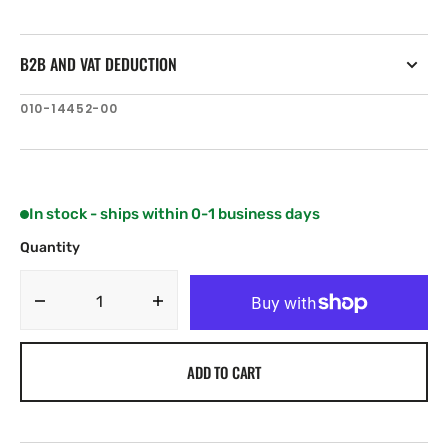
B2B AND VAT DEDUCTION
SKU:
010-14452-00
In stock - ships within 0-1 business days
Quantity
Decrease
Increase
quantity
quantity
for
for
ADD TO CART
Lumishore
Lumishore
SUPRA
SUPRA
i-
i-
Connect
Connect