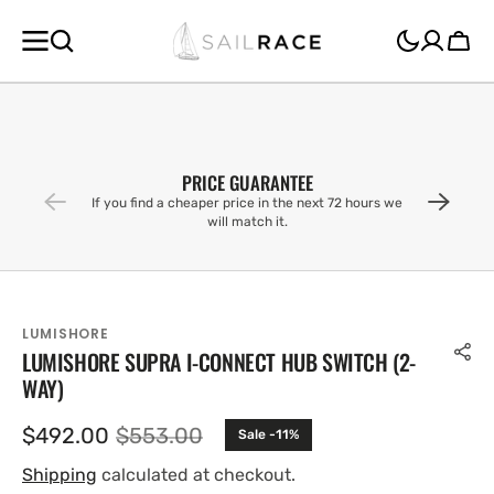
SKIP TO
CONTENT
Cart
PRICE GUARANTEE
If you find a cheaper price in the next 72 hours we
will match it.
LUMISHORE
LUMISHORE SUPRA I-CONNECT HUB SWITCH (2-
WAY)
$492.00
$553.00
Sale -11%
Sale
Regular
price
price
Shipping
calculated at checkout.