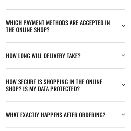
WHICH PAYMENT METHODS ARE ACCEPTED IN
THE ONLINE SHOP?
HOW LONG WILL DELIVERY TAKE?
HOW SECURE IS SHOPPING IN THE ONLINE
SHOP? IS MY DATA PROTECTED?
WHAT EXACTLY HAPPENS AFTER ORDERING?