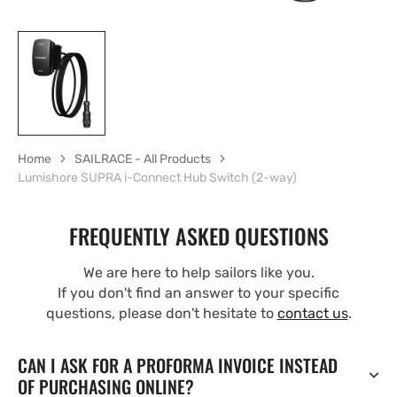
Home
SAILRACE - All Products
Lumishore SUPRA i-Connect Hub Switch (2-way)
FREQUENTLY ASKED QUESTIONS
We are here to help sailors like you.
If you don't find an answer to your specific
questions, please don't hesitate to
contact us
.
CAN I ASK FOR A PROFORMA INVOICE INSTEAD
OF PURCHASING ONLINE?