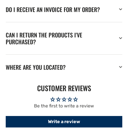
DO I RECEIVE AN INVOICE FOR MY ORDER?
CAN I RETURN THE PRODUCTS I'VE
PURCHASED?
WHERE ARE YOU LOCATED?
CUSTOMER REVIEWS
Be the first to write a review
Write a review