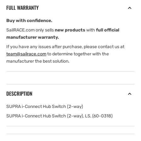
Hub
Hub
FULL WARRANTY
Switch
Switch
(2-
(2-
Buy with confidence.
way)
way)
SailRACE.com only sells
new products
with
full official
manufacturer warranty.
If you have any issues after purchase, please contact us at
team@sailrace.com
to determine together with the
manufacturer the best solution.
DESCRIPTION
SUPRA i-Connect Hub Switch (2-way)
SUPRA i-Connect Hub Switch (2-way), LS, (60-0318)