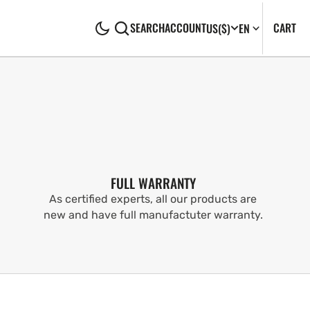
CA
0
CART
SEARCH
ACCOUNT
US
($)
EN
IT
FULL WARRANTY
As certified experts, all our products are
new and have full manufactuter warranty.