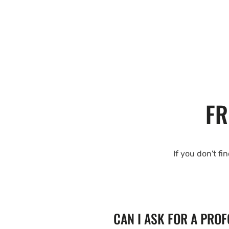
FR
If you don't fi
CAN I ASK FOR A PRO