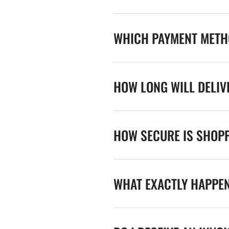
WHICH PAYMENT METHO
HOW LONG WILL DELIV
HOW SECURE IS SHOPP
WHAT EXACTLY HAPPE