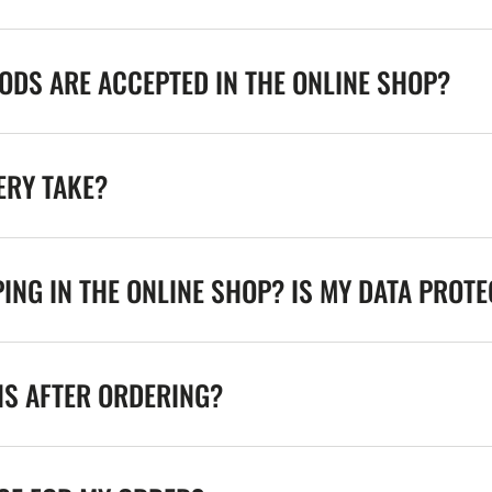
DS ARE ACCEPTED IN THE ONLINE SHOP?
ERY TAKE?
ING IN THE ONLINE SHOP? IS MY DATA PROT
NS AFTER ORDERING?