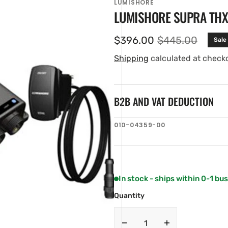
LUMISHORE
LUMISHORE SUPRA THX/
$396.00
$445.00
Sale
Sale
Regular
price
price
Shipping
calculated at check
B2B AND VAT DEDUCTION
SKU:
010-04359-00
en
tured
ia
ery
w
In stock - ships within 0-1 bu
Quantity
Decrease
Increase