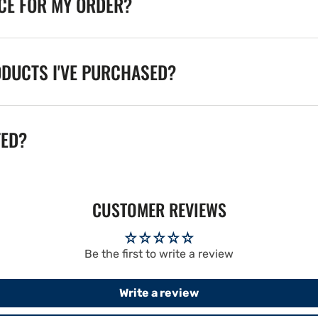
ICE FOR MY ORDER?
ODUCTS I'VE PURCHASED?
TED?
CUSTOMER REVIEWS
Be the first to write a review
Write a review