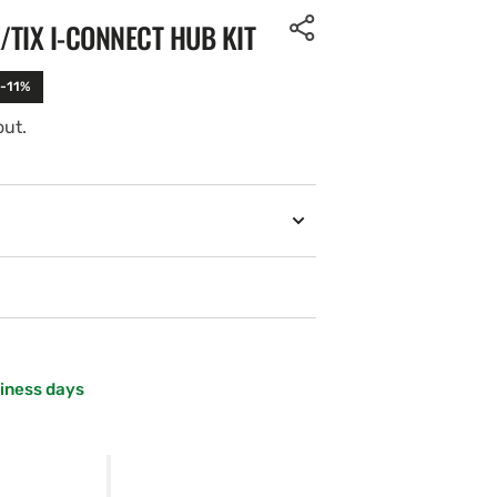
TIX I-CONNECT HUB KIT
 -11%
out.
siness days