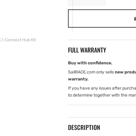
quantity
quantity
for
for
A
Lumishore
Lumishore
SUPRA
SUPRA
THX/TIX
THX/TIX
i-
i-
i-Connect Hub Kit
Connect
Connect
FULL WARRANTY
Hub
Hub
Kit
Kit
Buy with confidence.
SailRACE.com only sells
new prod
warranty.
If you have any issues after purch
to determine together with the man
DESCRIPTION