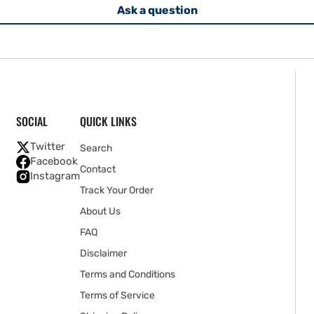
Ask a question
SOCIAL
QUICK LINKS
Twitter
Search
Facebook
Contact
Instagram
Track Your Order
About Us
FAQ
Disclaimer
Terms and Conditions
Terms of Service