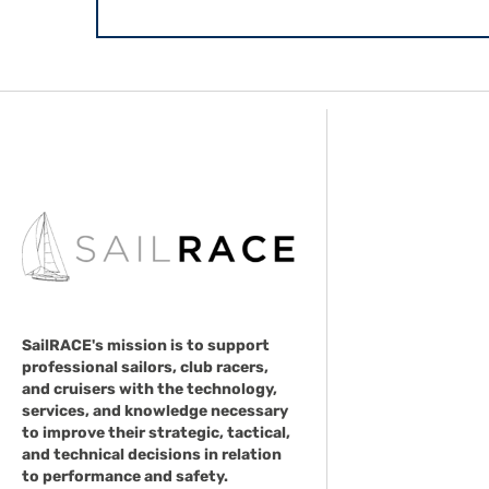
SailRACE's mission is to support
professional sailors, club racers,
and cruisers with the technology,
services, and knowledge necessary
to improve their strategic, tactical,
and technical decisions in relation
to performance and safety.