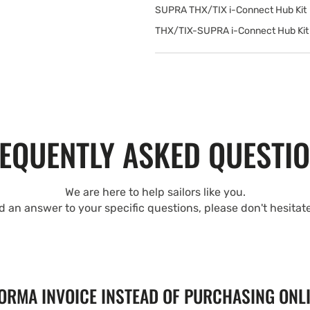
SUPRA THX/TIX i-Connect Hub Kit
THX/TIX-SUPRA i-Connect Hub Kit 
EQUENTLY ASKED QUESTI
We are here to help sailors like you.
nd an answer to your specific questions, please don't hesitat
FORMA INVOICE INSTEAD OF PURCHASING ONL