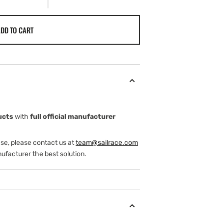
DD TO CART
ucts
with
full official manufacturer
ase, please contact us at
team@sailrace.com
ufacturer the best solution.