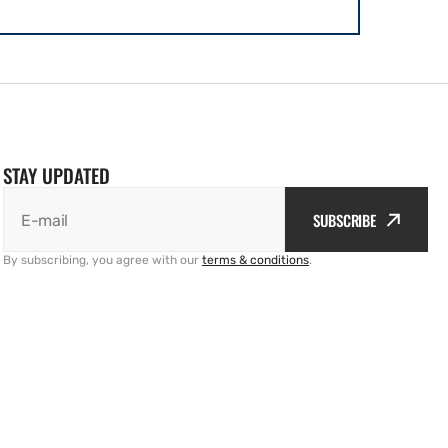
STAY UPDATED
SUBSCRIBE
E-mail
By subscribing, you agree with our
terms & conditions
.