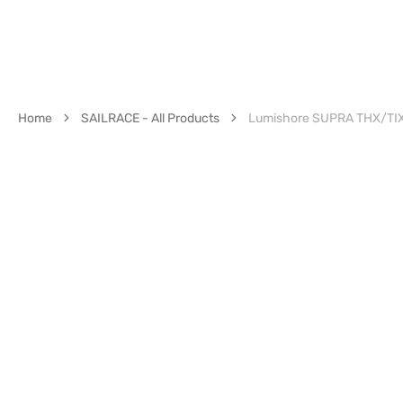
Home
SAILRACE - All Products
Lumishore SUPRA THX/TIX 