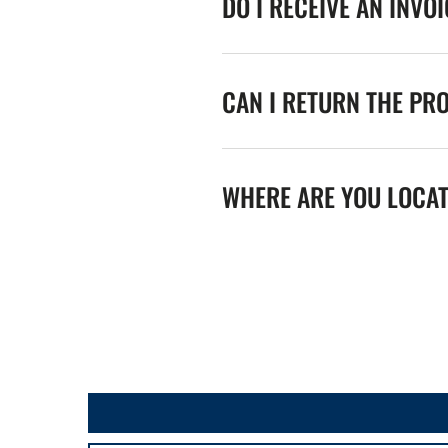
DO I RECEIVE AN INVO
CAN I RETURN THE PR
WHERE ARE YOU LOCA