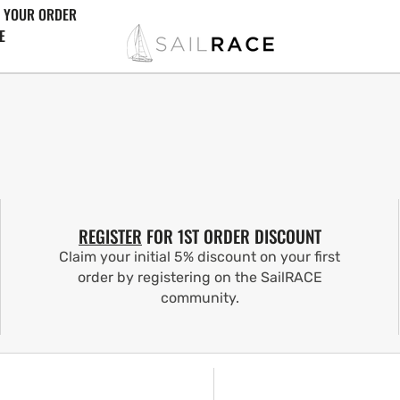
 YOUR ORDER
E
REGISTER
FOR 1ST ORDER DISCOUNT
Claim your initial 5% discount on your first
order by registering on the SailRACE
community.