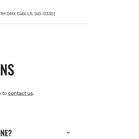
1M DMX Cabl, LS, (60-0330)
ONS
e to
contact us
.
INE?