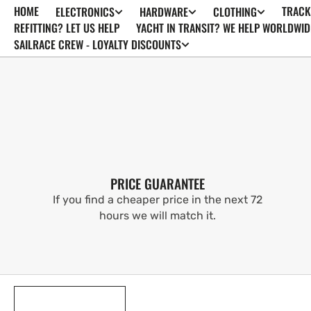
HOME
TRACK
ELECTRONICS
HARDWARE
CLOTHING
SKIP TO
CONTENT
REFITTING? LET US HELP
YACHT IN TRANSIT? WE HELP WORLDWID
SAILRACE CREW - LOYALTY DISCOUNTS
PRICE GUARANTEE
If you find a cheaper price in the next 72
hours we will match it.