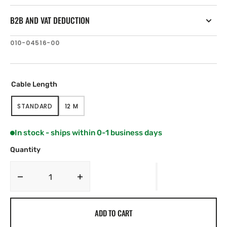
B2B AND VAT DEDUCTION
SKU:
010-04516-00
Cable Length
STANDARD
12 M
VARIANT
VARIANT
SOLD
SOLD
OUT
OUT
In stock - ships within 0-1 business days
OR
OR
UNAVAILABLE
UNAVAILABLE
Quantity
Decrease
Increase
quantity
quantity
for
for
ADD TO CART
Lumishore
Lumishore
THX404
THX404