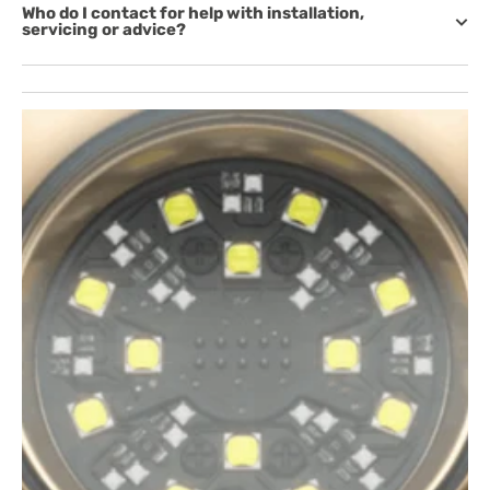
Who do I contact for help with installation,
servicing or advice?
Open
featured
media
in
gallery
view