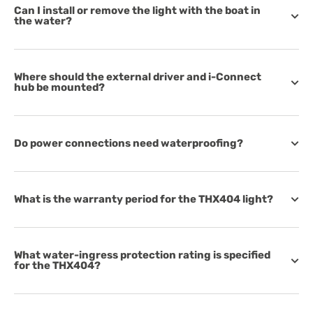
Can I install or remove the light with the boat in
the water?
Where should the external driver and i-Connect
hub be mounted?
Do power connections need waterproofing?
What is the warranty period for the THX404 light?
What water-ingress protection rating is specified
for the THX404?