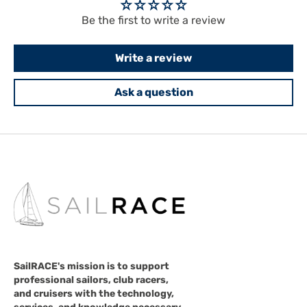
Be the first to write a review
Write a review
Ask a question
SailRACE's mission is to support
professional sailors, club racers,
and cruisers with the technology,