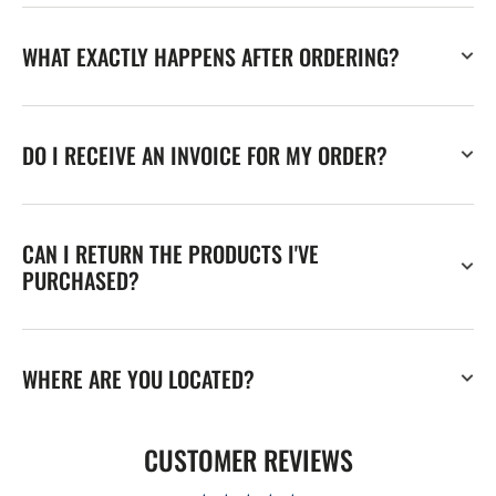
WHAT EXACTLY HAPPENS AFTER ORDERING?
DO I RECEIVE AN INVOICE FOR MY ORDER?
CAN I RETURN THE PRODUCTS I'VE
PURCHASED?
WHERE ARE YOU LOCATED?
CUSTOMER REVIEWS