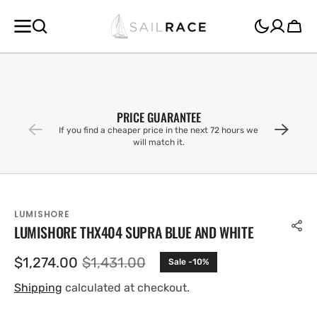
SKIP TO
CONTENT
Cart
PRICE GUARANTEE
If you find a cheaper price in the next 72 hours we
will match it.
LUMISHORE
LUMISHORE THX404 SUPRA BLUE AND WHITE
$1,274.00
$1,431.00
Sale -10%
Sale
Regular
price
price
Shipping
calculated at checkout.