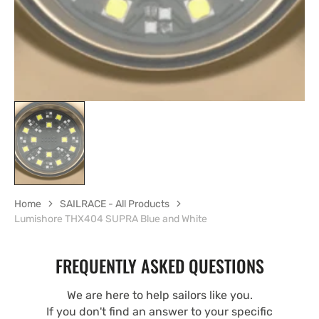
Home
SAILRACE - All Products
Lumishore THX404 SUPRA Blue and White
FREQUENTLY ASKED QUESTIONS
We are here to help sailors like you.
If you don't find an answer to your specific