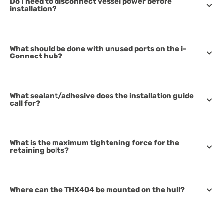
Do I need to disconnect vessel power before
installation?
What should be done with unused ports on the i-
Connect hub?
What sealant/adhesive does the installation guide
call for?
What is the maximum tightening force for the
retaining bolts?
Where can the THX404 be mounted on the hull?