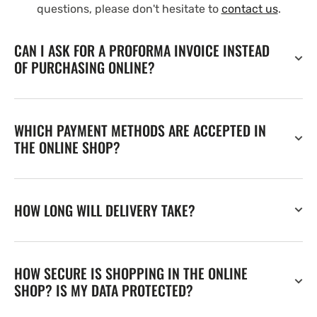
questions, please don't hesitate to
contact us
.
CAN I ASK FOR A PROFORMA INVOICE INSTEAD
OF PURCHASING ONLINE?
WHICH PAYMENT METHODS ARE ACCEPTED IN
THE ONLINE SHOP?
HOW LONG WILL DELIVERY TAKE?
HOW SECURE IS SHOPPING IN THE ONLINE
SHOP? IS MY DATA PROTECTED?