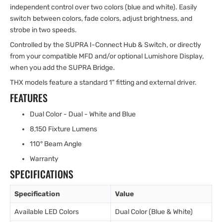
independent control over two colors (blue and white). Easily
switch between colors, fade colors, adjust brightness, and
strobe in two speeds.
Controlled by the SUPRA I-Connect Hub & Switch, or directly
from your compatible MFD and/or optional Lumishore Display,
when you add the SUPRA Bridge.
THX models feature a standard 1" fitting and external driver.
FEATURES
Dual Color - Dual - White and Blue
8,150 Fixture Lumens
110° Beam Angle
Warranty
SPECIFICATIONS
Specification
Value
Available LED Colors
Dual Color (Blue & White)