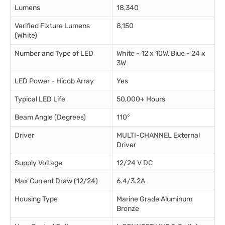
Lumens
18,340
Verified Fixture Lumens
8,150
(White)
Number and Type of LED
White - 12 x 10W, Blue - 24 x
3W
LED Power - Hicob Array
Yes
Typical LED Life
50,000+ Hours
Beam Angle (Degrees)
110°
Driver
MULTI-CHANNEL External
Driver
Supply Voltage
12/24 V DC
Max Current Draw (12/24)
6.4/3.2A
Housing Type
Marine Grade Aluminum
Bronze