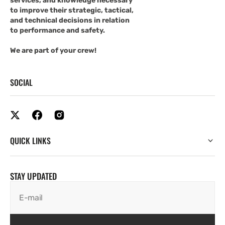
services, and knowledge necessary
to improve their strategic, tactical,
and technical decisions in relation
to performance and safety.
We are part of your crew!
SOCIAL
QUICK LINKS
STAY UPDATED
E-mail