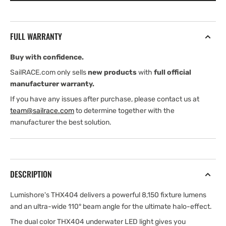
SUPRA
SUPRA
Blue
Blue
and
and
FULL WARRANTY
White
White
Buy with confidence.
SailRACE.com only sells
new products
with
full official
manufacturer warranty.
If you have any issues after purchase, please contact us at
team@sailrace.com
to determine together with the
manufacturer the best solution.
DESCRIPTION
Lumishore's THX404 delivers a powerful 8,150 fixture lumens
and an ultra-wide 110° beam angle for the ultimate halo-effect.
The dual color THX404 underwater LED light gives you