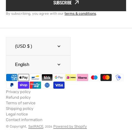
SUBSCRIBE
By subscribing, you agree with our
terms & conditions
.
(USD $ )
English
Privacy policy
Refund policy
Terms of service
Shipping policy
Legal notice
Contact information
© Copyright,
SailRACE
,
Powered by Shopify
2026