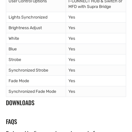
User Control Options
I-CONNECT HUB & Switch or
MFD with Supra Bridge
Lights Synchronized
Yes
Brightness Adjust
Yes
White
Yes
Blue
Yes
Strobe
Yes
Synchronized Strobe
Yes
Fade Mode
Yes
Synchronized Fade Mode
Yes
DOWNLOADS
FAQS