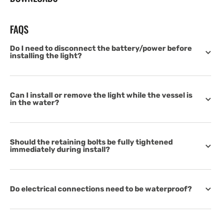
FAQS
Do I need to disconnect the battery/power before
installing the light?
Can I install or remove the light while the vessel is
in the water?
Should the retaining bolts be fully tightened
immediately during install?
Do electrical connections need to be waterproof?