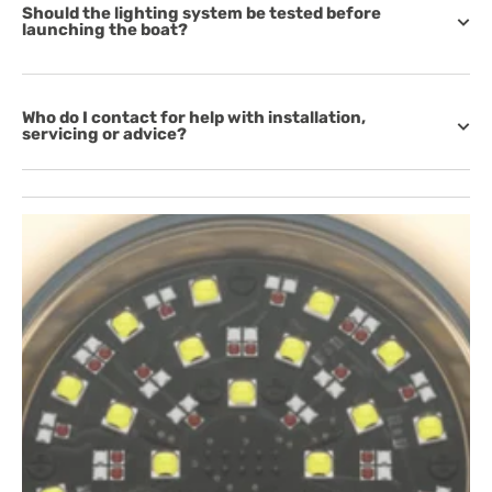
Should the lighting system be tested before
launching the boat?
Who do I contact for help with installation,
servicing or advice?
Open