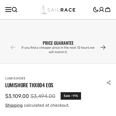
SKIP TO
CONTENT
Cart
PRICE GUARANTEE
If you find a cheaper price in the next 72 hours we
will match it.
LUMISHORE
LUMISHORE THX804 EOS
$3,109.00
$3,494.00
Sale -11%
Sale
Regular
price
price
Shipping
calculated at checkout.