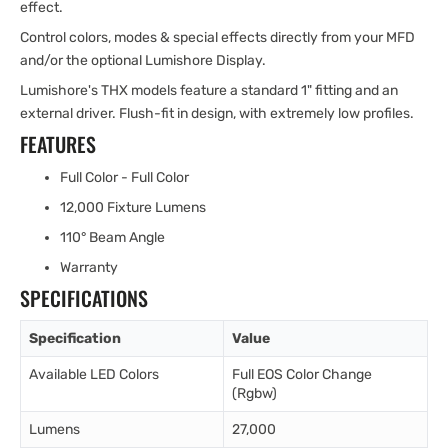
effect.
Control colors, modes & special effects directly from your MFD
and/or the optional Lumishore Display.
Lumishore's THX models feature a standard 1" fitting and an
external driver. Flush-fit in design, with extremely low profiles.
FEATURES
Full Color - Full Color
12,000 Fixture Lumens
110° Beam Angle
Warranty
SPECIFICATIONS
Specification
Value
Available LED Colors
Full EOS Color Change
(Rgbw)
Lumens
27,000