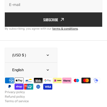
E-mail
SUBSCRIBE
By subscribing, you agree with our
terms & conditions
.
(USD $ )
English
Privacy policy
Refund policy
Terms of service
Shipping policy