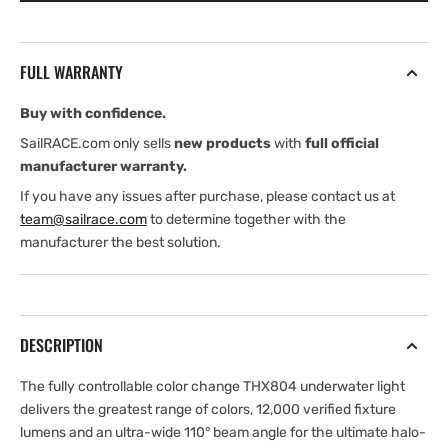
EOS
EOS
FULL WARRANTY
Buy with confidence.
SailRACE.com only sells
new products
with
full official
manufacturer warranty.
If you have any issues after purchase, please contact us at
team@sailrace.com
to determine together with the
manufacturer the best solution.
DESCRIPTION
The fully controllable color change THX804 underwater light
delivers the greatest range of colors, 12,000 verified fixture
lumens and an ultra-wide 110° beam angle for the ultimate halo-