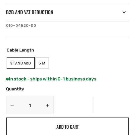
B2B AND VAT DEDUCTION
SKU:
010-04520-00
Cable Length
STANDARD
5 M
VARIANT
VARIANT
SOLD
SOLD
OUT
OUT
In stock - ships within 0-1 business days
OR
OR
UNAVAILABLE
UNAVAILABLE
Quantity
Decrease
Increase
quantity
quantity
for
for
ADD TO CART
Lumishore
Lumishore
THX804
THX804