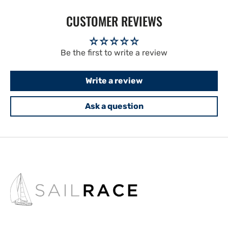
CUSTOMER REVIEWS
Be the first to write a review
Write a review
Ask a question