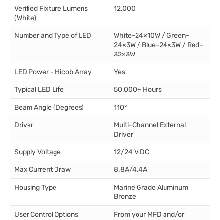
Verified Fixture Lumens
12,000
(White)
Number and Type of LED
White–24×10W / Green–
24×3W / Blue–24×3W / Red–
32×3W
LED Power - Hicob Array
Yes
Typical LED Life
50,000+ Hours
Beam Angle (Degrees)
110°
Driver
Multi-Channel External
Driver
Supply Voltage
12/24 V DC
Max Current Draw
8.8A/4.4A
Housing Type
Marine Grade Aluminum
Bronze
User Control Options
From your MFD and/or