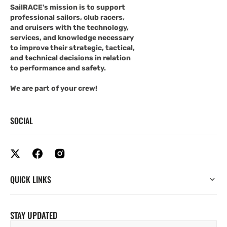
SailRACE's mission is to support
professional sailors, club racers,
and cruisers with the technology,
services, and knowledge necessary
to improve their strategic, tactical,
and technical decisions in relation
to performance and safety.
We are part of your crew!
SOCIAL
QUICK LINKS
STAY UPDATED