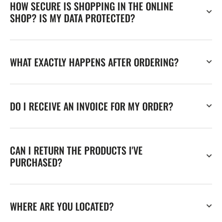
HOW SECURE IS SHOPPING IN THE ONLINE
SHOP? IS MY DATA PROTECTED?
WHAT EXACTLY HAPPENS AFTER ORDERING?
DO I RECEIVE AN INVOICE FOR MY ORDER?
CAN I RETURN THE PRODUCTS I'VE
PURCHASED?
WHERE ARE YOU LOCATED?