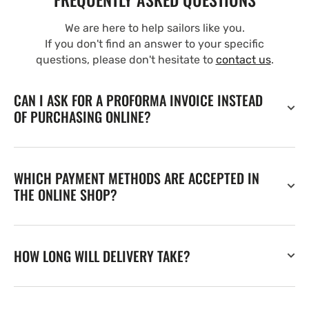
We are here to help sailors like you.
If you don't find an answer to your specific
questions, please don't hesitate to
contact us
.
CAN I ASK FOR A PROFORMA INVOICE INSTEAD
OF PURCHASING ONLINE?
WHICH PAYMENT METHODS ARE ACCEPTED IN
THE ONLINE SHOP?
HOW LONG WILL DELIVERY TAKE?