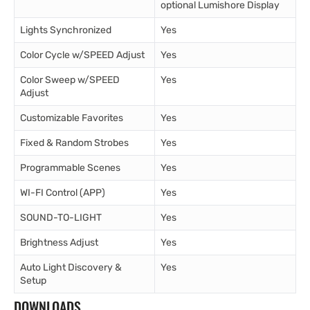
optional Lumishore Display
Lights Synchronized
Yes
Color Cycle w/SPEED Adjust
Yes
Color Sweep w/SPEED
Yes
Adjust
Customizable Favorites
Yes
Fixed & Random Strobes
Yes
Programmable Scenes
Yes
WI-FI Control (APP)
Yes
SOUND-TO-LIGHT
Yes
Brightness Adjust
Yes
Auto Light Discovery &
Yes
Setup
DOWNLOADS