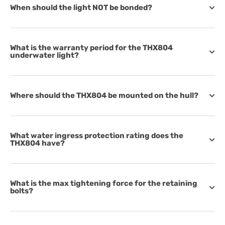
When should the light NOT be bonded?
What is the warranty period for the THX804
underwater light?
Where should the THX804 be mounted on the hull?
What water ingress protection rating does the
THX804 have?
What is the max tightening force for the retaining
bolts?