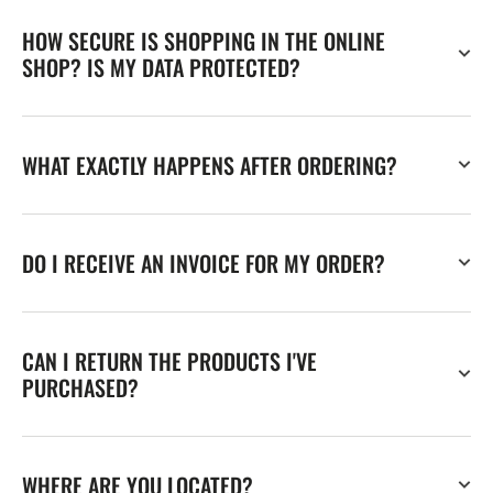
HOW SECURE IS SHOPPING IN THE ONLINE
SHOP? IS MY DATA PROTECTED?
WHAT EXACTLY HAPPENS AFTER ORDERING?
DO I RECEIVE AN INVOICE FOR MY ORDER?
CAN I RETURN THE PRODUCTS I'VE
PURCHASED?
WHERE ARE YOU LOCATED?