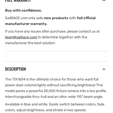
FULL WARRANTY
White
White
Buy with confidence.
SailRACE.com only sells
new products
with
full official
manufacturer warranty.
If you have any issues after purchase, please contact us at
team@sailrace.com
to determine together with the
manufacturer the best solution.
DESCRIPTION
The TIX1604 is the ultimate choice for those who want full
power dual-colored lights without sacrificing brightness! This
model packs a powerful 20,000 fixture lumens into a low profile,
interchangeable thru-hull and an ultra-wide 110° beam angle.
Available in blue and white. Easily switch between colors, fade
colors, adjust brightness, and strobe in two speeds.