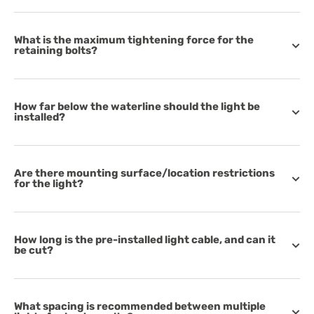
What is the maximum tightening force for the
retaining bolts?
How far below the waterline should the light be
installed?
Are there mounting surface/location restrictions
for the light?
How long is the pre-installed light cable, and can it
be cut?
What spacing is recommended between multiple