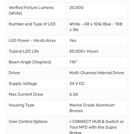
Verified Fixture Lumens
20,000
(White)
Number and Type of LED
White - 48 x 10W, Blue - 108
x 3W
LED Power - Hicob Array
Yes
Typical LED Life
50,000+ Hours
Beam Angle (Degrees)
110°
Driver
Multi-Channel Internal Driver
Supply Voltage
24 V DC
Max Current Draw
6.5A
Housing Type
Marine Grade Aluminum
Bronze
User Control Options
i-CONNECT HUB & Switch or
Your MFD with the Supra
Bridge