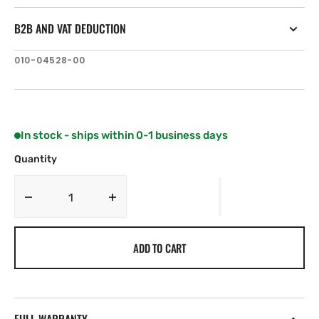
B2B AND VAT DEDUCTION
SKU:
010-04528-00
In stock - ships within 0-1 business days
Quantity
Decrease
Increase
quantity
quantity
for
for
ADD TO CART
Lumishore
Lumishore
TIX1604
TIX1604
SUPRA
SUPRA
Blue
Blue
and
and