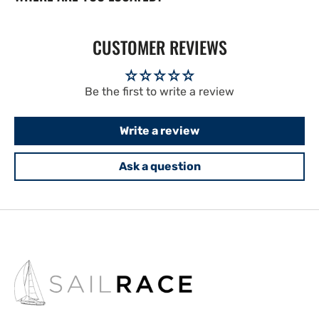
CUSTOMER REVIEWS
Be the first to write a review
Write a review
Ask a question