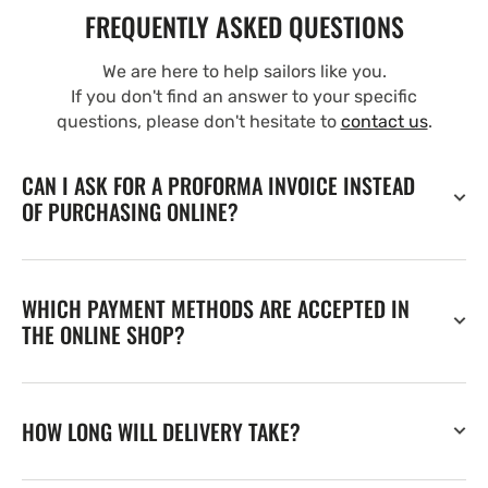
FREQUENTLY ASKED QUESTIONS
We are here to help sailors like you.
If you don't find an answer to your specific
questions, please don't hesitate to
contact us
.
CAN I ASK FOR A PROFORMA INVOICE INSTEAD
OF PURCHASING ONLINE?
WHICH PAYMENT METHODS ARE ACCEPTED IN
THE ONLINE SHOP?
HOW LONG WILL DELIVERY TAKE?