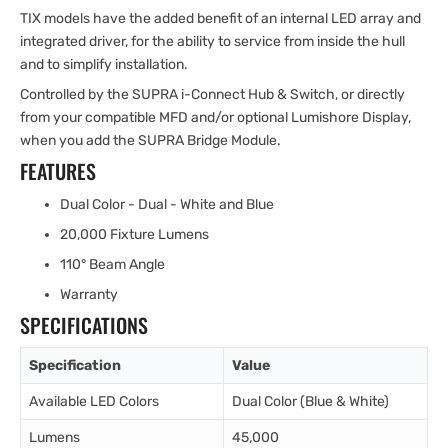
TIX models have the added benefit of an internal LED array and
integrated driver, for the ability to service from inside the hull
and to simplify installation.
Controlled by the SUPRA i-Connect Hub & Switch, or directly
from your compatible MFD and/or optional Lumishore Display,
when you add the SUPRA Bridge Module.
FEATURES
Dual Color - Dual - White and Blue
20,000 Fixture Lumens
110° Beam Angle
Warranty
SPECIFICATIONS
Specification
Value
Available LED Colors
Dual Color (Blue & White)
Lumens
45,000