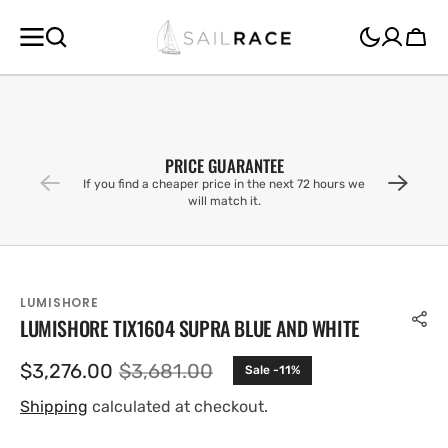
SKIP TO
CONTENT
Cart
PRICE GUARANTEE
If you find a cheaper price in the next 72 hours we
will match it.
LUMISHORE
LUMISHORE TIX1604 SUPRA BLUE AND WHITE
$3,276.00
$3,681.00
Sale -11%
Sale
Regular
price
price
Shipping
calculated at checkout.