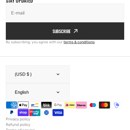
STAY UPDATED
E-mail
SUBSCRIBE
By subscribing, you agree with our
terms & conditions
.
(USD $ )
English
Privacy policy
Refund policy