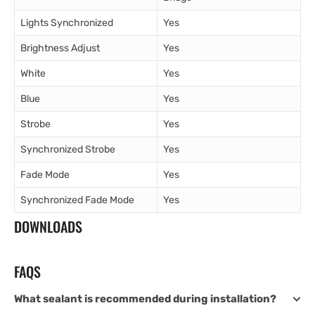
Lights Synchronized
Yes
Brightness Adjust
Yes
White
Yes
Blue
Yes
Strobe
Yes
Synchronized Strobe
Yes
Fade Mode
Yes
Synchronized Fade Mode
Yes
DOWNLOADS
FAQS
What sealant is recommended during installation?