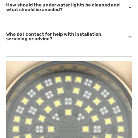
How should the underwater lights be cleaned and
what should be avoided?
Who do I contact for help with installation,
servicing or advice?