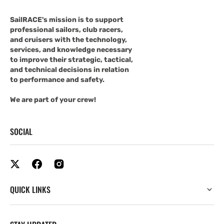
SailRACE's mission is to support
professional sailors, club racers,
and cruisers with the technology,
services, and knowledge necessary
to improve their strategic, tactical,
and technical decisions in relation
to performance and safety.
We are part of your crew!
SOCIAL
QUICK LINKS