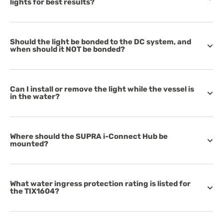
lights for best results?
Should the light be bonded to the DC system, and
when should it NOT be bonded?
Can I install or remove the light while the vessel is
in the water?
Where should the SUPRA i-Connect Hub be
mounted?
What water ingress protection rating is listed for
the TIX1604?