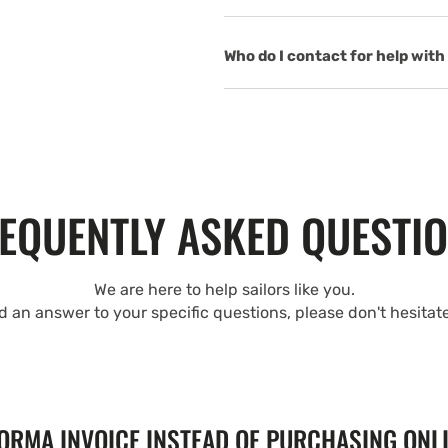
Who do I contact for help with 
EQUENTLY ASKED QUESTI
We are here to help sailors like you.
nd an answer to your specific questions, please don't hesitat
FORMA INVOICE INSTEAD OF PURCHASING ONL