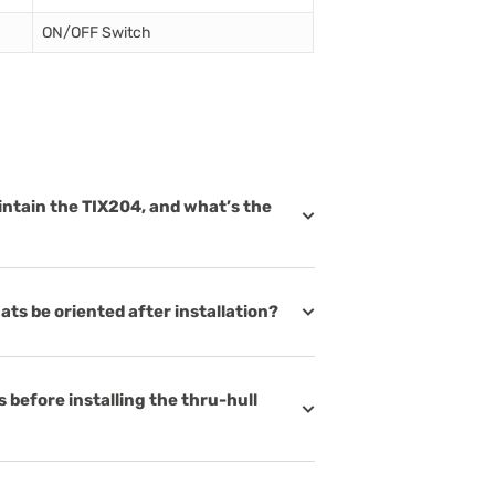
ON/OFF Switch
intain the TIX204, and what’s the
ats be oriented after installation?
 before installing the thru-hull