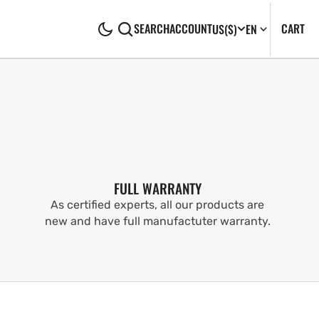
CA
0
CART
SEARCH
ACCOUNT
US
($)
EN
IT
FULL WARRANTY
As certified experts, all our products are
new and have full manufactuter warranty.