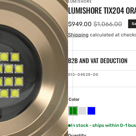
LUMISHORE
LUMISHORE TIX204 OR
$949.00
$1,066.00
Sa
Sale
Regular
price
price
Shipping
calculated at check
B2B AND VAT DEDUCTION
SKU:
010-04525-00
en
tured
ia
ery
Color
w
Green
White
Blue
In stock - ships within 0-1 bu
Quantity