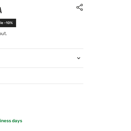
A
le -10%
out.
siness days