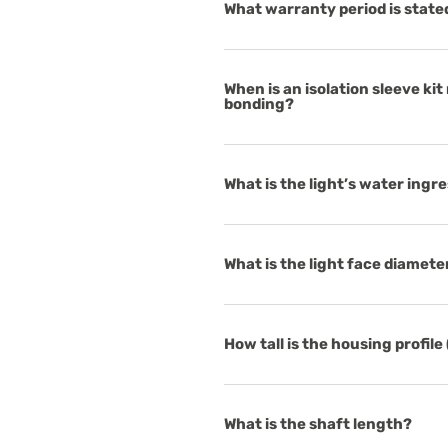
What warranty period is state
When is an isolation sleeve kit
bonding?
What is the light’s water ingr
What is the light face diamete
How tall is the housing profile
What is the shaft length?