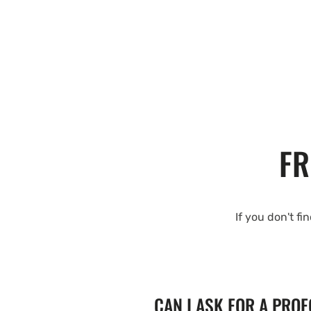
FR
If you don't fi
CAN I ASK FOR A PRO