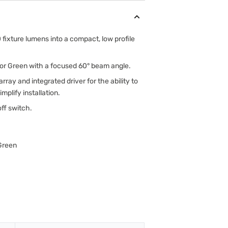
fixture lumens into a compact, low profile
te or Green with a focused 60° beam angle.
rray and integrated driver for the ability to
implify installation.
off switch.
 Green