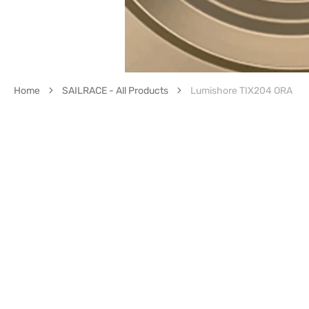
Home
SAILRACE - All Products
Lumishore TIX204 ORA