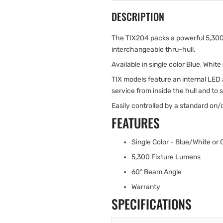
DESCRIPTION
The TIX204 packs a powerful 5,300 
interchangeable thru-hull.
Available in single color Blue, Whi
TIX models feature an internal LED a
service from inside the hull and to s
Easily controlled by a standard on/
FEATURES
Single Color - Blue/White or
5,300 Fixture Lumens
60° Beam Angle
Warranty
SPECIFICATIONS