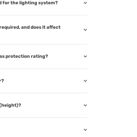
d for the lighting system?
 required, and does it affect
ess protection rating?
r?
 (height)?