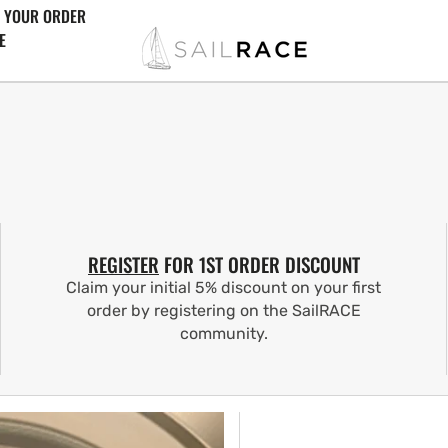
 YOUR ORDER
E
REGISTER
FOR 1ST ORDER DISCOUNT
Claim your initial 5% discount on your first
order by registering on the SailRACE
community.