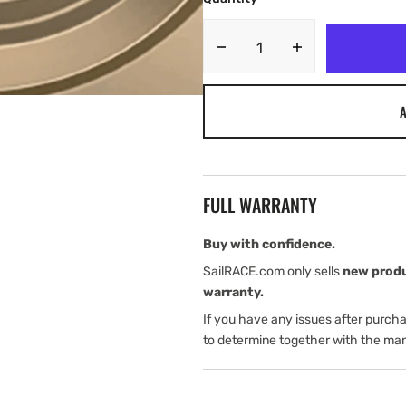
Decrease
Increase
quantity
quantity
for
for
A
Lumishore
Lumishore
TIX204
TIX204
ORA
ORA
FULL WARRANTY
Buy with confidence.
SailRACE.com only sells
new prod
warranty.
If you have any issues after purch
to determine together with the man