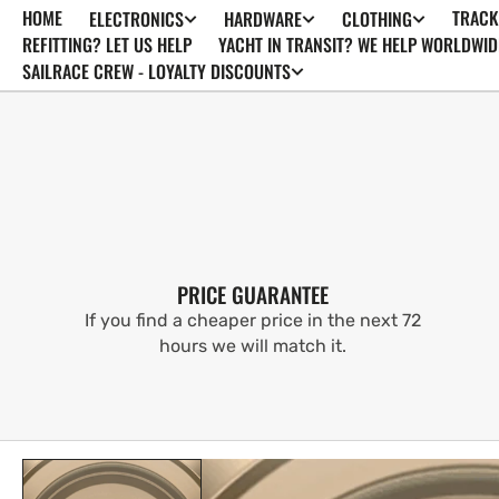
HOME
TRACK
ELECTRONICS
HARDWARE
CLOTHING
SKIP TO
CONTENT
REFITTING? LET US HELP
YACHT IN TRANSIT? WE HELP WORLDWID
SAILRACE CREW - LOYALTY DISCOUNTS
PRICE GUARANTEE
If you find a cheaper price in the next 72
hours we will match it.