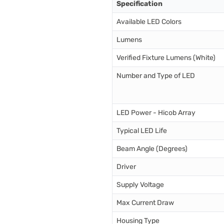
Specification
Available LED Colors
Lumens
Verified Fixture Lumens (White)
Number and Type of LED
LED Power - Hicob Array
Typical LED Life
Beam Angle (Degrees)
Driver
Supply Voltage
Max Current Draw
Housing Type