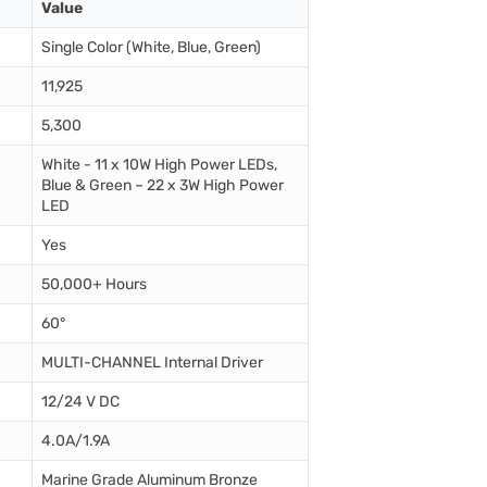
Value
Single Color (White, Blue, Green)
11,925
5,300
White - 11 x 10W High Power LEDs,
Blue & Green – 22 x 3W High Power
LED
Yes
50,000+ Hours
60°
MULTI-CHANNEL Internal Driver
12/24 V DC
4.0A/1.9A
Marine Grade Aluminum Bronze