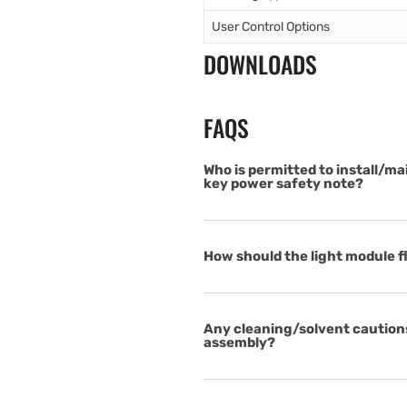
User Control Options
DOWNLOADS
FAQS
Who is permitted to install/ma
key power safety note?
How should the light module fl
Any cleaning/solvent cautions
assembly?