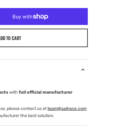
DD TO CART
ucts
with
full official manufacturer
ase, please contact us at
team@sailrace.com
ufacturer the best solution.