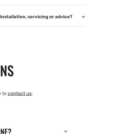
installation, servicing or advice?
ONS
e to
contact us
.
INE?