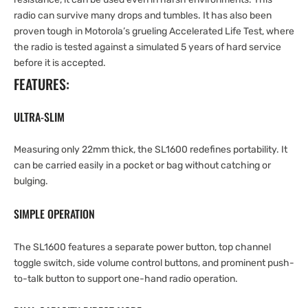
radio can survive many drops and tumbles. It has also been
proven tough in Motorola’s grueling Accelerated Life Test, where
the radio is tested against a simulated 5 years of hard service
before it is accepted.
FEATURES:
ULTRA-SLIM
Measuring only 22mm thick, the SL1600 redefines portability. It
can be carried easily in a pocket or bag without catching or
bulging.
SIMPLE OPERATION
The SL1600 features a separate power button, top channel
toggle switch, side volume control buttons, and prominent push-
to-talk button to support one-hand radio operation.