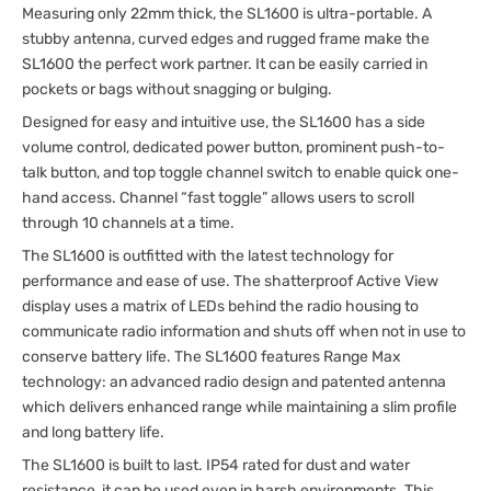
Measuring only 22mm thick, the SL1600 is ultra-portable. A
stubby antenna, curved edges and rugged frame make the
SL1600 the perfect work partner. It can be easily carried in
pockets or bags without snagging or bulging.
Designed for easy and intuitive use, the SL1600 has a side
volume control, dedicated power button, prominent push-to-
talk button, and top toggle channel switch to enable quick one-
hand access. Channel “fast toggle” allows users to scroll
through 10 channels at a time.
The SL1600 is outfitted with the latest technology for
performance and ease of use. The shatterproof Active View
display uses a matrix of LEDs behind the radio housing to
communicate radio information and shuts off when not in use to
conserve battery life. The SL1600 features Range Max
technology: an advanced radio design and patented antenna
which delivers enhanced range while maintaining a slim profile
and long battery life.
The SL1600 is built to last. IP54 rated for dust and water
resistance, it can be used even in harsh environments. This