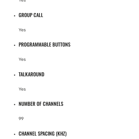
Yes
GROUP CALL
Yes
PROGRAMMABLE BUTTONS
Yes
TALKAROUND
Yes
NUMBER OF CHANNELS
99
CHANNEL SPACING (KHZ)