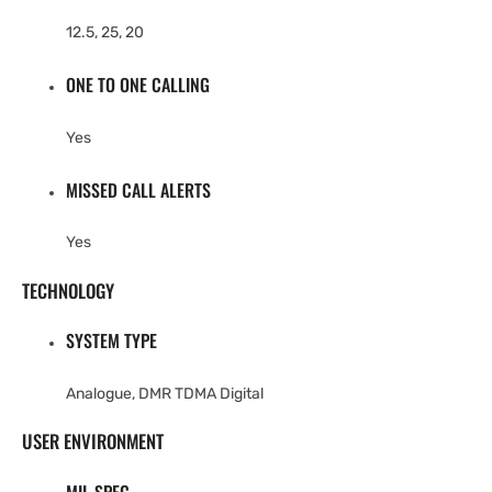
12.5, 25, 20
ONE TO ONE CALLING
Yes
MISSED CALL ALERTS
Yes
TECHNOLOGY
SYSTEM TYPE
Analogue, DMR TDMA Digital
USER ENVIRONMENT