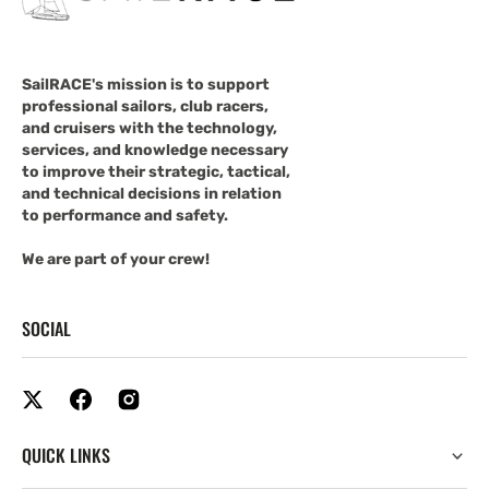
SailRACE's mission is to support
professional sailors, club racers,
and cruisers with the technology,
services, and knowledge necessary
to improve their strategic, tactical,
and technical decisions in relation
to performance and safety.
We are part of your crew!
SOCIAL
QUICK LINKS