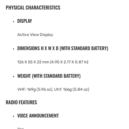
PHYSICAL CHARACTERISTICS
DISPLAY
Active View Display
DIMENSIONS H X W X D (WITH STANDARD BATTERY)
126 X 55 X 22 mm (4.95 X 2.17 X 0.87 in)
WEIGHT (WITH STANDARD BATTERY)
VHF: 169g (5.96 oz), Uhf: 166g (5.84 oz)
RADIO FEATURES
VOICE ANNOUNCEMENT