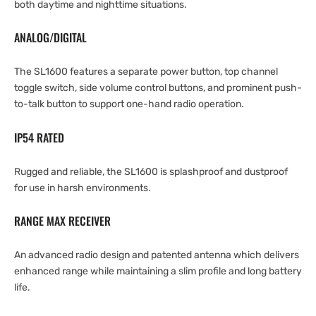
both daytime and nighttime situations.
ANALOG/DIGITAL
The SL1600 features a separate power button, top channel
toggle switch, side volume control buttons, and prominent push-
to-talk button to support one-hand radio operation.
IP54 RATED
Rugged and reliable, the SL1600 is splashproof and dustproof
for use in harsh environments.
RANGE MAX RECEIVER
An advanced radio design and patented antenna which delivers
enhanced range while maintaining a slim profile and long battery
life.