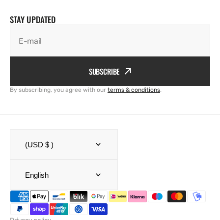
STAY UPDATED
E-mail
SUBSCRIBE
By subscribing, you agree with our
terms & conditions
.
(USD $ )
English