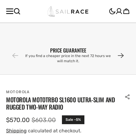
SKIP TO
CONTENT
Cart
PRICE GUARANTEE
If you find a cheaper price in the next 72 hours we
will match it.
MOTOROLA
MOTOROLA MOTOTRBO SL1600 ULTRA-SLIM AND
RUGGED TWO-WAY RADIO
$570.00
$603.00
Sale -5%
Sale
Regular
price
price
Shipping
calculated at checkout.