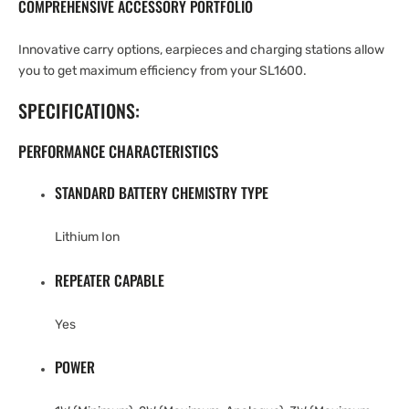
COMPREHENSIVE ACCESSORY PORTFOLIO
Innovative carry options, earpieces and charging stations allow
you to get maximum efficiency from your SL1600.
SPECIFICATIONS:
PERFORMANCE CHARACTERISTICS
STANDARD BATTERY CHEMISTRY TYPE
Lithium Ion
REPEATER CAPABLE
Yes
POWER