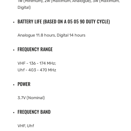
1W (Minimum), 2W (Maximum, Analogue), 3W (Maximum,
Digital)
BATTERY LIFE (BASED ON A 05 05 90 DUTY CYCLE)
Analogue 11.8 hours, Digital 14 hours
FREQUENCY RANGE
VHF - 136 - 174 MHz;
Uhf - 403 - 470 MHz
POWER
3.7V (Nominal)
FREQUENCY BAND
VHF, Uhf