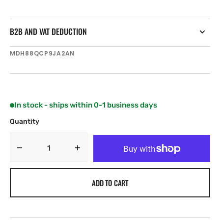
B2B AND VAT DEDUCTION
SKU:
MDH88QCP9JA2AN
In stock - ships within 0-1 business days
Quantity
Decrease
Increase
quantity
quantity
for
for
ADD TO CART
Motorola
Motorola
MOTOTRBO
MOTOTRBO
SL1600
SL1600
Ultra-
Ultra-