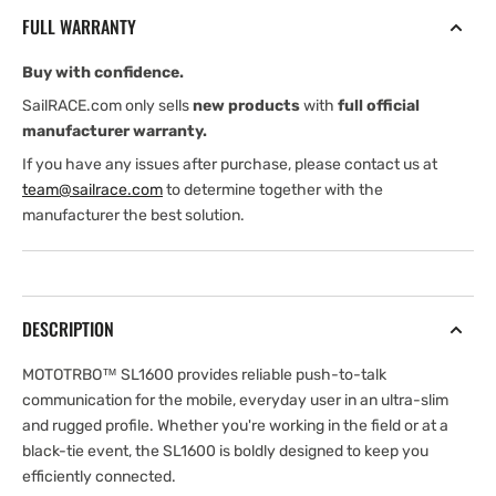
slim
slim
FULL WARRANTY
and
and
Rugged
Rugged
Buy with confidence.
Two-
Two-
Way
Way
SailRACE.com only sells
new products
with
full official
Radio
Radio
manufacturer warranty.
If you have any issues after purchase, please contact us at
team@sailrace.com
to determine together with the
manufacturer the best solution.
DESCRIPTION
MOTOTRBO™ SL1600 provides reliable push-to-talk
communication for the mobile, everyday user in an ultra-slim
and rugged profile. Whether you're working in the field or at a
black-tie event, the SL1600 is boldly designed to keep you
efficiently connected.