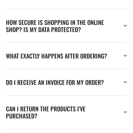
HOW SECURE IS SHOPPING IN THE ONLINE
SHOP? IS MY DATA PROTECTED?
WHAT EXACTLY HAPPENS AFTER ORDERING?
DO I RECEIVE AN INVOICE FOR MY ORDER?
CAN I RETURN THE PRODUCTS I'VE
PURCHASED?