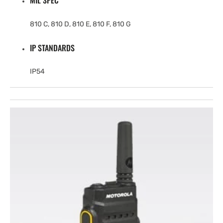
MIL SPEC
810 C, 810 D, 810 E, 810 F, 810 G
IP STANDARDS
IP54