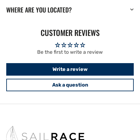
WHERE ARE YOU LOCATED?
CUSTOMER REVIEWS
Be the first to write a review
Write a review
Ask a question