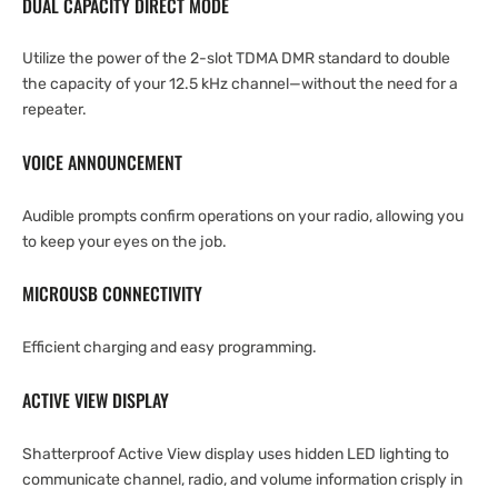
DUAL CAPACITY DIRECT MODE
Utilize the power of the 2-slot TDMA DMR standard to double
the capacity of your 12.5 kHz channel—without the need for a
repeater.
VOICE ANNOUNCEMENT
Audible prompts confirm operations on your radio, allowing you
to keep your eyes on the job.
MICROUSB CONNECTIVITY
Efficient charging and easy programming.
ACTIVE VIEW DISPLAY
Shatterproof Active View display uses hidden LED lighting to
communicate channel, radio, and volume information crisply in