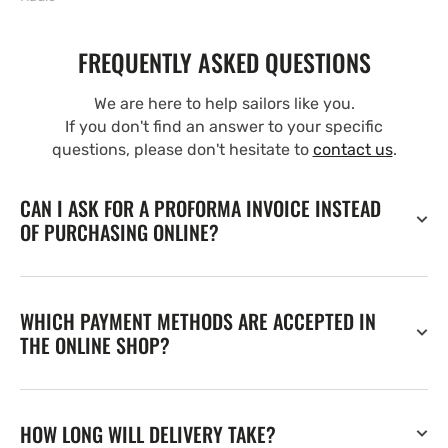
FREQUENTLY ASKED QUESTIONS
We are here to help sailors like you.
If you don't find an answer to your specific
questions, please don't hesitate to
contact us
.
CAN I ASK FOR A PROFORMA INVOICE INSTEAD
OF PURCHASING ONLINE?
WHICH PAYMENT METHODS ARE ACCEPTED IN
THE ONLINE SHOP?
HOW LONG WILL DELIVERY TAKE?