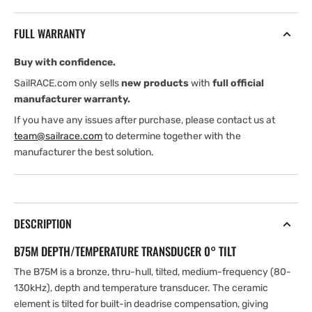
600
600
W
W
FULL WARRANTY
Thru
Thru
Hull
Hull
Buy with confidence.
High
High
Chirp
Chirp
SailRACE.com only sells
new products
with
full official
(130-
(130-
manufacturer warranty.
210
210
If you have any issues after purchase, please contact us at
kHz)
kHz)
team@sailrace.com
to determine together with the
Depth/Temp
Depth/Temp
manufacturer the best solution.
(0°
(0°
tilt)
tilt)
.
.
Blue
Blue
7
7
DESCRIPTION
B75M DEPTH/TEMPERATURE TRANSDUCER 0° TILT
The B75M is a bronze, thru-hull, tilted, medium-frequency (80-
130kHz), depth and temperature transducer. The ceramic
element is tilted for built-in deadrise compensation, giving