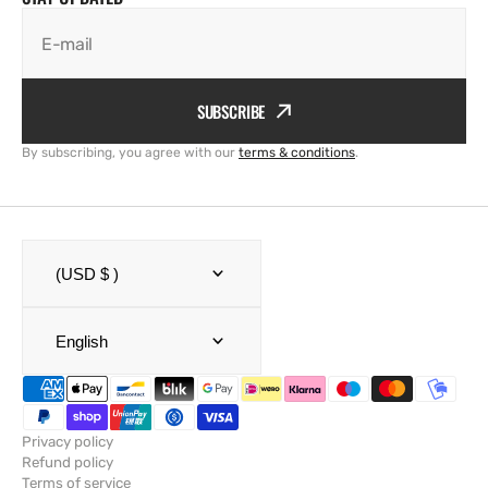
E-mail
SUBSCRIBE
By subscribing, you agree with our
terms & conditions
.
(USD $ )
English
Privacy policy
Refund policy
Terms of service