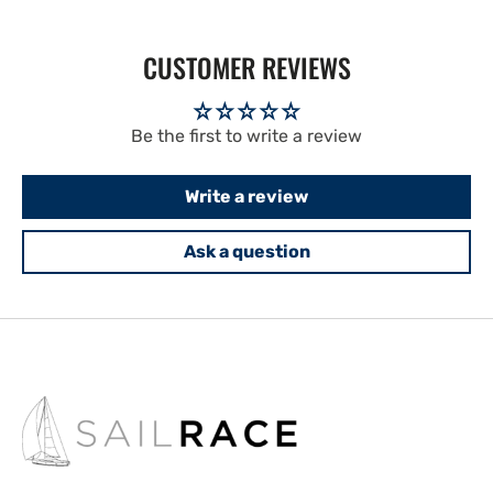
CUSTOMER REVIEWS
Be the first to write a review
Write a review
Ask a question