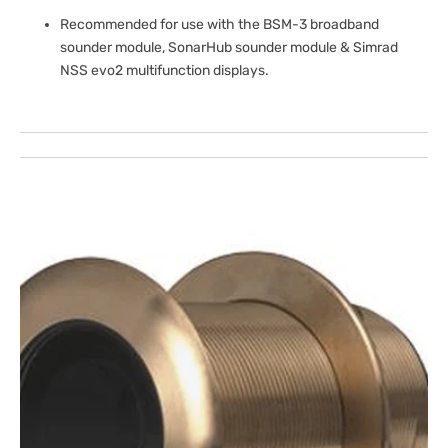
Recommended for use with the BSM-3 broadband
sounder module, SonarHub sounder module & Simrad
NSS evo2 multifunction displays.
Open
media