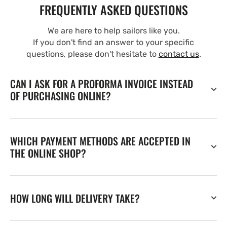
FREQUENTLY ASKED QUESTIONS
We are here to help sailors like you.
If you don't find an answer to your specific
questions, please don't hesitate to
contact us
.
CAN I ASK FOR A PROFORMA INVOICE INSTEAD
OF PURCHASING ONLINE?
WHICH PAYMENT METHODS ARE ACCEPTED IN
THE ONLINE SHOP?
HOW LONG WILL DELIVERY TAKE?