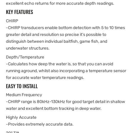
excellent echo returns for more accurate depth readings.
KEY FEATURES
CHIRP
-CHIRP transducers enable bottom detection with 5 to 10 times
greater detail and resolution so precise it’s possible to
distinguish between individual baitfish, game fish, and
underwater structures.
Depth/Temperature
-Calculates how deep the water is, so that you can avoid
running aground, whilst also incorporating a temperature sensor
for accurate water temperature readings.
EASY TO INSTALL
Medium Frequency
-CHIRP range is 80kHz-130kHz for good target detail in shallow
water and excellent bottom tracking in deep water.
Highly Accurate
-Provides extremely accurate data.