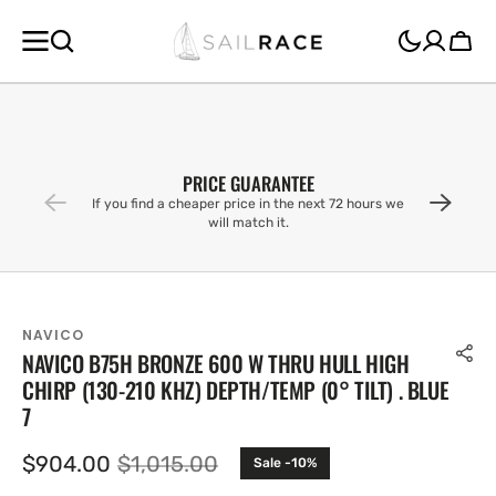
SKIP TO
CONTENT
Cart
PRICE GUARANTEE
If you find a cheaper price in the next 72 hours we
will match it.
NAVICO
NAVICO B75H BRONZE 600 W THRU HULL HIGH
CHIRP (130-210 KHZ) DEPTH/TEMP (0° TILT) . BLUE
7
$904.00
$1,015.00
Sale -10%
Sale
Regular