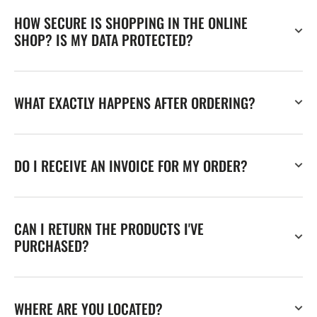
HOW SECURE IS SHOPPING IN THE ONLINE
SHOP? IS MY DATA PROTECTED?
WHAT EXACTLY HAPPENS AFTER ORDERING?
DO I RECEIVE AN INVOICE FOR MY ORDER?
CAN I RETURN THE PRODUCTS I'VE
PURCHASED?
WHERE ARE YOU LOCATED?