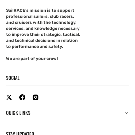
SailRACE's mission is to support
professional sailors, club racers,
and cruisers with the technology,
services, and knowledge necessary
to improve their strategic, tactical,
and technical decisions in relation
to performance and safety.
We are part of your crew!
SOCIAL
QUICK LINKS
STAY UPDATED