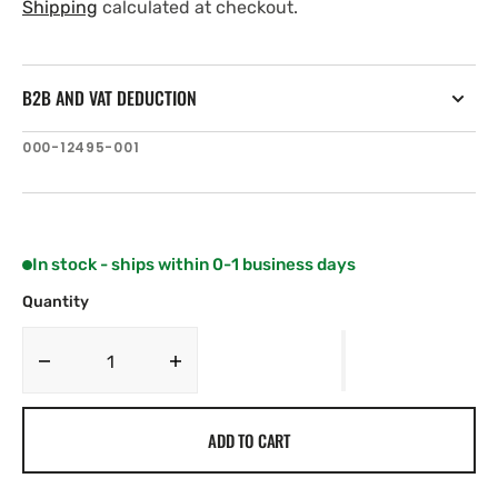
price
price
Shipping
calculated at checkout.
B2B AND VAT DEDUCTION
SKU:
000-12495-001
In stock - ships within 0-1 business days
Quantity
Decrease
Increase
quantity
quantity
for
for
ADD TO CART
Navico
Navico
B75H
B75H
Bronze
Bronze