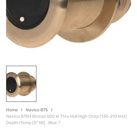
1
in
gallery
view
Home
Navico B75
Navico B75H Bronze 600 W Thru Hull High Chirp (130-210 kHz)
Depth/Temp (0° tilt) . Blue 7