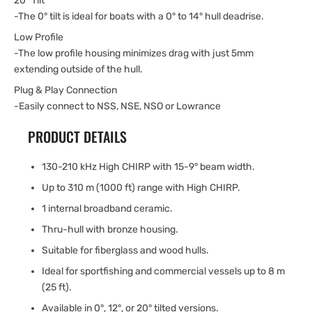
20° Tilt
-The 0° tilt is ideal for boats with a 0° to 14° hull deadrise.
Low Profile
-The low profile housing minimizes drag with just 5mm
extending outside of the hull.
Plug & Play Connection
-Easily connect to NSS, NSE, NSO or Lowrance
PRODUCT DETAILS
130-210 kHz High CHIRP with 15-9° beam width.
Up to 310 m (1000 ft) range with High CHIRP.
1 internal broadband ceramic.
Thru-hull with bronze housing.
Suitable for fiberglass and wood hulls.
Ideal for sportfishing and commercial vessels up to 8 m
(25 ft).
Available in 0°, 12°, or 20° tilted versions.