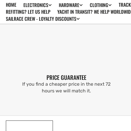
HOME
TRACK
ELECTRONICS
HARDWARE
CLOTHING
SKIP TO
CONTENT
REFITTING? LET US HELP
YACHT IN TRANSIT? WE HELP WORLDWID
SAILRACE CREW - LOYALTY DISCOUNTS
PRICE GUARANTEE
If you find a cheaper price in the next 72
hours we will match it.