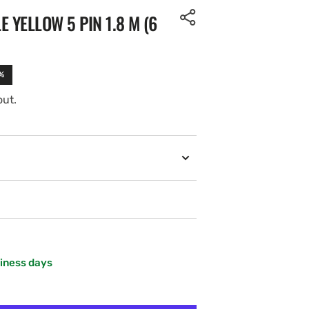
 YELLOW 5 PIN 1.8 M (6
%
out.
siness days