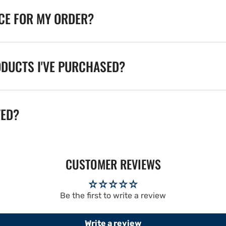
ICE FOR MY ORDER?
ODUCTS I'VE PURCHASED?
TED?
CUSTOMER REVIEWS
Be the first to write a review
Write a review