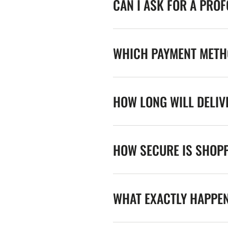
CAN I ASK FOR A PRO
WHICH PAYMENT METHO
HOW LONG WILL DELIV
HOW SECURE IS SHOPP
WHAT EXACTLY HAPPE