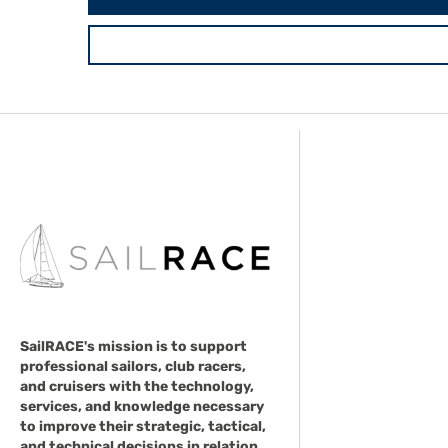
SailRACE's mission is to support
professional sailors, club racers,
and cruisers with the technology,
services, and knowledge necessary
to improve their strategic, tactical,
and technical decisions in relation