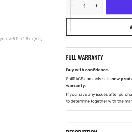
Decrease
Increase
quantity
quantity
for
for
A
Navico
Navico
Ethernet
Ethernet
ellow 5 Pin 1.8 m (6 ft)
cable
cable
yellow
yellow
5
5
FULL WARRANTY
Pin
Pin
1.8
1.8
m
m
Buy with confidence.
(6
(6
SailRACE.com only sells
new prod
ft)
ft)
warranty.
If you have any issues after purch
to determine together with the man