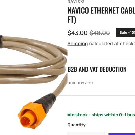
NAVICO
NAVICO ETHERNET CABLE
FT)
$43.00
$48.00
Sale -10
Sale
Regular
price
price
Shipping
calculated at check
B2B AND VAT DEDUCTION
en
SKU:
000-0127-51
ia
ery
w
In stock - ships within 0-1 bu
Quantity