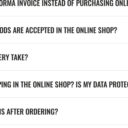
FORMA INVOICE INSTEAD OF PURCHASING ONL
DS ARE ACCEPTED IN THE ONLINE SHOP?
ERY TAKE?
ING IN THE ONLINE SHOP? IS MY DATA PROT
NS AFTER ORDERING?