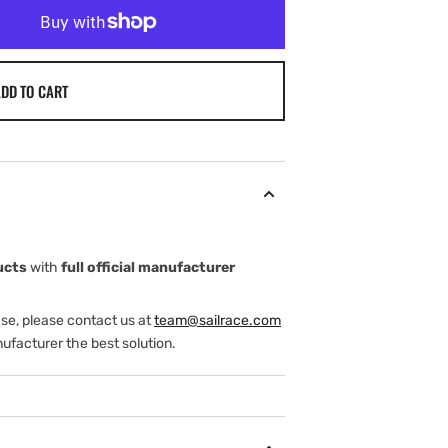
DD TO CART
ucts
with
full official manufacturer
ase, please contact us at
team@sailrace.com
ufacturer the best solution.