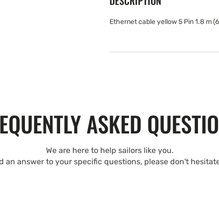
DESCRIPTION
Ethernet cable yellow 5 Pin 1.8 m (6 
EQUENTLY ASKED QUESTI
We are here to help sailors like you.
nd an answer to your specific questions, please don't hesitat