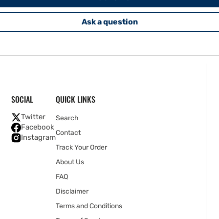
Ask a question
SOCIAL
QUICK LINKS
Twitter
Search
Facebook
Contact
Instagram
Track Your Order
About Us
FAQ
Disclaimer
Terms and Conditions