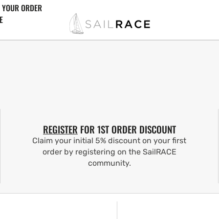
 YOUR ORDER
E
REGISTER
FOR 1ST ORDER DISCOUNT
Claim your initial 5% discount on your first
order by registering on the SailRACE
community.