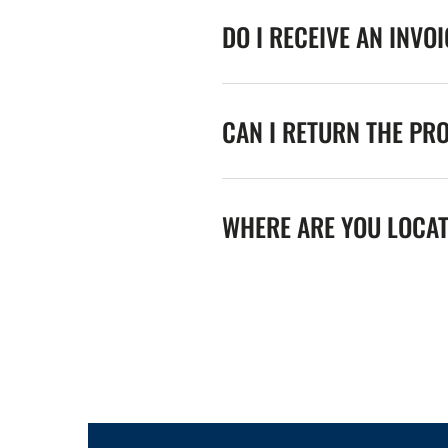
DO I RECEIVE AN INVO
CAN I RETURN THE PR
WHERE ARE YOU LOCA