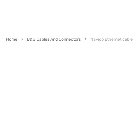
Home
B&G Cables And Connectors
Navico Ethernet cable y