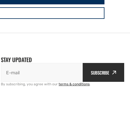
STAY UPDATED
SUBSCRIBE
E-mail
By subscribing, you agree with our
terms & conditions
.