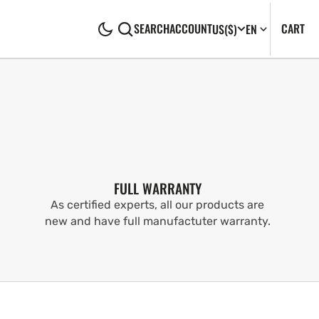
CA
0
CART
SEARCH
ACCOUNT
US
($)
EN
IT
FULL WARRANTY
As certified experts, all our products are
new and have full manufactuter warranty.