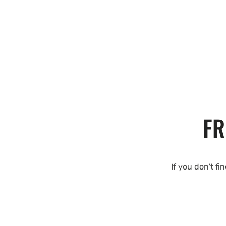
FR
If you don't fi