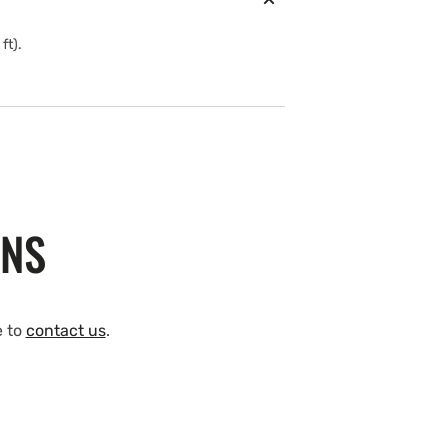
ft).
ONS
e to
contact us
.