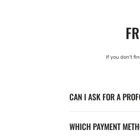
FR
If you don't fi
CAN I ASK FOR A PRO
WHICH PAYMENT METHO