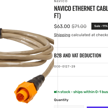
NAVICO
NAVICO ETHERNET CABLE
FT)
$63.00
$71.00
Sale -11%
Sale
Regular
price
price
Shipping
calculated at check
B2B AND VAT DEDUCTION
en
SKU:
000-0127-29
ia
ery
w
In stock - ships within 0-1 bu
Quantity