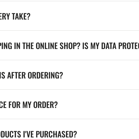
ERY TAKE?
ING IN THE ONLINE SHOP? IS MY DATA PROT
NS AFTER ORDERING?
ICE FOR MY ORDER?
ODUCTS I'VE PURCHASED?