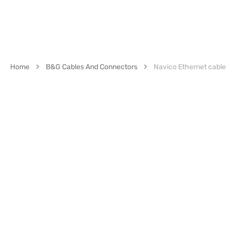
Home
B&G Cables And Connectors
Navico Ethernet cable y