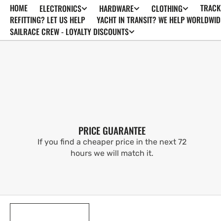
HOME
TRACK
ELECTRONICS
HARDWARE
CLOTHING
SKIP TO
CONTENT
REFITTING? LET US HELP
YACHT IN TRANSIT? WE HELP WORLDWID
SAILRACE CREW - LOYALTY DISCOUNTS
PRICE GUARANTEE
If you find a cheaper price in the next 72
hours we will match it.