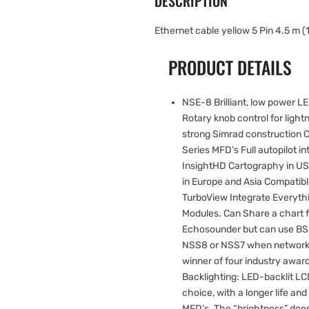
DESCRIPTION
Ethernet cable yellow 5 Pin 4.5 m (1
PRODUCT DETAILS
NSE-8 Brilliant, low power 
Rotary knob control for lightn
strong Simrad construction C
Series MFD’s Full autopilot 
InsightHD Cartography in U
in Europe and Asia Compatibl
TurboView Integrate Everyth
Modules. Can Share a chart
Echosounder but can use BS
NSS8 or NSS7 when networked
winner of four industry awar
Backlighting: LED-backlit L
choice, with a longer life an
MFD’s. The “brightness” does