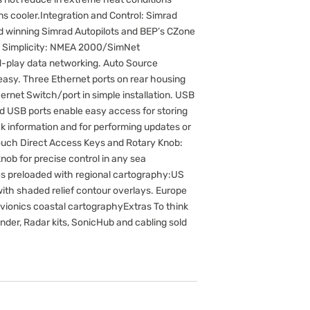
s cooler.Integration and Control: Simrad
d winning Simrad Autopilots and BEP’s CZone
ion Simplicity: NMEA 2000/SimNet
d-play data networking. Auto Source
easy. Three Ethernet ports on rear housing
ernet Switch/port in simple installation. USB
d USB ports enable easy access for storing
k information and for performing updates or
Touch Direct Access Keys and Rotary Knob:
nob for precise control in any sea
s preloaded with regional cartography:US
with shaded relief contour overlays. Europe
vionics coastal cartographyExtras To think
er, Radar kits, SonicHub and cabling sold