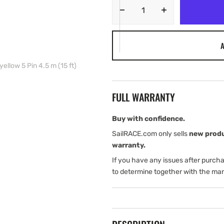
Decrease
Increase
quantity
quantity
for
for
A
Navico
Navico
Ethernet
Ethernet
ellow 5 Pin 4.5 m (15 ft)
cable
cable
yellow
yellow
5
5
FULL WARRANTY
Pin
Pin
4.5
4.5
m
m
Buy with confidence.
(15
(15
SailRACE.com only sells
new prod
ft)
ft)
warranty.
If you have any issues after purch
to determine together with the man