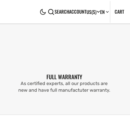
CA
0
CART
SEARCH
ACCOUNT
US
($)
EN
IT
FULL WARRANTY
As certified experts, all our products are
new and have full manufactuter warranty.