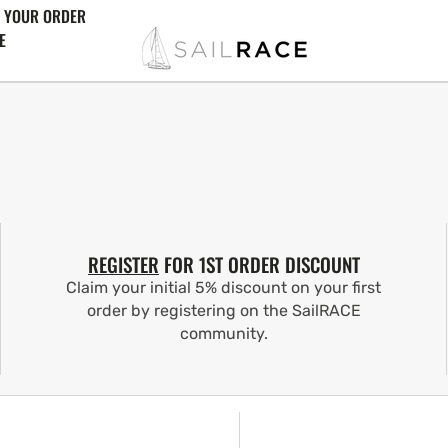
 YOUR ORDER
E
REGISTER
FOR 1ST ORDER DISCOUNT
Claim your initial 5% discount on your first
order by registering on the SailRACE
community.