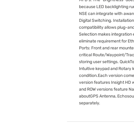
because LED backlighting run
NSE can integrate with awar
Digital Switching. Installat
compatibility allows plug-an
Selection makes integration 
eliminate requirement for Eth
Ports: Front and rear mounte
critical Route/Waypoint/Trac
storing user settings. Quick
Intuitive keypad and Rotary k
condition.Each version come
version features Insight HD 
and ROW versions feature Na
aboutGPS Antenna, Echosound
separately.