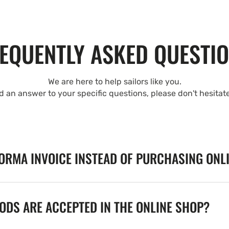
EQUENTLY ASKED QUESTI
We are here to help sailors like you.
nd an answer to your specific questions, please don't hesitat
FORMA INVOICE INSTEAD OF PURCHASING ONL
DS ARE ACCEPTED IN THE ONLINE SHOP?