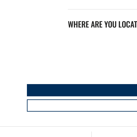
WHERE ARE YOU LOCA