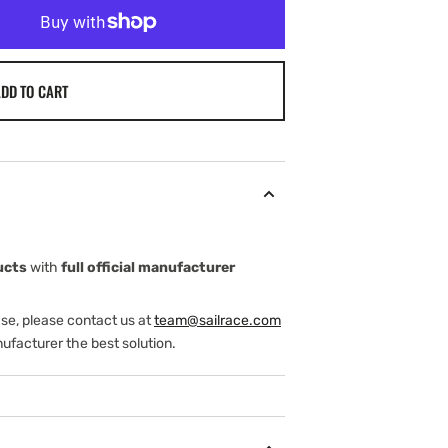
DD TO CART
ucts
with
full official manufacturer
ase, please contact us at
team@sailrace.com
ufacturer the best solution.