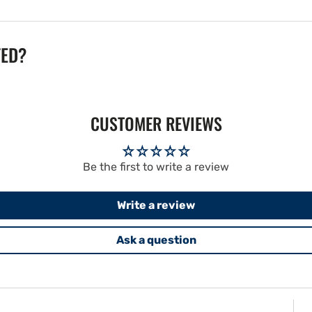
TED?
CUSTOMER REVIEWS
Be the first to write a review
Write a review
Ask a question