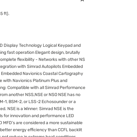
5 ft).
LED Display Technology Logical Keypad and
ing fast operation Elegant design, brutally
omplete flexibility - Networks with other NS
integration with Simrad Autopilots Embedded
S Embedded Navionics Coastal Cartography
e with Navionics Platinum Plus and
ing: Compatible with all Simrad Performance
 from another NSS,NSE or NSO NSE has no
M-1, BSM-2, or LSS-2 Echosounder or a
. NSE is a Winner: Simrad NSE is the
ds for innovation and performance LED
CD MFD’s are considered a more sustainable
d better energy efficiency than CCFL backlit
 not reduce in extreme heat conditions