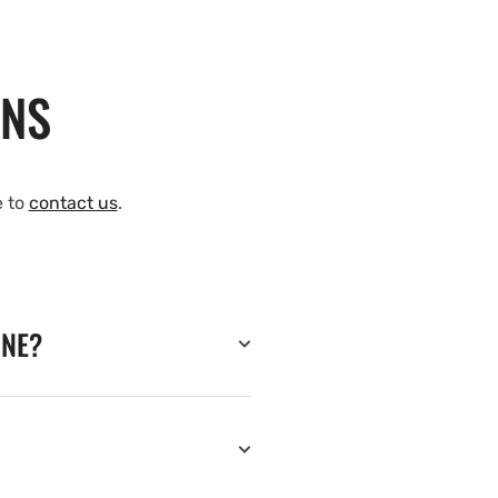
ONS
e to
contact us
.
INE?