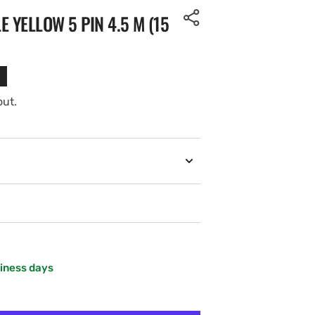
 YELLOW 5 PIN 4.5 M (15
out.
siness days