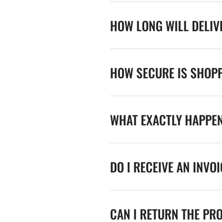
HOW LONG WILL DELIV
HOW SECURE IS SHOPP
WHAT EXACTLY HAPPE
DO I RECEIVE AN INVO
CAN I RETURN THE PR