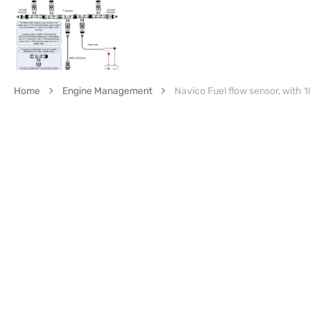
Home
Engine Management
Navico Fuel flow sensor, with 1