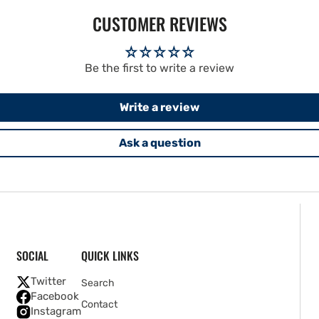
CUSTOMER REVIEWS
Be the first to write a review
Write a review
Ask a question
SOCIAL
QUICK LINKS
Twitter
Search
Facebook
Contact
Instagram