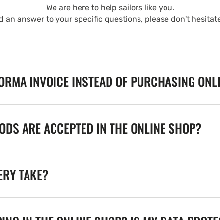
We are here to help sailors like you.
nd an answer to your specific questions, please don't hesitat
FORMA INVOICE INSTEAD OF PURCHASING ONL
DS ARE ACCEPTED IN THE ONLINE SHOP?
ERY TAKE?