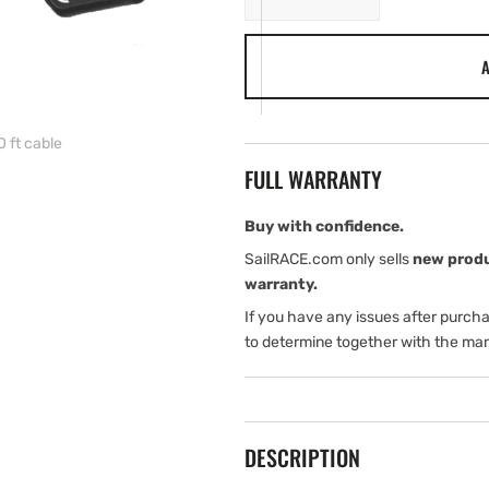
quantity
quantity
for
for
A
Navico
Navico
Fuel
Fuel
flow
flow
sensor,
sensor,
0 ft cable
with
with
FULL WARRANTY
10
10
ft
ft
cable
cable
Buy with confidence.
SailRACE.com only sells
new prod
warranty.
If you have any issues after purch
to determine together with the man
DESCRIPTION