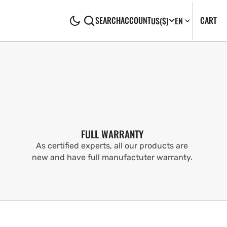
CA
0
CART
SEARCH
ACCOUNT
US
($)
EN
IT
FULL WARRANTY
As certified experts, all our products are
new and have full manufactuter warranty.