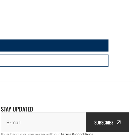
STAY UPDATED
SUBSCRIBE
E-mail
By subscribing, you agree with our
terms & conditions
.