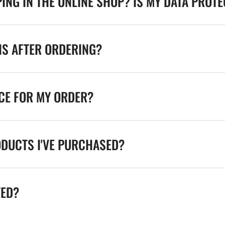
ING IN THE ONLINE SHOP? IS MY DATA PROT
NS AFTER ORDERING?
ICE FOR MY ORDER?
ODUCTS I'VE PURCHASED?
TED?