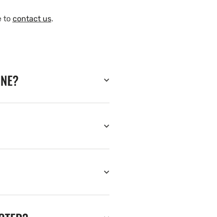
e to
contact us
.
INE?