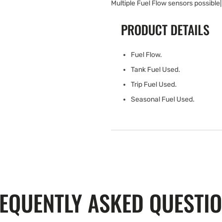
Multiple Fuel Flow sensors possible|
PRODUCT DETAILS
Fuel Flow.
Tank Fuel Used.
Trip Fuel Used.
Seasonal Fuel Used.
EQUENTLY ASKED QUESTI