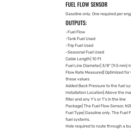
FUEL FLOW SENSOR
Gasoline only. One required per eng
OUTPUTS:
-Fuel Flow
-Tank Fuel Used
-Trip Fuel Used
-Seasonal Fuel Used
Cable Length| 10 Ft
Fuel Line Diameter| 3/8" (9.5 mm) 
Flow Rate Measured| Optimized for
these values
Added Back Pressure to the fuel sys
Installation Location| Above the max 
filter and any Y's or T's in the line
Package| The Fuel Flow Sensor, N2K
Fuel Type| Gasoline only. The Fuel 
fuel systems.
Hole required to route through a b