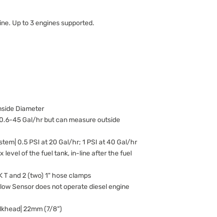
ine. Up to 3 engines supported.
Inside Diameter
 0.6-45 Gal/hr but can measure outside
tem| 0.5 PSI at 20 Gal/hr; 1 PSI at 40 Gal/hr
level of the fuel tank, in-line after the fuel
 T and 2 (two) 1" hose clamps
Flow Sensor does not operate diesel engine
ulkhead| 22mm (7/8")