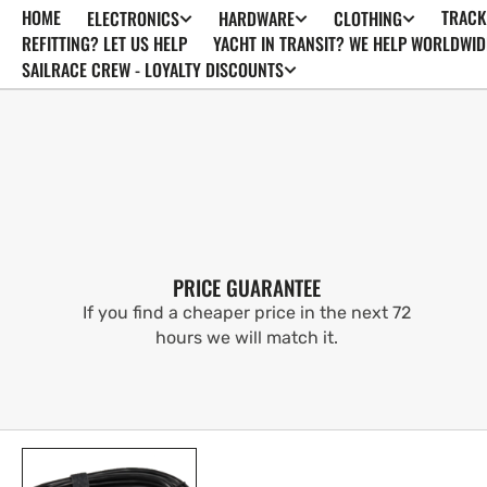
HOME
TRACK
ELECTRONICS
HARDWARE
CLOTHING
SKIP TO
CONTENT
REFITTING? LET US HELP
YACHT IN TRANSIT? WE HELP WORLDWID
SAILRACE CREW - LOYALTY DISCOUNTS
PRICE GUARANTEE
If you find a cheaper price in the next 72
hours we will match it.