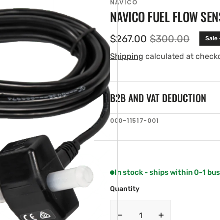
NAVICO
NAVICO FUEL FLOW SEN
$267.00
$300.00
Sale
Sale
Regular
price
price
Shipping
calculated at check
B2B AND VAT DEDUCTION
SKU:
000-11517-001
en
ia
ery
w
In stock - ships within 0-1 bu
Quantity
Decrease
Increase