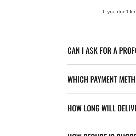
If you don't fi
CAN I ASK FOR A PRO
WHICH PAYMENT METHO
HOW LONG WILL DELIV