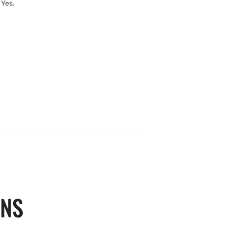
 Yes.
ONS