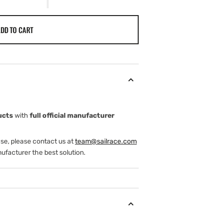
DD TO CART
ucts
with
full official manufacturer
ase, please contact us at
team@sailrace.com
ufacturer the best solution.