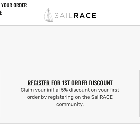
 YOUR ORDER
E
REGISTER
FOR 1ST ORDER DISCOUNT
Claim your initial 5% discount on your first
order by registering on the SailRACE
community.