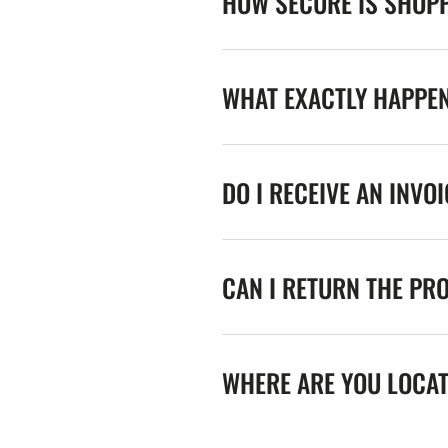
HOW SECURE IS SHOPP
WHAT EXACTLY HAPPE
DO I RECEIVE AN INVO
CAN I RETURN THE PR
WHERE ARE YOU LOCA