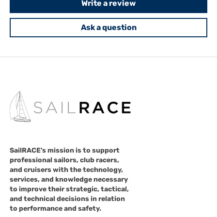
Write a review
Ask a question
SailRACE's mission is to support
professional sailors, club racers,
and cruisers with the technology,
services, and knowledge necessary
to improve their strategic, tactical,
and technical decisions in relation
to performance and safety.