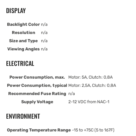
DISPLAY
Backlight Color
n/a
Resolution
n/a
Size and Type
n/a
Viewing Angles
n/a
ELECTRICAL
Power Consumption, max.
Motor: 5A, Clutch: 0,8A
Power Consumption, typical
Motor: 2,5A, Clutch: 0,8A
Recommended Fuse Rating
n/a
Supply Voltage
2-12 VDC from NAC-1
ENVIRONMENT
Operating Temperature Range
-15 to +75C (5 to 167F)