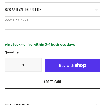
B2B AND VAT DEDUCTION
SKU:
000-11771-001
In stock - ships within 0-1 business days
Quantity
Decrease
Increase
quantity
quantity
for
for
ADD TO CART
Navico
Navico
HELM-
HELM-
1
1
FOR
FOR
NAC-
NAC-