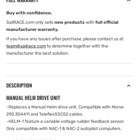
FULL WARRANTY
1
1
&amp;
&amp;
Buy with confidence.
NAC-
NAC-
2
2
SailRACE.com only sells
new products
with
full official
manufacturer warranty.
If you have any issues after purchase, please contact us at
team@sailrace.com
to determine together with the
manufacturer the best solution.
DESCRIPTION
MANUAL HELM DRIVE UNIT
-Replaces a Manual Helm drive unit. Compatible with Morse
290,304411 and TeleflexSSC52 cables.
-HELM-1 feature a variable voltage rudder feedback sensor.
Only compatible with NAC-1 & NAC-2 autopilot computers.