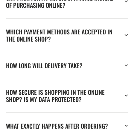
OF PURCHASING ONLINE?
WHICH PAYMENT METHODS ARE ACCEPTED IN
THE ONLINE SHOP?
HOW LONG WILL DELIVERY TAKE?
HOW SECURE IS SHOPPING IN THE ONLINE
SHOP? IS MY DATA PROTECTED?
WHAT EXACTLY HAPPENS AFTER ORDERING?