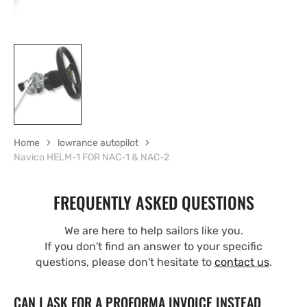
Home
lowrance autopilot
Navico HELM-1 FOR NAC-1 & NAC-2
FREQUENTLY ASKED QUESTIONS
We are here to help sailors like you.
If you don't find an answer to your specific
questions, please don't hesitate to
contact us
.
CAN I ASK FOR A PROFORMA INVOICE INSTEAD