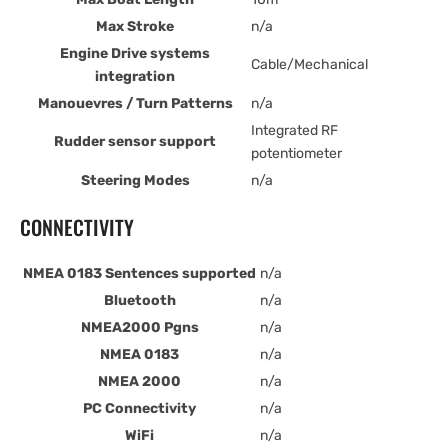
Max Stroke
n/a
Engine Drive systems
Cable/Mechanical
integration
Manouevres / Turn Patterns
n/a
Integrated RF
Rudder sensor support
potentiometer
Steering Modes
n/a
CONNECTIVITY
NMEA 0183 Sentences supported
n/a
Bluetooth
n/a
NMEA2000 Pgns
n/a
NMEA 0183
n/a
NMEA 2000
n/a
PC Connectivity
n/a
WiFi
n/a