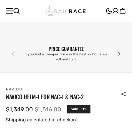
SKIP TO
CONTENT
Cart
PRICE GUARANTEE
If you find a cheaper price in the next 72 hours we
will match it.
NAVICO
NAVICO HELM-1 FOR NAC-1 & NAC-2
$1,349.00
$1,516.00
Sale -11%
Sale
Regular
price
price
Shipping
calculated at checkout.