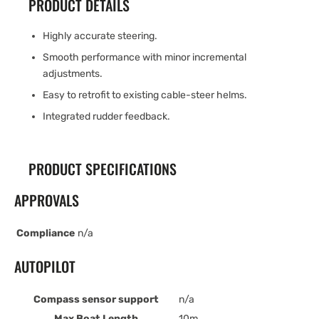
PRODUCT DETAILS
Highly accurate steering.
Smooth performance with minor incremental
adjustments.
Easy to retrofit to existing cable-steer helms.
Integrated rudder feedback.
PRODUCT SPECIFICATIONS
APPROVALS
Compliance
n/a
AUTOPILOT
Compass sensor support
n/a
Max Boat Length
10m