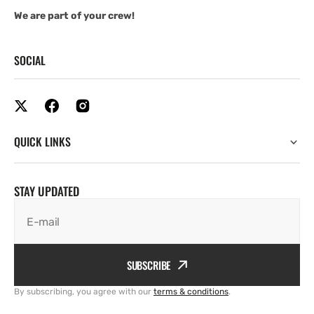
We are part of your crew!
SOCIAL
QUICK LINKS
STAY UPDATED
E-mail
SUBSCRIBE
By subscribing, you agree with our
terms & conditions
.