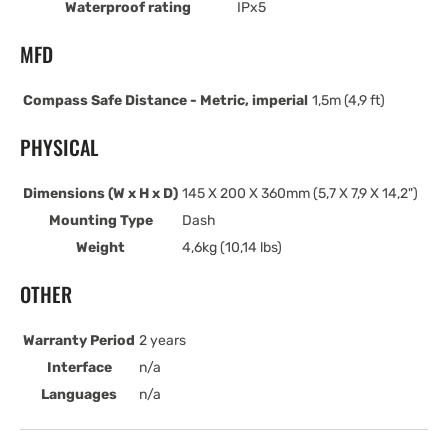
Waterproof rating
IPx5
MFD
Compass Safe Distance - Metric, imperial
1,5m (4,9 ft)
PHYSICAL
Dimensions (W x H x D)
145 X 200 X 360mm (5,7 X 7,9 X 14,2")
Mounting Type
Dash
Weight
4,6kg (10,14 lbs)
OTHER
Warranty Period
2 years
Interface
n/a
Languages
n/a