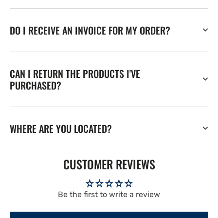
DO I RECEIVE AN INVOICE FOR MY ORDER?
CAN I RETURN THE PRODUCTS I'VE
PURCHASED?
WHERE ARE YOU LOCATED?
CUSTOMER REVIEWS
Be the first to write a review