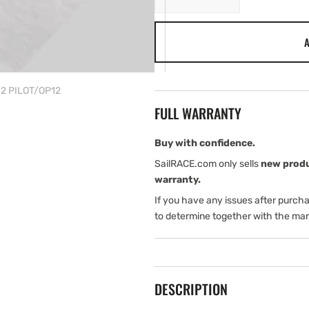
quantity
quantity
for
for
A
Navico
Navico
INSTALL
INSTALL
Kit
Kit
TRITON2
TRITON2
N2 PILOT/OP12
PILOT/OP12
PILOT/OP12
FULL WARRANTY
Buy with confidence.
SailRACE.com only sells
new prod
warranty.
If you have any issues after purch
to determine together with the man
DESCRIPTION