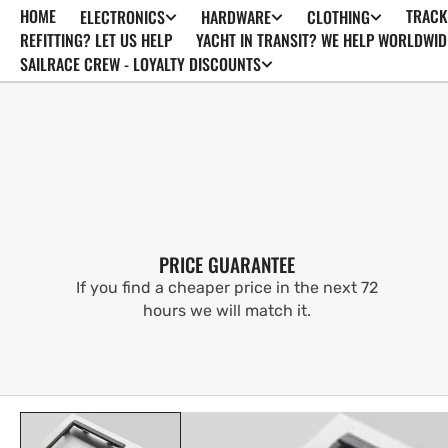
HOME
TRACK
ELECTRONICS
HARDWARE
CLOTHING
SKIP TO
CONTENT
REFITTING? LET US HELP
YACHT IN TRANSIT? WE HELP WORLDWID
SAILRACE CREW - LOYALTY DISCOUNTS
PRICE GUARANTEE
If you find a cheaper price in the next 72
hours we will match it.