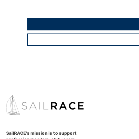
SailRACE's mission is to support