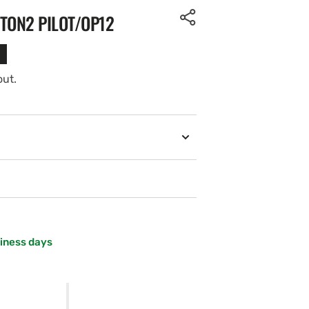
ITON2 PILOT/OP12
out.
siness days