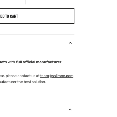
DD TO CART
ucts
with
full official manufacturer
ase, please contact us at
team@sailrace.com
ufacturer the best solution.