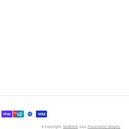
© Copyright,
SailRACE
,
Powered by Shopify
2026