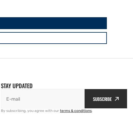
STAY UPDATED
SUBSCRIBE
E-mail
By subscribing, you agree with our
terms & conditions
.