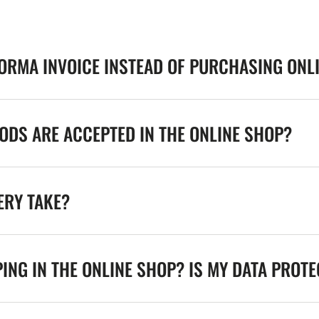
FORMA INVOICE INSTEAD OF PURCHASING ONL
DS ARE ACCEPTED IN THE ONLINE SHOP?
ERY TAKE?
ING IN THE ONLINE SHOP? IS MY DATA PROT