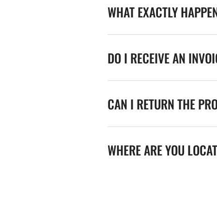
WHAT EXACTLY HAPPE
DO I RECEIVE AN INVO
CAN I RETURN THE PR
WHERE ARE YOU LOCA