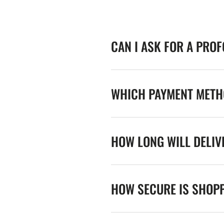
CAN I ASK FOR A PRO
WHICH PAYMENT METHO
HOW LONG WILL DELIV
HOW SECURE IS SHOPP