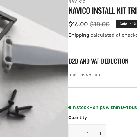
NAVICO
NAVICO INSTALL KIT TR
$16.00
$18.00
Sale -11%
Sale
Regular
price
price
Shipping
calculated at check
B2B AND VAT DEDUCTION
SKU:
000-13952-001
en
ia
ery
w
In stock - ships within 0-1 bu
Quantity
Decrease
Increase