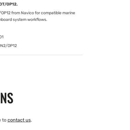
LOT/OP12.
/OP12 from Navico for compatible marine
onboard system workflows.
01
ON2/OP12
ONS
e to
contact us
.