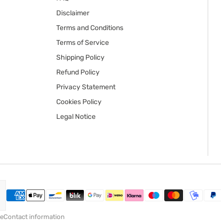
Disclaimer
Terms and Conditions
Terms of Service
Shipping Policy
Refund Policy
Privacy Statement
Cookies Policy
Legal Notice
ce
Contact information