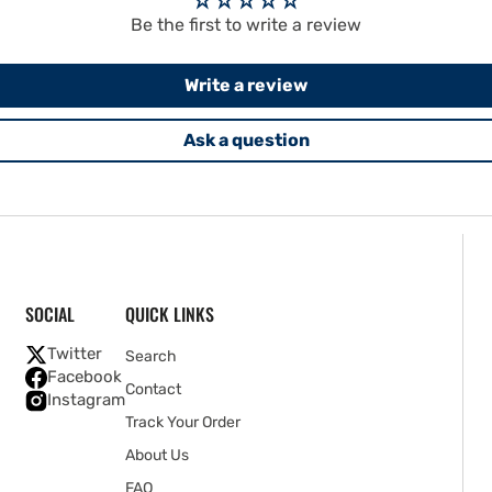
Be the first to write a review
Write a review
Ask a question
SOCIAL
QUICK LINKS
Twitter
Search
Facebook
Contact
Instagram
Track Your Order
About Us
FAQ