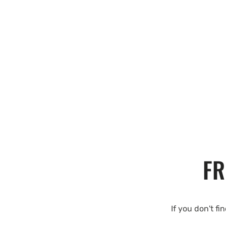
FR
If you don't fi