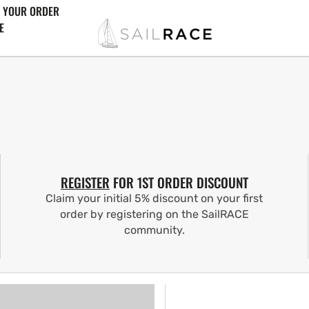
 YOUR ORDER
E
REGISTER
FOR 1ST ORDER DISCOUNT
Claim your initial 5% discount on your first
order by registering on the SailRACE
community.