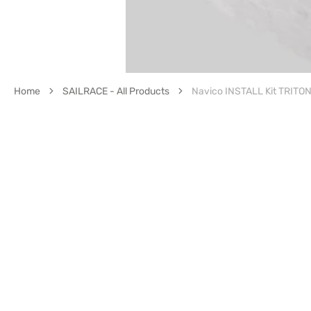
Home
SAILRACE - All Products
Navico INSTALL Kit TRITO