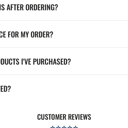
NS AFTER ORDERING?
ICE FOR MY ORDER?
ODUCTS I'VE PURCHASED?
TED?
CUSTOMER REVIEWS