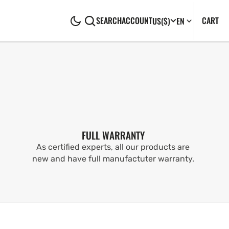
CA
0
CART
SEARCH
ACCOUNT
US
($)
EN
IT
FULL WARRANTY
As certified experts, all our products are
new and have full manufactuter warranty.