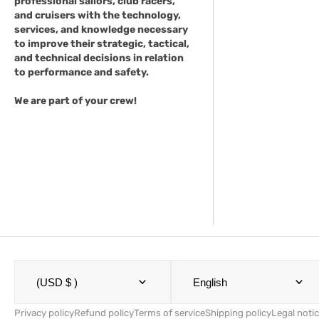
professional sailors, club racers,
and cruisers with the technology,
services, and knowledge necessary
to improve their strategic, tactical,
and technical decisions in relation
to performance and safety.
We are part of your crew!
(USD $ )
English
Privacy policy
Refund policy
Terms of service
Shipping policy
Legal noti