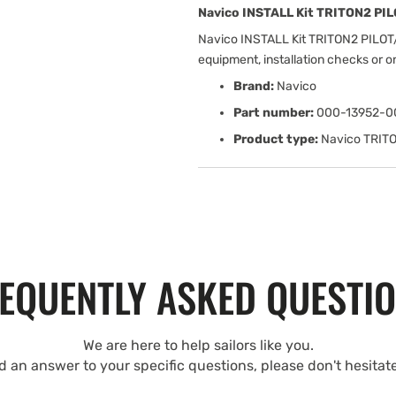
Navico INSTALL Kit TRITON2 PI
Navico INSTALL Kit TRITON2 PILOT
equipment, installation checks or 
Brand:
Navico
Part number:
000-13952-0
Product type:
Navico TRIT
EQUENTLY ASKED QUESTI
We are here to help sailors like you.
nd an answer to your specific questions, please don't hesitat