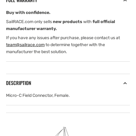
FULL WARRANTY
Buy with confidence.
SailRACE.com only sells
new products
with
full official
manufacturer warranty.
If you have any issues after purchase, please contact us at
team@sailrace.com
to determine together with the
manufacturer the best solution.
DESCRIPTION
Micro-C Field Connector, Female.