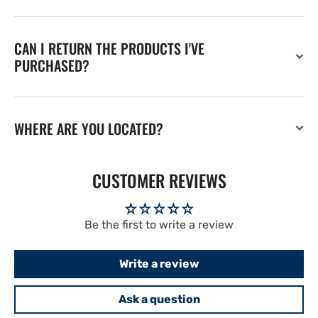
CAN I RETURN THE PRODUCTS I'VE
PURCHASED?
WHERE ARE YOU LOCATED?
CUSTOMER REVIEWS
Be the first to write a review
Write a review
Ask a question