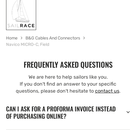
Home
B&G Cables And Connectors
Navico MICRO-C, Field
FREQUENTLY ASKED QUESTIONS
We are here to help sailors like you.
If you don't find an answer to your specific
questions, please don't hesitate to
contact us
.
CAN I ASK FOR A PROFORMA INVOICE INSTEAD
OF PURCHASING ONLINE?