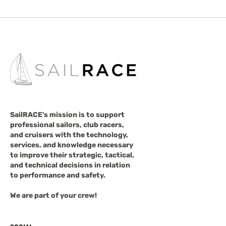
SailRACE's mission is to support
professional sailors, club racers,
and cruisers with the technology,
services, and knowledge necessary
to improve their strategic, tactical,
and technical decisions in relation
to performance and safety.
We are part of your crew!