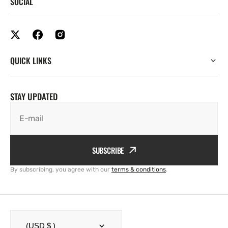
SOCIAL
QUICK LINKS
STAY UPDATED
E-mail
SUBSCRIBE
By subscribing, you agree with our
terms & conditions
.
(USD $ )