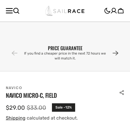
SKIP TO
CONTENT
Cart
PRICE GUARANTEE
If you find a cheaper price in the next 72 hours we
will match it.
NAVICO
NAVICO MICRO-C, FIELD
$29.00
$33.00
Sale -12%
Sale
Regular
price
price
Shipping
calculated at checkout.