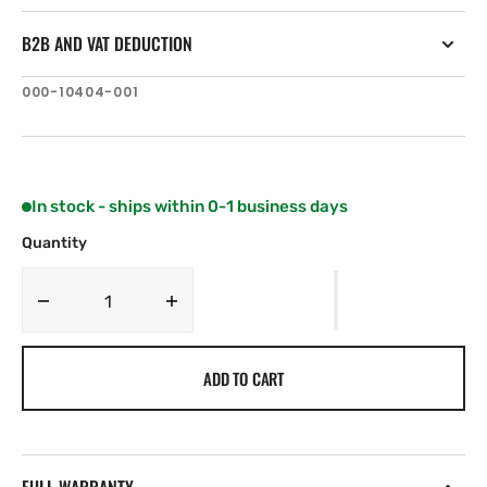
B2B AND VAT DEDUCTION
SKU:
000-10404-001
In stock - ships within 0-1 business days
Quantity
Decrease
Increase
quantity
quantity
for
for
ADD TO CART
Navico
Navico
MICRO-
MICRO-
C,
C,
Field
Field