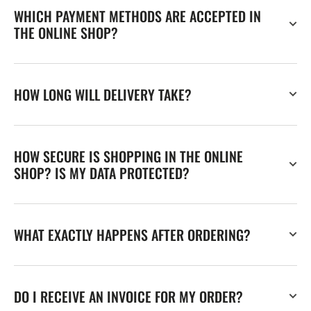
WHICH PAYMENT METHODS ARE ACCEPTED IN
THE ONLINE SHOP?
HOW LONG WILL DELIVERY TAKE?
HOW SECURE IS SHOPPING IN THE ONLINE
SHOP? IS MY DATA PROTECTED?
WHAT EXACTLY HAPPENS AFTER ORDERING?
DO I RECEIVE AN INVOICE FOR MY ORDER?