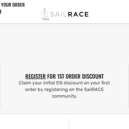
 YOUR ORDER
E
REGISTER
FOR 1ST ORDER DISCOUNT
Claim your initial 5% discount on your first
order by registering on the SailRACE
community.