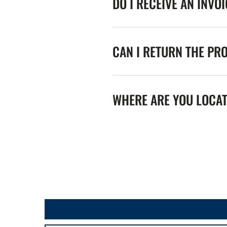
DO I RECEIVE AN INVO
CAN I RETURN THE PR
WHERE ARE YOU LOCA