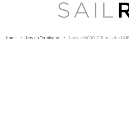
Home
Navico Terminator
Navico MICRO-C Terminator NM