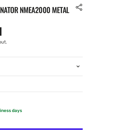
INATOR NMEA2000 METAL
out.
siness days