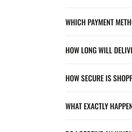
WHICH PAYMENT METHO
HOW LONG WILL DELIV
HOW SECURE IS SHOPP
WHAT EXACTLY HAPPE