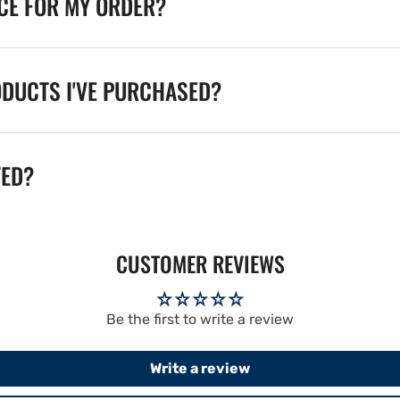
ICE FOR MY ORDER?
ODUCTS I'VE PURCHASED?
TED?
CUSTOMER REVIEWS
Be the first to write a review
Write a review