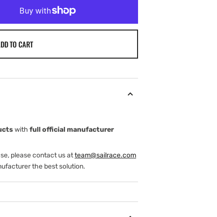
DD TO CART
ucts
with
full official manufacturer
ase, please contact us at
team@sailrace.com
ufacturer the best solution.