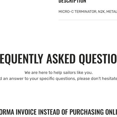
DESCRIPTION
MICRO-C TERMINATOR, N2K, METAL
EQUENTLY ASKED QUESTI
We are here to help sailors like you.
nd an answer to your specific questions, please don't hesitat
FORMA INVOICE INSTEAD OF PURCHASING ONL