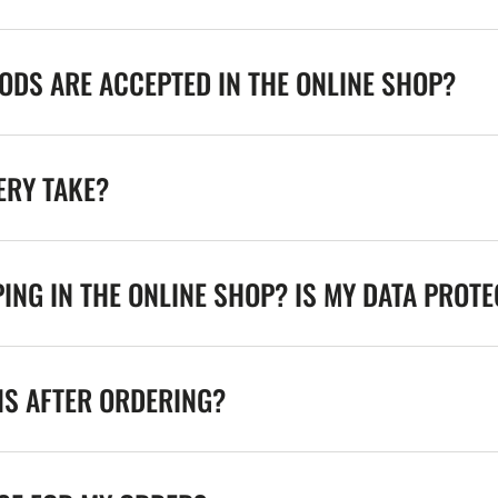
DS ARE ACCEPTED IN THE ONLINE SHOP?
ERY TAKE?
ING IN THE ONLINE SHOP? IS MY DATA PROT
NS AFTER ORDERING?