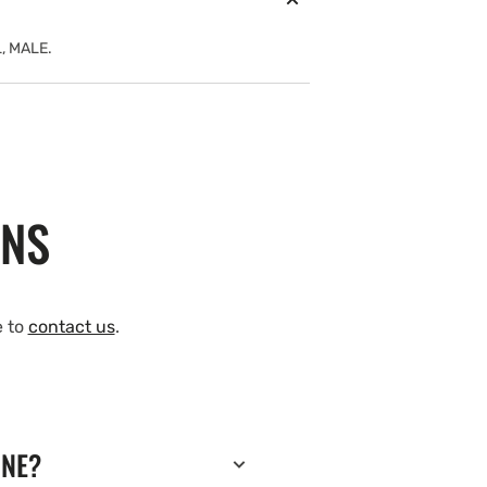
, MALE.
ONS
e to
contact us
.
INE?