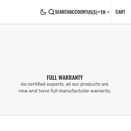
CA
0
CART
SEARCH
ACCOUNT
US
($)
EN
IT
FULL WARRANTY
As certified experts, all our products are
new and have full manufactuter warranty.