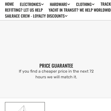
HOME
TRACK
ELECTRONICS
HARDWARE
CLOTHING
SKIP TO
CONTENT
REFITTING? LET US HELP
YACHT IN TRANSIT? WE HELP WORLDWID
SAILRACE CREW - LOYALTY DISCOUNTS
PRICE GUARANTEE
If you find a cheaper price in the next 72
hours we will match it.