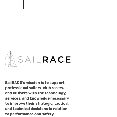
SailRACE's mission is to support
professional sailors, club racers,
and cruisers with the technology,
services, and knowledge necessary
to improve their strategic, tactical,
and technical decisions in relation
to performance and safety.