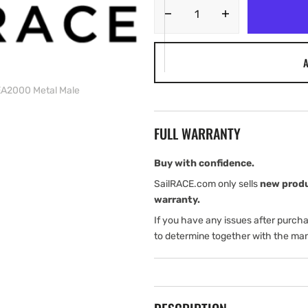
Decrease
Increase
quantity
quantity
for
for
A
Navico
Navico
MICRO-
MICRO-
EA2000 Metal Male
C
C
Terminator
Terminator
NMEA2000
NMEA2000
FULL WARRANTY
Metal
Metal
Male
Male
Buy with confidence.
SailRACE.com only sells
new prod
warranty.
If you have any issues after purch
to determine together with the man