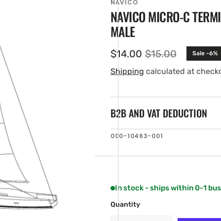
NAVICO
NAVICO MICRO-C TERM
MALE
$14.00
$15.00
Sale -6%
Sale
Regular
price
price
Shipping
calculated at check
B2B AND VAT DEDUCTION
en
SKU:
000-10463-001
ia
ery
w
In stock - ships within 0-1 bu
Quantity