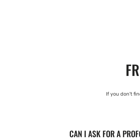
FR
If you don't fi
CAN I ASK FOR A PRO