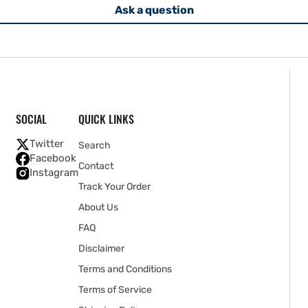
Ask a question
SOCIAL
QUICK LINKS
Twitter
Search
Facebook
Contact
Instagram
Track Your Order
About Us
FAQ
Disclaimer
Terms and Conditions
Terms of Service