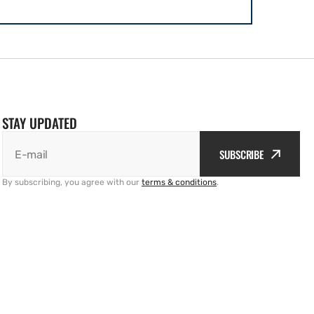
STAY UPDATED
SUBSCRIBE
E-mail
By subscribing, you agree with our
terms & conditions
.