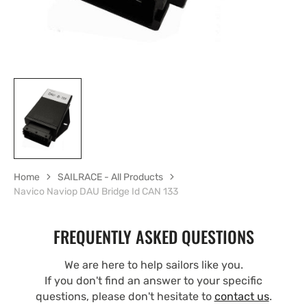
Home
SAILRACE - All Products
Navico Naviop DAU Bridge Id CAN 133
FREQUENTLY ASKED QUESTIONS
We are here to help sailors like you.
If you don't find an answer to your specific
questions, please don't hesitate to
contact us
.