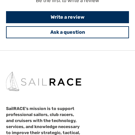
Be the first to write a review
Write a review
Ask a question
SailRACE's mission is to support
professional sailors, club racers,
and cruisers with the technology,
services, and knowledge necessary
to improve their strategic, tactical,