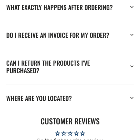
WHAT EXACTLY HAPPENS AFTER ORDERING?
DO I RECEIVE AN INVOICE FOR MY ORDER?
CAN I RETURN THE PRODUCTS I'VE
PURCHASED?
WHERE ARE YOU LOCATED?
CUSTOMER REVIEWS