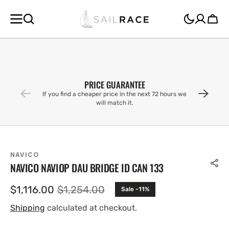
SKIP TO
CONTENT
Cart
PRICE GUARANTEE
If you find a cheaper price in the next 72 hours we
will match it.
NAVICO
NAVICO NAVIOP DAU BRIDGE ID CAN 133
$1,116.00
$1,254.00
Sale -11%
Sale
Regular
price
price
Shipping
calculated at checkout.