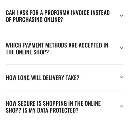
CAN I ASK FOR A PROFORMA INVOICE INSTEAD
OF PURCHASING ONLINE?
WHICH PAYMENT METHODS ARE ACCEPTED IN
THE ONLINE SHOP?
HOW LONG WILL DELIVERY TAKE?
HOW SECURE IS SHOPPING IN THE ONLINE
SHOP? IS MY DATA PROTECTED?