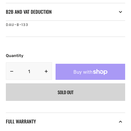
B2B AND VAT DEDUCTION
SKU:
DAU-B-133
Quantity
Decrease
Increase
quantity
quantity
for
for
SOLD OUT
Navico
Navico
Naviop
Naviop
DAU
DAU
Bridge
Bridge
Id
Id
FULL WARRANTY
CAN
CAN
133
133