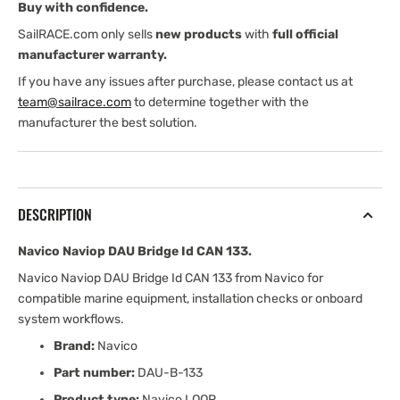
Buy with confidence.
SailRACE.com only sells
new products
with
full official
manufacturer warranty.
If you have any issues after purchase, please contact us at
team@sailrace.com
to determine together with the
manufacturer the best solution.
DESCRIPTION
Navico Naviop DAU Bridge Id CAN 133.
Navico Naviop DAU Bridge Id CAN 133 from Navico for
compatible marine equipment, installation checks or onboard
system workflows.
Brand:
Navico
Part number:
DAU-B-133
Product type:
Navico LOOP