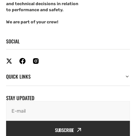
and technical decisions in relation
to performance and safety.
We are part of your crew!
SOCIAL
QUICK LINKS
STAY UPDATED
E-mail
SUBSCRIBE