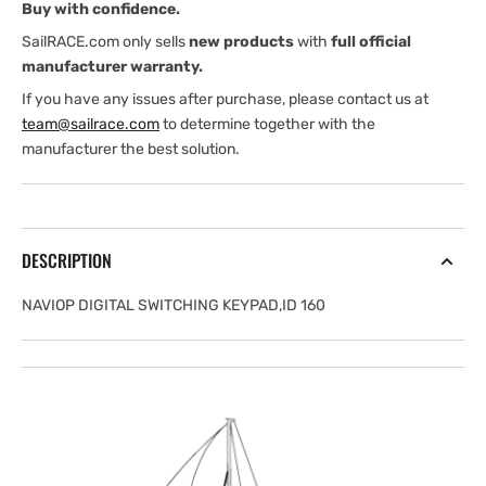
Buy with confidence.
SailRACE.com only sells
new products
with
full official
manufacturer warranty.
If you have any issues after purchase, please contact us at
team@sailrace.com
to determine together with the
manufacturer the best solution.
DESCRIPTION
NAVIOP DIGITAL SWITCHING KEYPAD,ID 160