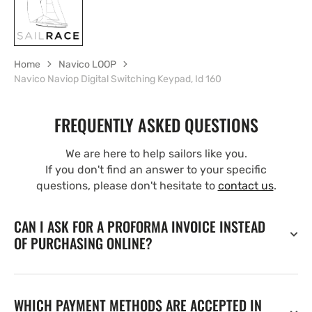
Home
Navico LOOP
Navico Naviop Digital Switching Keypad, Id 160
FREQUENTLY ASKED QUESTIONS
We are here to help sailors like you.
If you don't find an answer to your specific
questions, please don't hesitate to
contact us
.
CAN I ASK FOR A PROFORMA INVOICE INSTEAD
OF PURCHASING ONLINE?
WHICH PAYMENT METHODS ARE ACCEPTED IN