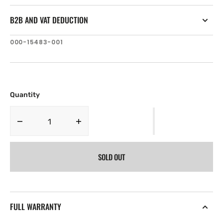
B2B AND VAT DEDUCTION
SKU:
000-15483-001
Quantity
Decrease
Increase
quantity
quantity
for
for
SOLD OUT
Navico
Navico
Naviop
Naviop
Digital
Digital
Switching
Switching
Keypad,
Keypad,
FULL WARRANTY
Id
Id
160
160