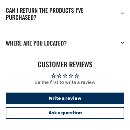
CAN I RETURN THE PRODUCTS I'VE
PURCHASED?
WHERE ARE YOU LOCATED?
CUSTOMER REVIEWS
Be the first to write a review
Write a review
Ask a question