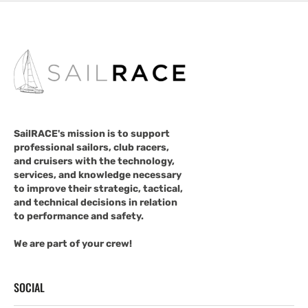
SailRACE's mission is to support
professional sailors, club racers,
and cruisers with the technology,
services, and knowledge necessary
to improve their strategic, tactical,
and technical decisions in relation
to performance and safety.
We are part of your crew!
SOCIAL