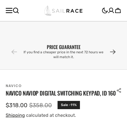
SKIP TO
CONTENT
Cart
PRICE GUARANTEE
If you find a cheaper price in the next 72 hours we
will match it.
NAVICO
NAVICO NAVIOP DIGITAL SWITCHING KEYPAD, ID 160
$318.00
$358.00
Sale -11%
Sale
Regular
price
price
Shipping
calculated at checkout.