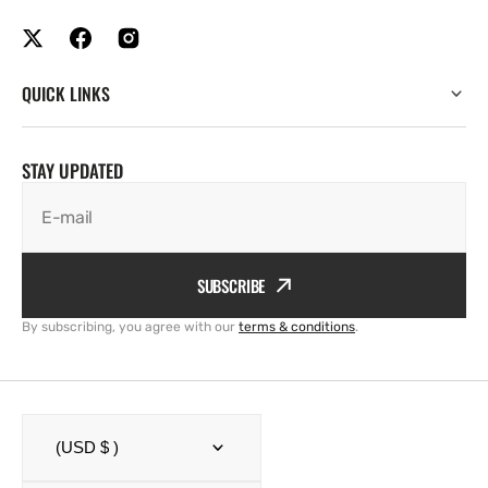
QUICK LINKS
STAY UPDATED
E-mail
SUBSCRIBE
By subscribing, you agree with our
terms & conditions
.
(USD $ )