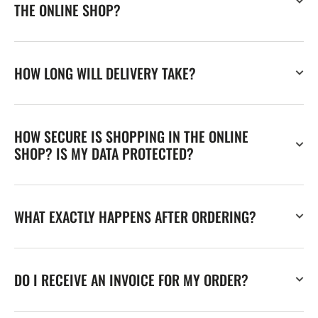
THE ONLINE SHOP?
HOW LONG WILL DELIVERY TAKE?
HOW SECURE IS SHOPPING IN THE ONLINE
SHOP? IS MY DATA PROTECTED?
WHAT EXACTLY HAPPENS AFTER ORDERING?
DO I RECEIVE AN INVOICE FOR MY ORDER?