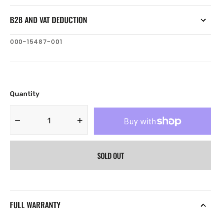
B2B AND VAT DEDUCTION
SKU:
000-15487-001
Quantity
Decrease
Increase
quantity
quantity
for
for
SOLD OUT
Navico
Navico
Naviop
Naviop
Digital
Digital
Switching
Switching
Keypad,
Keypad,
FULL WARRANTY
Id
Id
164
164