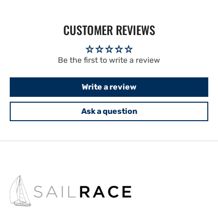
CUSTOMER REVIEWS
Be the first to write a review
Write a review
Ask a question