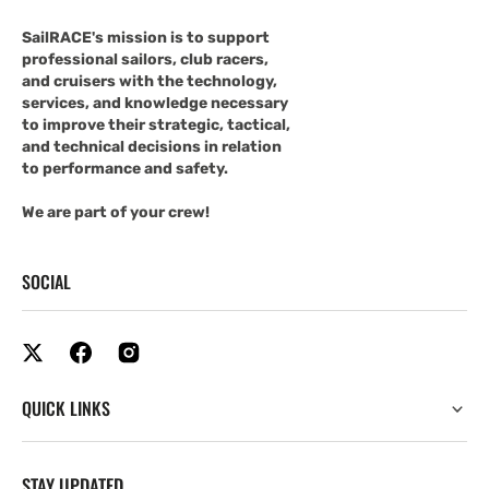
SailRACE's mission is to support
professional sailors, club racers,
and cruisers with the technology,
services, and knowledge necessary
to improve their strategic, tactical,
and technical decisions in relation
to performance and safety.
We are part of your crew!
SOCIAL
QUICK LINKS
STAY UPDATED