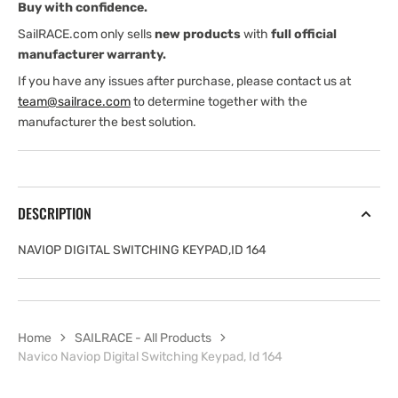
Buy with confidence.
SailRACE.com only sells
new products
with
full official
manufacturer warranty.
If you have any issues after purchase, please contact us at
team@sailrace.com
to determine together with the
manufacturer the best solution.
DESCRIPTION
NAVIOP DIGITAL SWITCHING KEYPAD,ID 164
Home
SAILRACE - All Products
Navico Naviop Digital Switching Keypad, Id 164