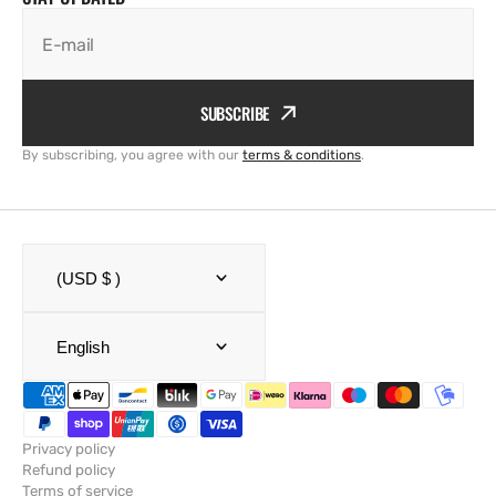
E-mail
SUBSCRIBE
By subscribing, you agree with our
terms & conditions
.
(USD $ )
English
Privacy policy
Refund policy
Terms of service