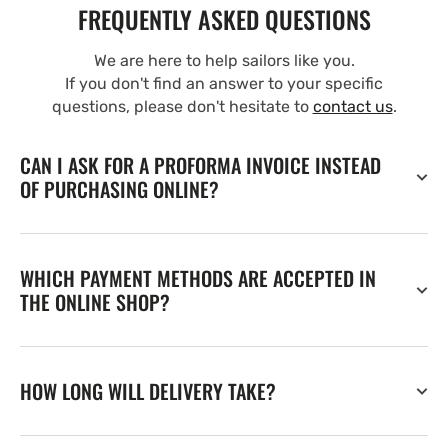
FREQUENTLY ASKED QUESTIONS
We are here to help sailors like you.
If you don't find an answer to your specific
questions, please don't hesitate to
contact us
.
CAN I ASK FOR A PROFORMA INVOICE INSTEAD
OF PURCHASING ONLINE?
WHICH PAYMENT METHODS ARE ACCEPTED IN
THE ONLINE SHOP?
HOW LONG WILL DELIVERY TAKE?