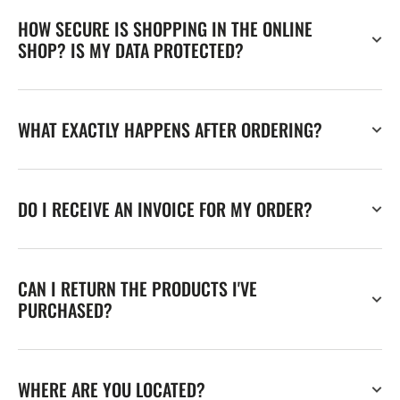
HOW SECURE IS SHOPPING IN THE ONLINE
SHOP? IS MY DATA PROTECTED?
WHAT EXACTLY HAPPENS AFTER ORDERING?
DO I RECEIVE AN INVOICE FOR MY ORDER?
CAN I RETURN THE PRODUCTS I'VE
PURCHASED?
WHERE ARE YOU LOCATED?