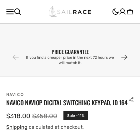
SKIP TO
CONTENT
Cart
PRICE GUARANTEE
If you find a cheaper price in the next 72 hours we
will match it.
NAVICO
NAVICO NAVIOP DIGITAL SWITCHING KEYPAD, ID 164
$318.00
$358.00
Sale -11%
Sale
Regular
price
price
Shipping
calculated at checkout.