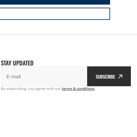
STAY UPDATED
SUBSCRIBE
E-mail
By subscribing, you agree with our
terms & conditions
.