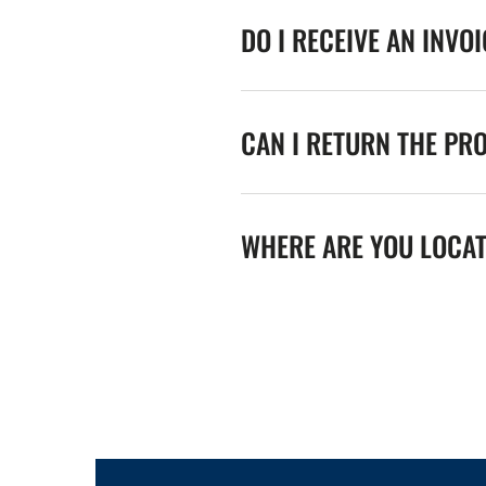
DO I RECEIVE AN INVO
CAN I RETURN THE PR
WHERE ARE YOU LOCA