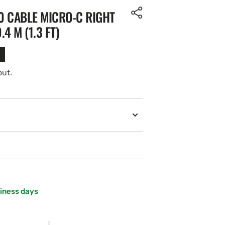
0 CABLE MICRO-C RIGHT
4 M (1.3 FT)
out.
siness days