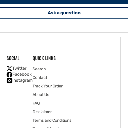
Ask a question
SOCIAL
QUICK LINKS
Twitter
Search
Facebook
Contact
Instagram
Track Your Order
About Us
FAQ
Disclaimer
Terms and Conditions