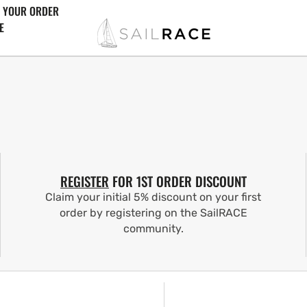
 YOUR ORDER
E
REGISTER
FOR 1ST ORDER DISCOUNT
Claim your initial 5% discount on your first
order by registering on the SailRACE
community.