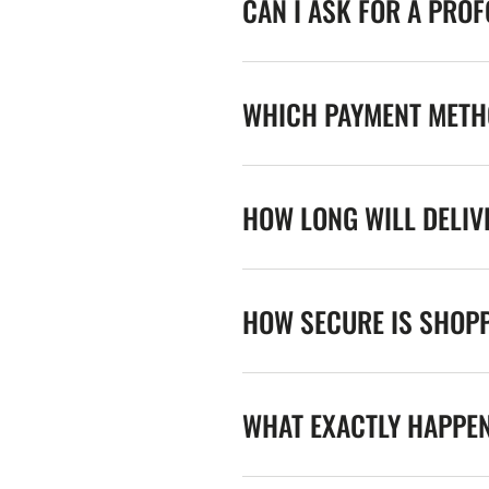
CAN I ASK FOR A PRO
WHICH PAYMENT METHO
HOW LONG WILL DELIV
HOW SECURE IS SHOPP
WHAT EXACTLY HAPPE