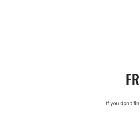
FR
If you don't fi