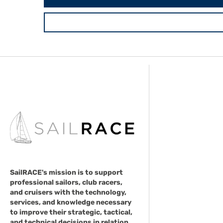
SailRACE's mission is to support
professional sailors, club racers,
and cruisers with the technology,
services, and knowledge necessary
to improve their strategic, tactical,
and technical decisions in relation