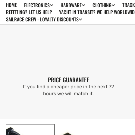
HOME
TRACK
ELECTRONICS
HARDWARE
CLOTHING
SKIP TO
CONTENT
REFITTING? LET US HELP
YACHT IN TRANSIT? WE HELP WORLDWID
SAILRACE CREW - LOYALTY DISCOUNTS
PRICE GUARANTEE
If you find a cheaper price in the next 72
hours we will match it.