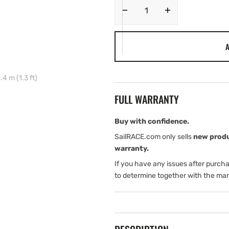
Decrease
Increase
quantity
quantity
for
for
A
Navico
Navico
NMEA2000
NMEA2000
IS40
IS40
 m (1.3 ft)
Cable
Cable
MICRO-
MICRO-
FULL WARRANTY
C
C
Right
Right
Angle
Angle
Buy with confidence.
Interconnect
Interconnect
SailRACE.com only sells
new prod
0.4
0.4
warranty.
m
m
If you have any issues after purch
(1.3
(1.3
ft)
ft)
to determine together with the man