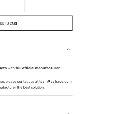
DD TO CART
ucts
with
full official manufacturer
ase, please contact us at
team@sailrace.com
ufacturer the best solution.