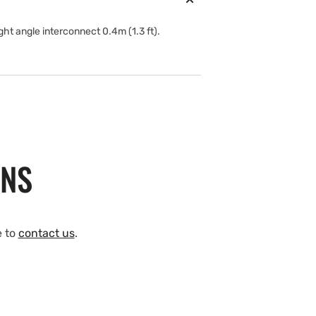
t angle interconnect 0.4m (1.3 ft).
ONS
e to
contact us
.