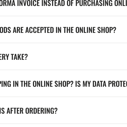
FORMA INVOICE INSTEAD OF PURCHASING ONL
DS ARE ACCEPTED IN THE ONLINE SHOP?
ERY TAKE?
ING IN THE ONLINE SHOP? IS MY DATA PROT
NS AFTER ORDERING?