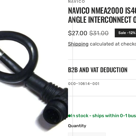
NAVICO
NAVICO NMEA2000 IS4
ANGLE INTERCONNECT 0.
$27.00
$31.00
Sale -12%
Sale
Regular
price
price
Shipping
calculated at check
B2B AND VAT DEDUCTION
en
SKU:
000-10614-001
ia
ery
w
In stock - ships within 0-1 bu
Quantity