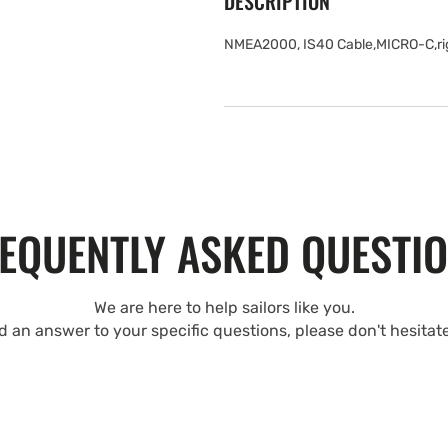
DESCRIPTION
NMEA2000, IS40 Cable,MICRO-C,righ
EQUENTLY ASKED QUESTI
We are here to help sailors like you.
nd an answer to your specific questions, please don't hesitat