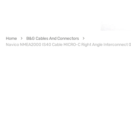
Home
B&G Cables And Connectors
Navico NMEA2000 IS40 Cable MICRO-C Right Angle Interconnect 0.4