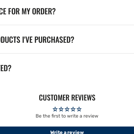
ICE FOR MY ORDER?
ODUCTS I'VE PURCHASED?
TED?
CUSTOMER REVIEWS
Be the first to write a review
Write a review