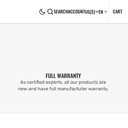
CA
0
CART
SEARCH
ACCOUNT
US
($)
EN
IT
FULL WARRANTY
As certified experts, all our products are
new and have full manufactuter warranty.