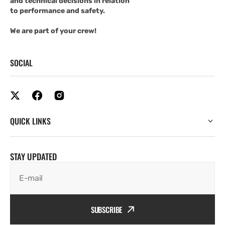
and technical decisions in relation
to performance and safety.
We are part of your crew!
SOCIAL
QUICK LINKS
STAY UPDATED
E-mail
SUBSCRIBE