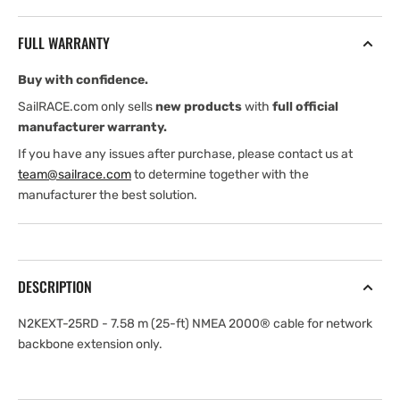
7.58
7.58
m
m
FULL WARRANTY
(25-
(25-
ft)
ft)
Buy with confidence.
NMEA2000
NMEA2000
cable
cable
SailRACE.com only sells
new products
with
full official
for
for
manufacturer warranty.
network
network
If you have any issues after purchase, please contact us at
backbone
backbone
team@sailrace.com
to determine together with the
extension
extension
manufacturer the best solution.
only
only
DESCRIPTION
N2KEXT-25RD - 7.58 m (25-ft) NMEA 2000® cable for network
backbone extension only.