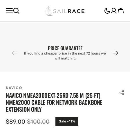
SKIP TO
CONTENT
Cart
PRICE GUARANTEE
If you find a cheaper price in the next 72 hours we
will match it.
NAVICO
NAVICO NMEA2000EXT-25RD 7.58 M (25-FT)
NMEA2000 CABLE FOR NETWORK BACKBONE
EXTENSION ONLY
$89.00
$100.00
Sale -11%
Sale
Regular