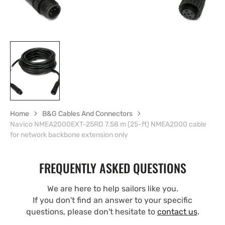
Home
B&G Cables And Connectors
Navico NMEA2000EXT-25RD 7.58 m (25-ft) NMEA2000 cable
for network backbone extension only
FREQUENTLY ASKED QUESTIONS
We are here to help sailors like you.
If you don't find an answer to your specific
questions, please don't hesitate to
contact us
.