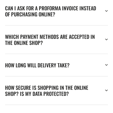
CAN I ASK FOR A PROFORMA INVOICE INSTEAD
OF PURCHASING ONLINE?
WHICH PAYMENT METHODS ARE ACCEPTED IN
THE ONLINE SHOP?
HOW LONG WILL DELIVERY TAKE?
HOW SECURE IS SHOPPING IN THE ONLINE
SHOP? IS MY DATA PROTECTED?