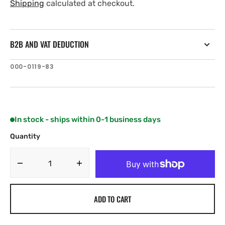
price
price
Shipping
calculated at checkout.
B2B AND VAT DEDUCTION
SKU:
000-0119-83
In stock - ships within 0-1 business days
Quantity
Decrease
Increase
quantity
quantity
for
for
ADD TO CART
Navico
Navico
NMEA2000EXT-
NMEA2000EXT-
25RD
25RD