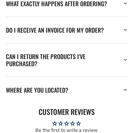
WHAT EXACTLY HAPPENS AFTER ORDERING?
DO I RECEIVE AN INVOICE FOR MY ORDER?
CAN I RETURN THE PRODUCTS I'VE
PURCHASED?
WHERE ARE YOU LOCATED?
CUSTOMER REVIEWS
Be the first to write a review