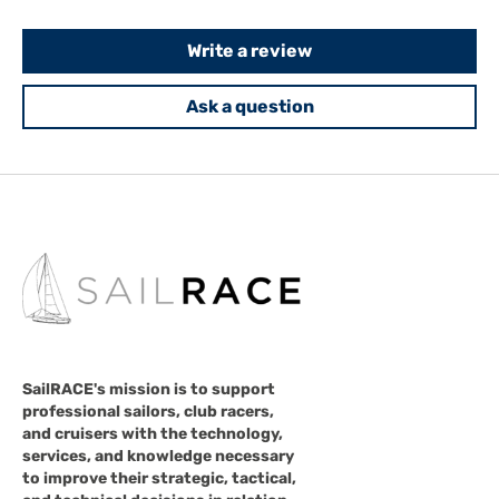
Write a review
Ask a question
SailRACE's mission is to support
professional sailors, club racers,
and cruisers with the technology,
services, and knowledge necessary
to improve their strategic, tactical,