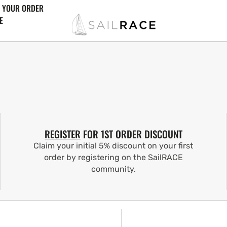
 YOUR ORDER
E
REGISTER
FOR 1ST ORDER DISCOUNT
Claim your initial 5% discount on your first
order by registering on the SailRACE
community.