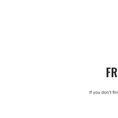
FR
If you don't fi