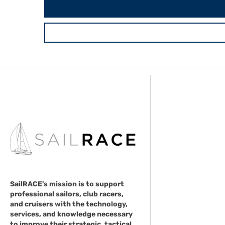
SailRACE's mission is to support
professional sailors, club racers,
and cruisers with the technology,
services, and knowledge necessary
to improve their strategic, tactical,