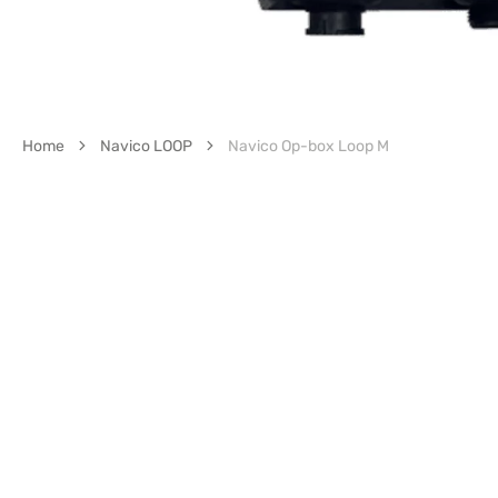
Home
Navico LOOP
Navico Op-box Loop M