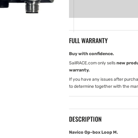
for
for
Navico
Navico
Op-
Op-
box
box
Loop
Loop
M
M
FULL WARRANTY
Buy with confidence.
SailRACE.com only sells
new prod
warranty.
If you have any issues after purch
to determine together with the man
DESCRIPTION
Navico Op-box Loop M.