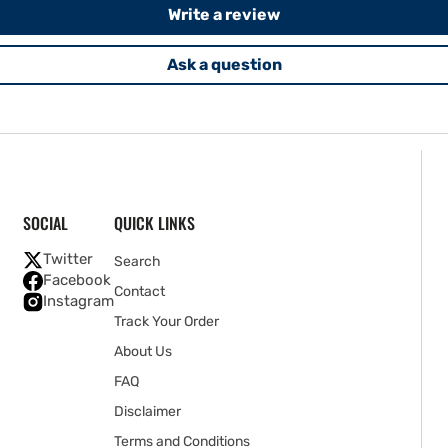
Write a review
Ask a question
SOCIAL
QUICK LINKS
Twitter
Search
Facebook
Contact
Instagram
Track Your Order
About Us
FAQ
Disclaimer
Terms and Conditions