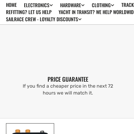
HOME
TRACK
ELECTRONICS
HARDWARE
CLOTHING
SKIP TO
CONTENT
REFITTING? LET US HELP
YACHT IN TRANSIT? WE HELP WORLDWID
SAILRACE CREW - LOYALTY DISCOUNTS
PRICE GUARANTEE
If you find a cheaper price in the next 72
hours we will match it.