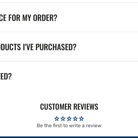
ICE FOR MY ORDER?
ODUCTS I'VE PURCHASED?
TED?
CUSTOMER REVIEWS
Be the first to write a review