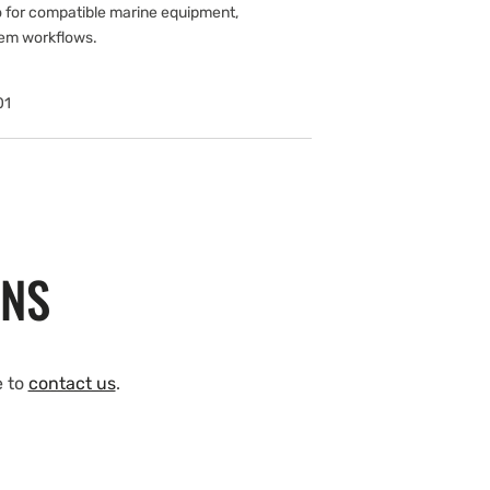
 for compatible marine equipment,
tem workflows.
01
ONS
e to
contact us
.