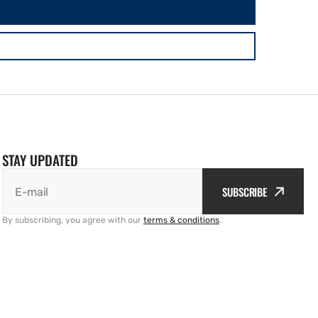
STAY UPDATED
SUBSCRIBE
E-mail
By subscribing, you agree with our
terms & conditions
.