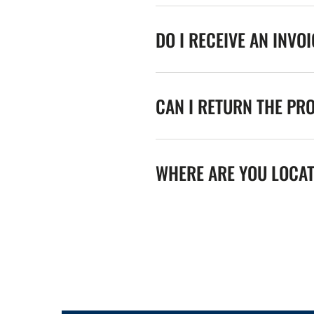
DO I RECEIVE AN INVO
CAN I RETURN THE PR
WHERE ARE YOU LOCA