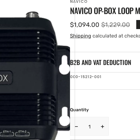
NAVICO
NAVICO OP-BOX LOOP 
$1,094.00
$1,229.00
Sale
Regular
price
price
Shipping
calculated at check
B2B AND VAT DEDUCTION
SKU:
000-15212-001
en
ia
ery
w
Quantity
Decrease
Increase
quantity
quantity