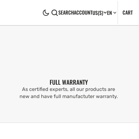
CA
0
CART
SEARCH
ACCOUNT
US
($)
EN
IT
FULL WARRANTY
As certified experts, all our products are
new and have full manufactuter warranty.