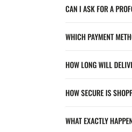
CAN I ASK FOR A PRO
WHICH PAYMENT METHO
HOW LONG WILL DELIV
HOW SECURE IS SHOPP
WHAT EXACTLY HAPPE