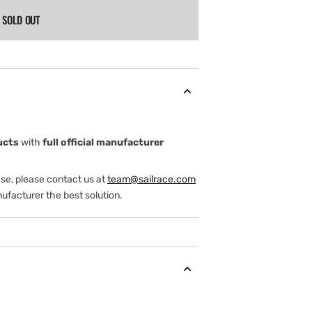
SOLD OUT
ucts
with
full official manufacturer
ase, please contact us at
team@sailrace.com
ufacturer the best solution.