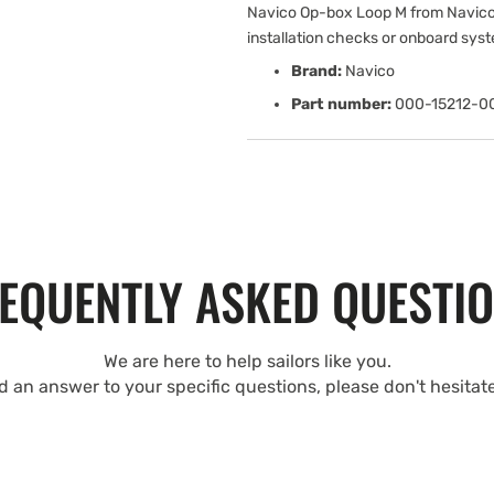
Navico Op-box Loop M from Navico
installation checks or onboard sys
Brand:
Navico
Part number:
000-15212-0
EQUENTLY ASKED QUESTI
We are here to help sailors like you.
nd an answer to your specific questions, please don't hesitat