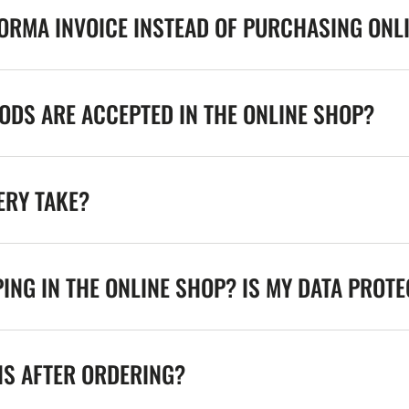
FORMA INVOICE INSTEAD OF PURCHASING ONL
DS ARE ACCEPTED IN THE ONLINE SHOP?
ERY TAKE?
ING IN THE ONLINE SHOP? IS MY DATA PROT
NS AFTER ORDERING?