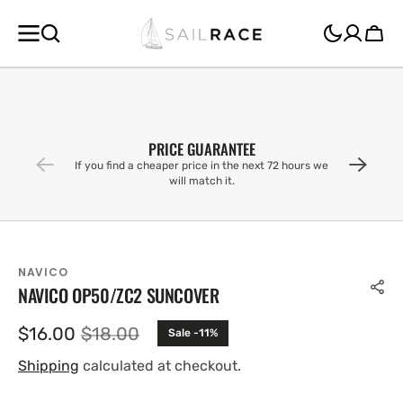
SKIP TO
CONTENT
Cart
PRICE GUARANTEE
If you find a cheaper price in the next 72 hours we
will match it.
NAVICO
NAVICO OP50/ZC2 SUNCOVER
$16.00
$18.00
Sale -11%
Sale
Regular
price
price
Shipping
calculated at checkout.