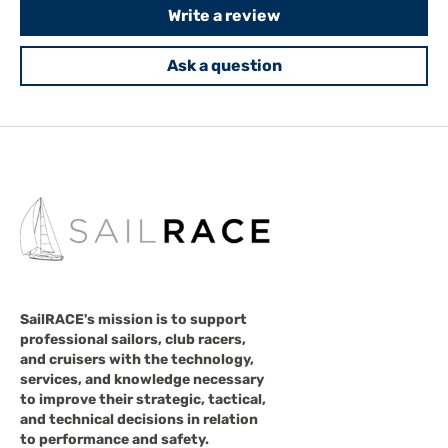
Write a review
Ask a question
SailRACE's mission is to support
professional sailors, club racers,
and cruisers with the technology,
services, and knowledge necessary
to improve their strategic, tactical,
and technical decisions in relation
to performance and safety.