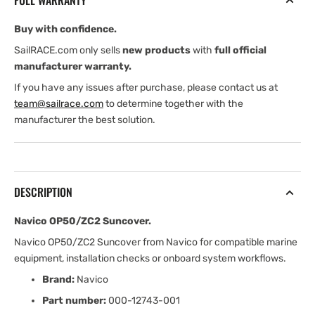
FULL WARRANTY
Buy with confidence.
SailRACE.com only sells
new products
with
full official
manufacturer warranty.
If you have any issues after purchase, please contact us at
team@sailrace.com
to determine together with the
manufacturer the best solution.
DESCRIPTION
Navico OP50/ZC2 Suncover.
Navico OP50/ZC2 Suncover from Navico for compatible marine
equipment, installation checks or onboard system workflows.
Brand:
Navico
Part number:
000-12743-001