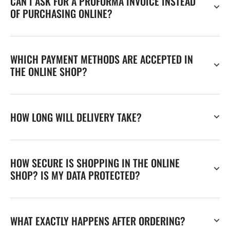
CAN I ASK FOR A PROFORMA INVOICE INSTEAD
OF PURCHASING ONLINE?
WHICH PAYMENT METHODS ARE ACCEPTED IN
THE ONLINE SHOP?
HOW LONG WILL DELIVERY TAKE?
HOW SECURE IS SHOPPING IN THE ONLINE
SHOP? IS MY DATA PROTECTED?
WHAT EXACTLY HAPPENS AFTER ORDERING?