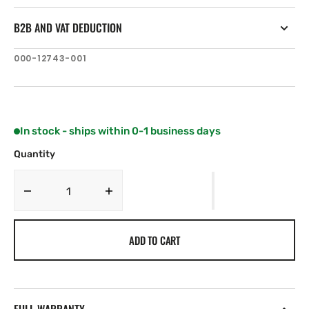
B2B AND VAT DEDUCTION
SKU:
000-12743-001
In stock - ships within 0-1 business days
Quantity
Decrease
Increase
quantity
quantity
for
for
ADD TO CART
Navico
Navico
OP50/ZC2
OP50/ZC2
Suncover
Suncover