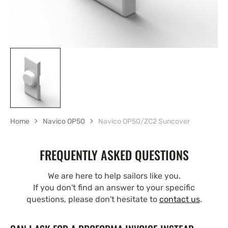
Home
Navico OP50
Navico OP50/ZC2 Suncover
FREQUENTLY ASKED QUESTIONS
We are here to help sailors like you.
If you don't find an answer to your specific
questions, please don't hesitate to
contact us
.