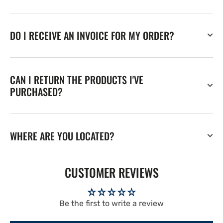
DO I RECEIVE AN INVOICE FOR MY ORDER?
CAN I RETURN THE PRODUCTS I'VE
PURCHASED?
WHERE ARE YOU LOCATED?
CUSTOMER REVIEWS
Be the first to write a review