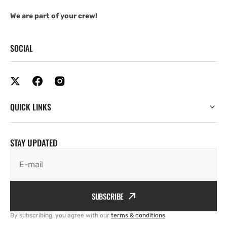
We are part of your crew!
SOCIAL
QUICK LINKS
STAY UPDATED
E-mail
SUBSCRIBE
By subscribing, you agree with our
terms & conditions
.