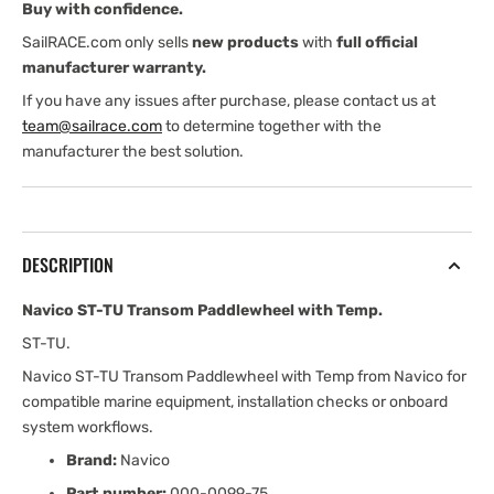
Buy with confidence.
SailRACE.com only sells
new products
with
full official
manufacturer warranty.
If you have any issues after purchase, please contact us at
team@sailrace.com
to determine together with the
manufacturer the best solution.
DESCRIPTION
Navico ST-TU Transom Paddlewheel with Temp.
ST-TU.
Navico ST-TU Transom Paddlewheel with Temp from Navico for
compatible marine equipment, installation checks or onboard
system workflows.
Brand:
Navico
Part number:
000-0099-75