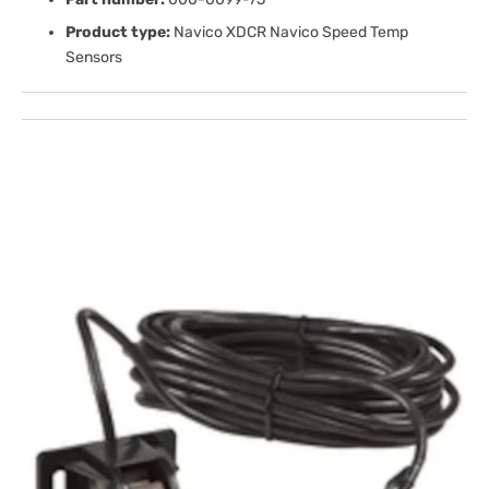
Product type:
Navico XDCR Navico Speed Temp
Sensors
Open
media
1
in
gallery