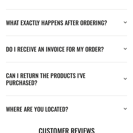
WHAT EXACTLY HAPPENS AFTER ORDERING?
DO I RECEIVE AN INVOICE FOR MY ORDER?
CAN I RETURN THE PRODUCTS I'VE
PURCHASED?
WHERE ARE YOU LOCATED?
CUSTOMER REVIEWS