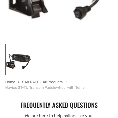
view
Home
SAILRACE - All Products
Navico ST-TU Transom Paddlewheel with Temp
FREQUENTLY ASKED QUESTIONS
We are here to help sailors like you.