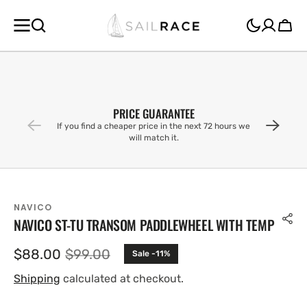
SKIP TO
CONTENT
Cart
PRICE GUARANTEE
If you find a cheaper price in the next 72 hours we
will match it.
NAVICO
NAVICO ST-TU TRANSOM PADDLEWHEEL WITH TEMP
$88.00
$99.00
Sale -11%
Sale
Regular
price
price
Shipping
calculated at checkout.