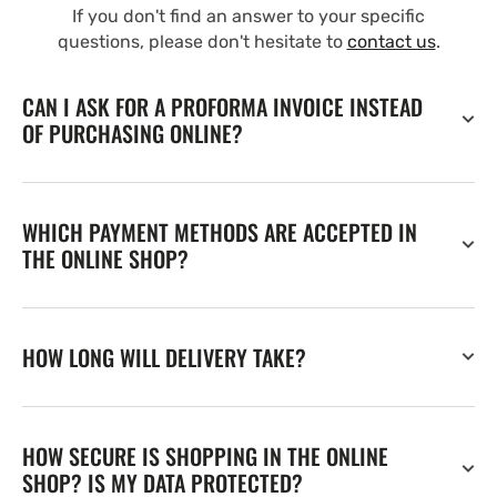
If you don't find an answer to your specific
questions, please don't hesitate to
contact us
.
CAN I ASK FOR A PROFORMA INVOICE INSTEAD
OF PURCHASING ONLINE?
WHICH PAYMENT METHODS ARE ACCEPTED IN
THE ONLINE SHOP?
HOW LONG WILL DELIVERY TAKE?
HOW SECURE IS SHOPPING IN THE ONLINE
SHOP? IS MY DATA PROTECTED?