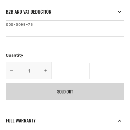
B2B AND VAT DEDUCTION
SKU:
000-0099-75
Quantity
Decrease
Increase
quantity
quantity
for
for
SOLD OUT
Navico
Navico
ST-
ST-
TU
TU
Transom
Transom
Paddlewheel
Paddlewheel
FULL WARRANTY
with
with
Temp
Temp