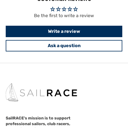
Be the first to write a review
Write a review
Ask a question
SailRACE's mission is to support
professional sailors, club racers,