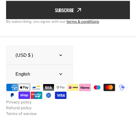
SUBSCRIBE
By subscribing, you agree with our
terms & conditions
.
(USD $ )
English
Privacy policy
Refund policy
Terms of service
Shipping policy
Legal notice
Contact information