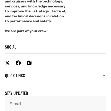
and cruisers with the technology,
services, and knowledge necessary
to improve their strategic, tactical,
and technical decisions in relation
to performance and safety.
We are part of your crew!
SOCIAL
QUICK LINKS
STAY UPDATED
E-mail