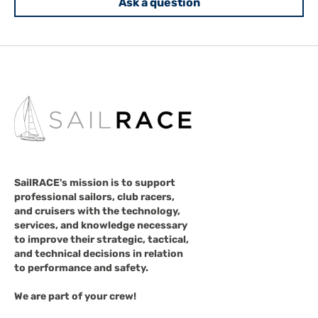
Ask a question
SailRACE's mission is to support
professional sailors, club racers,
and cruisers with the technology,
services, and knowledge necessary
to improve their strategic, tactical,
and technical decisions in relation
to performance and safety.
We are part of your crew!