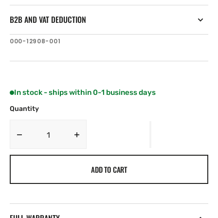
B2B AND VAT DEDUCTION
SKU:
000-12908-001
In stock - ships within 0-1 business days
Quantity
Decrease
Increase
quantity
quantity
for
for
ADD TO CART
Navico
Navico
Terminal
Terminal
Strip
Strip
9
9
PIN
PIN