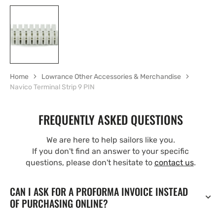
Home
Lowrance Other Accessories & Merchandise
Navico Terminal Strip 9 PIN
FREQUENTLY ASKED QUESTIONS
We are here to help sailors like you.
If you don't find an answer to your specific
questions, please don't hesitate to
contact us
.
CAN I ASK FOR A PROFORMA INVOICE INSTEAD
OF PURCHASING ONLINE?