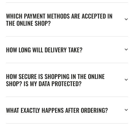
WHICH PAYMENT METHODS ARE ACCEPTED IN
THE ONLINE SHOP?
HOW LONG WILL DELIVERY TAKE?
HOW SECURE IS SHOPPING IN THE ONLINE
SHOP? IS MY DATA PROTECTED?
WHAT EXACTLY HAPPENS AFTER ORDERING?