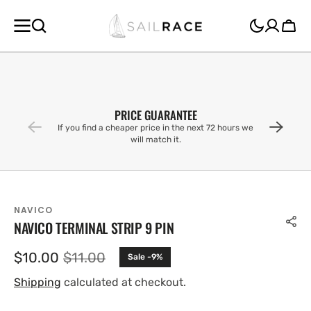
SKIP TO
CONTENT
Cart
PRICE GUARANTEE
If you find a cheaper price in the next 72 hours we
will match it.
NAVICO
NAVICO TERMINAL STRIP 9 PIN
$10.00
$11.00
Sale -9%
Sale
Regular
price
price
Shipping
calculated at checkout.