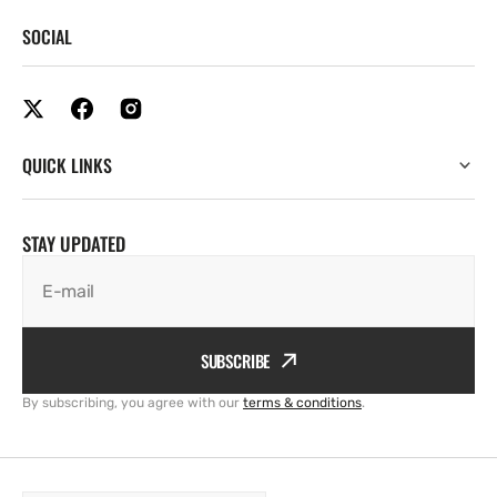
SOCIAL
QUICK LINKS
STAY UPDATED
E-mail
SUBSCRIBE
By subscribing, you agree with our
terms & conditions
.