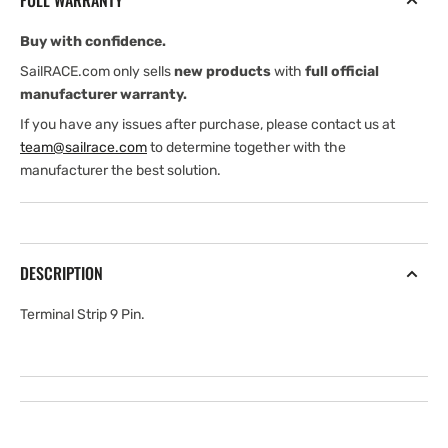
FULL WARRANTY
Buy with confidence.
SailRACE.com only sells
new products
with
full official
manufacturer warranty.
If you have any issues after purchase, please contact us at
team@sailrace.com
to determine together with the
manufacturer the best solution.
DESCRIPTION
Terminal Strip 9 Pin.