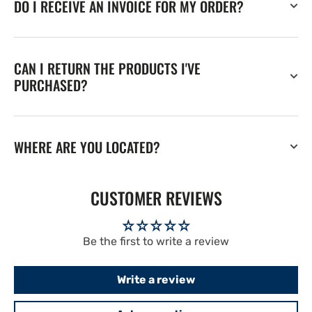
DO I RECEIVE AN INVOICE FOR MY ORDER?
CAN I RETURN THE PRODUCTS I'VE
PURCHASED?
WHERE ARE YOU LOCATED?
CUSTOMER REVIEWS
Be the first to write a review
Write a review