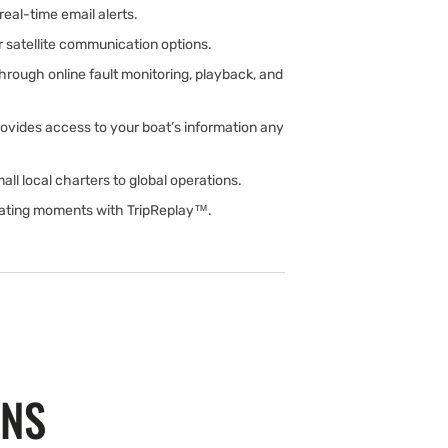
real-time email alerts.
or satellite communication options.
rough online fault monitoring, playback, and
ovides access to your boat’s information any
all local charters to global operations.
oating moments with TripReplay™.
ONS