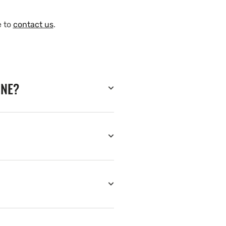
e to
contact us
.
INE?