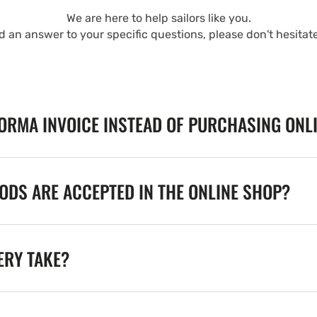
We are here to help sailors like you.
nd an answer to your specific questions, please don't hesitat
FORMA INVOICE INSTEAD OF PURCHASING ONL
DS ARE ACCEPTED IN THE ONLINE SHOP?
ERY TAKE?