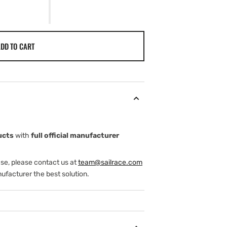
DD TO CART
ucts
with
full official manufacturer
ase, please contact us at
team@sailrace.com
ufacturer the best solution.