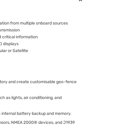
mation from multiple onboard sources
ransmission
 critical information
D displays
lar or Satellite
istory and create customisable geo-fence
 as lights, air conditioning, and
h internal battery backup and memory.
ensors, NMEA 2000® devices, and J1939