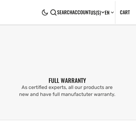
CA
0
CART
SEARCH
ACCOUNT
US
($)
EN
IT
FULL WARRANTY
As certified experts, all our products are
new and have full manufactuter warranty.