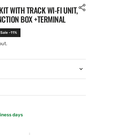
KIT WITH TRACK WI-FI UNIT,
NCTION BOX +TERMINAL
Sale -11%
out.
siness days