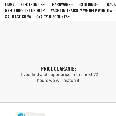
HOME
TRACK
ELECTRONICS
HARDWARE
CLOTHING
SKIP TO
CONTENT
REFITTING? LET US HELP
YACHT IN TRANSIT? WE HELP WORLDWID
SAILRACE CREW - LOYALTY DISCOUNTS
PRICE GUARANTEE
If you find a cheaper price in the next 72
hours we will match it.