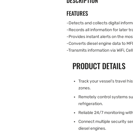
DESCRIPTION
FEATURES
-Detects and collects digital infor
-Records all information for later t
-Provides instant alerts on the most
-Converts diesel engine data to MF
-Transmits information via WiFi, Cellu
PRODUCT DETAILS
Track your vessel’s travel h
zones.
Remotely control systems such
refrigeration.
Reliable 24/7 monitoring wit
Connect multiple security s
diesel engines.