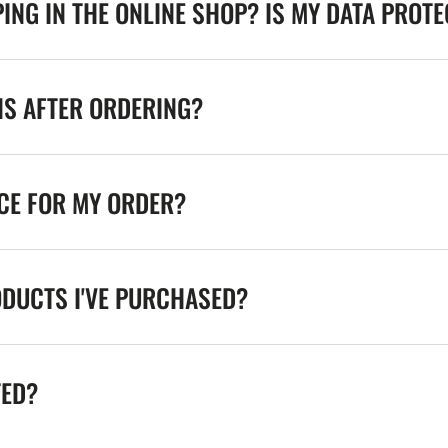
ING IN THE ONLINE SHOP? IS MY DATA PROT
NS AFTER ORDERING?
ICE FOR MY ORDER?
ODUCTS I'VE PURCHASED?
TED?