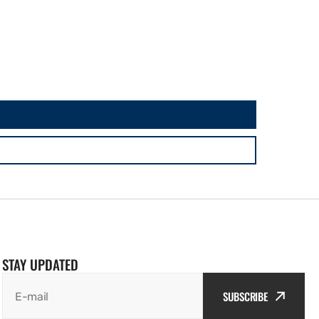
STAY UPDATED
SUBSCRIBE
E-mail