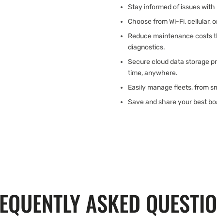
Stay informed of issues with 
Choose from Wi-Fi, cellular, 
Reduce maintenance costs th
diagnostics.
Secure cloud data storage pr
time, anywhere.
Easily manage fleets, from sm
Save and share your best b
EQUENTLY ASKED QUESTI