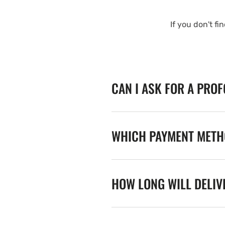
If you don't fi
CAN I ASK FOR A PRO
WHICH PAYMENT METHO
HOW LONG WILL DELIV