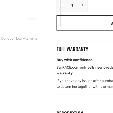
Decrease
Increase
quantity
quantity
for
for
A
Navico
Navico
TRACK-
TRACK-
Cell-
Cell-
, Junction box +terminal
Fi
Fi
Kit
Kit
FULL WARRANTY
with
with
TRACK
TRACK
Wi-
Wi-
Buy with confidence.
Fi
Fi
SailRACE.com only sells
new prod
unit,
unit,
warranty.
CELL/GPS
CELL/GPS
If you have any issues after purch
antenna,
antenna,
Junction
Junction
to determine together with the man
box
box
+terminal
+terminal