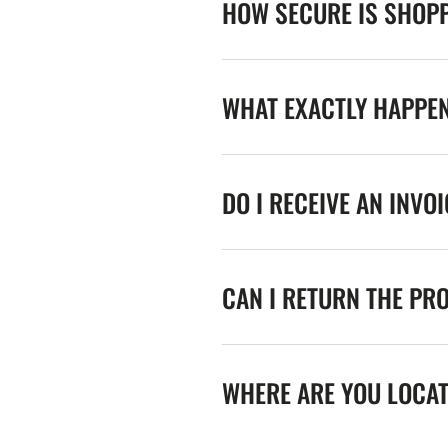
HOW SECURE IS SHOPP
WHAT EXACTLY HAPPE
DO I RECEIVE AN INVO
CAN I RETURN THE PR
WHERE ARE YOU LOCA