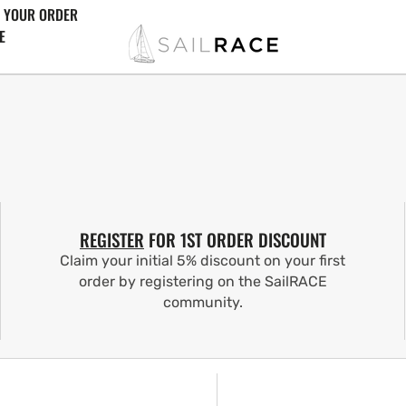
 YOUR ORDER
E
REGISTER
FOR 1ST ORDER DISCOUNT
Claim your initial 5% discount on your first
order by registering on the SailRACE
community.