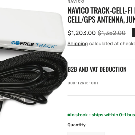
NAVICO
NAVICO TRACK-CELL-FI 
CELL/GPS ANTENNA, JU
$1,203.00
$1,352.00
Sale
Regular
price
price
Shipping
calculated at check
B2B AND VAT DEDUCTION
en
SKU:
000-12616-001
ia
ery
w
In stock - ships within 0-1 bu
Quantity