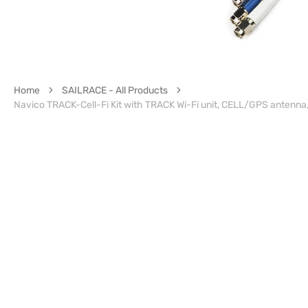
Home
SAILRACE - All Products
Navico TRACK-Cell-Fi Kit with TRACK Wi-Fi unit, CELL/GPS antenna