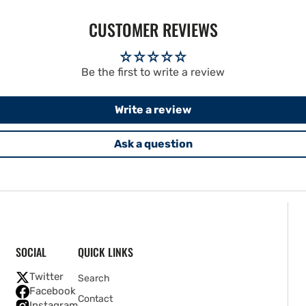
CUSTOMER REVIEWS
Be the first to write a review
Write a review
Ask a question
SOCIAL
QUICK LINKS
Twitter
Search
Facebook
Contact
Instagram