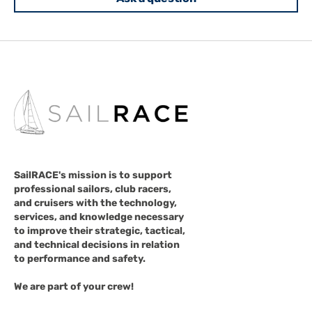
SailRACE's mission is to support
professional sailors, club racers,
and cruisers with the technology,
services, and knowledge necessary
to improve their strategic, tactical,
and technical decisions in relation
to performance and safety.
We are part of your crew!