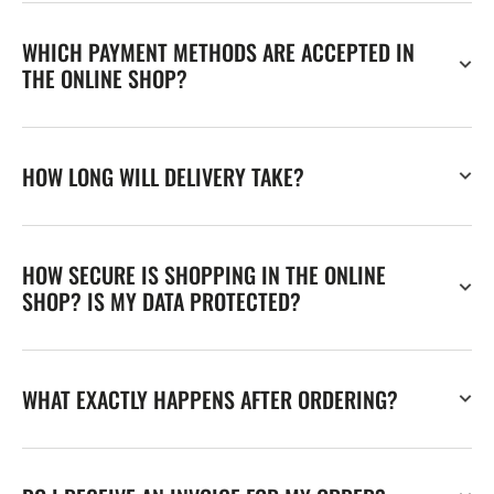
WHICH PAYMENT METHODS ARE ACCEPTED IN
THE ONLINE SHOP?
HOW LONG WILL DELIVERY TAKE?
HOW SECURE IS SHOPPING IN THE ONLINE
SHOP? IS MY DATA PROTECTED?
WHAT EXACTLY HAPPENS AFTER ORDERING?