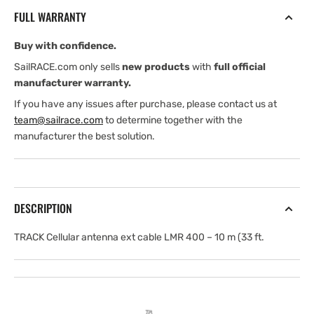
ext
ext
FULL WARRANTY
cable
cable
LMR
LMR
Buy with confidence.
400
400
.
.
SailRACE.com only sells
new products
with
full official
10
10
manufacturer warranty.
m
m
If you have any issues after purchase, please contact us at
team@sailrace.com
to determine together with the
manufacturer the best solution.
DESCRIPTION
TRACK Cellular antenna ext cable LMR 400 – 10 m (33 ft.