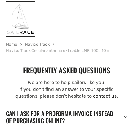
Home
Navico Track
Navico Track Cellular antenna ext cable LMR 400 . 10 m
FREQUENTLY ASKED QUESTIONS
We are here to help sailors like you.
If you don't find an answer to your specific
questions, please don't hesitate to
contact us
.
CAN I ASK FOR A PROFORMA INVOICE INSTEAD
OF PURCHASING ONLINE?