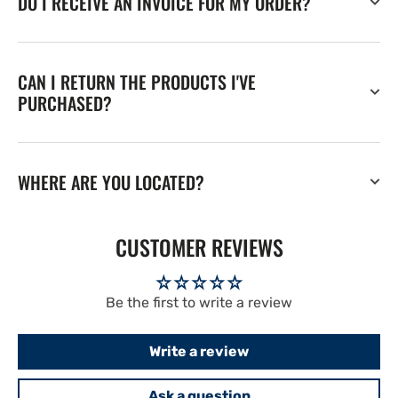
DO I RECEIVE AN INVOICE FOR MY ORDER?
CAN I RETURN THE PRODUCTS I'VE
PURCHASED?
WHERE ARE YOU LOCATED?
CUSTOMER REVIEWS
Be the first to write a review
Write a review
Ask a question