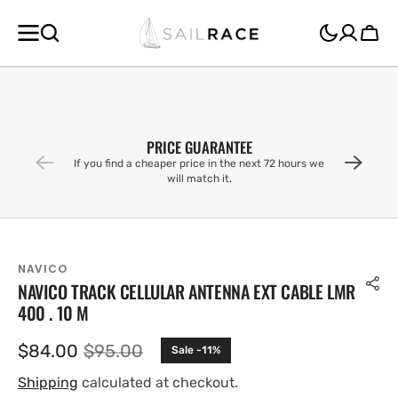
SKIP TO
CONTENT
Cart
PRICE GUARANTEE
If you find a cheaper price in the next 72 hours we
will match it.
NAVICO
NAVICO TRACK CELLULAR ANTENNA EXT CABLE LMR
400 . 10 M
$84.00
$95.00
Sale -11%
Sale
Regular
price
price
Shipping
calculated at checkout.