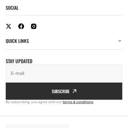
SOCIAL
QUICK LINKS
STAY UPDATED
E-mail
SUBSCRIBE
By subscribing, you agree with our
terms & conditions
.