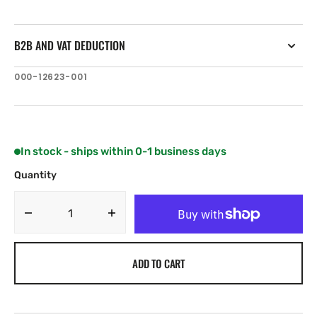
B2B AND VAT DEDUCTION
SKU:
000-12623-001
In stock - ships within 0-1 business days
Quantity
Decrease
Increase
quantity
quantity
for
for
ADD TO CART
Navico
Navico
Track
Track
Cellular
Cellular
antenna
antenna