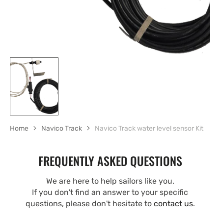
Home
Navico Track
Navico Track water level sensor Kit
FREQUENTLY ASKED QUESTIONS
We are here to help sailors like you.
If you don't find an answer to your specific
questions, please don't hesitate to
contact us
.