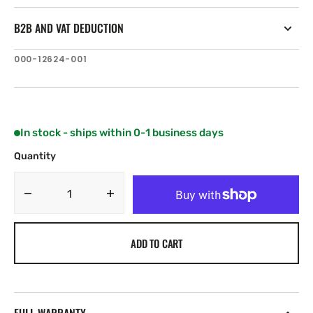
B2B AND VAT DEDUCTION
SKU:
000-12624-001
In stock - ships within 0-1 business days
Quantity
Decrease
Increase
quantity
quantity
for
for
ADD TO CART
Navico
Navico
Track
Track
water
water
level
level
sensor
sensor