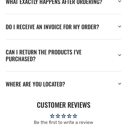
WHAT EXACTLY HAPPENS AFTER ORDERING?
DO I RECEIVE AN INVOICE FOR MY ORDER?
CAN I RETURN THE PRODUCTS I'VE
PURCHASED?
WHERE ARE YOU LOCATED?
CUSTOMER REVIEWS
Be the first to write a review