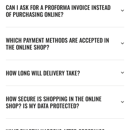
CAN I ASK FOR A PROFORMA INVOICE INSTEAD
OF PURCHASING ONLINE?
WHICH PAYMENT METHODS ARE ACCEPTED IN
THE ONLINE SHOP?
HOW LONG WILL DELIVERY TAKE?
HOW SECURE IS SHOPPING IN THE ONLINE
SHOP? IS MY DATA PROTECTED?