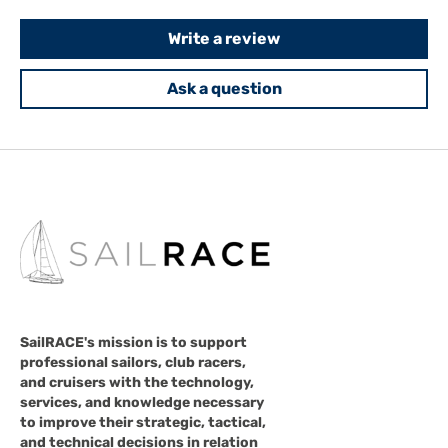
Write a review
Ask a question
SailRACE's mission is to support
professional sailors, club racers,
and cruisers with the technology,
services, and knowledge necessary
to improve their strategic, tactical,
and technical decisions in relation