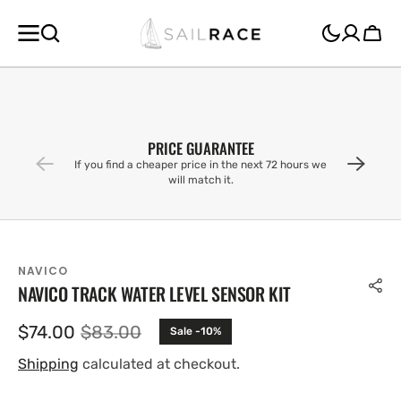
SKIP TO
CONTENT
Cart
PRICE GUARANTEE
If you find a cheaper price in the next 72 hours we
will match it.
NAVICO
NAVICO TRACK WATER LEVEL SENSOR KIT
$74.00
$83.00
Sale -10%
Sale
Regular
price
price
Shipping
calculated at checkout.