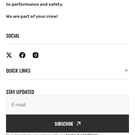
to performance and safety.
We are part of your crew!
SOCIAL
QUICK LINKS
STAY UPDATED
E-mail
SUBSCRIBE
By subscribing, you agree with our
terms & conditions
.