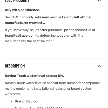
FULL WARRANTY
Kit
Kit
Buy with confidence.
SailRACE.com only sells
new products
with
full official
manufacturer warranty.
If you have any issues after purchase, please contact us at
team@sailrace.com
to determine together with the
manufacturer the best solution.
DESCRIPTION
Navico Track water level sensor Kit.
Navico Track water level sensor Kit from Navico for compatible
marine equipment, installation checks or onboard system
workflows.
Brand:
Navico