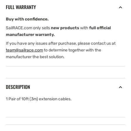
for
for
FULL WARRANTY
StructureScan
StructureScan
3D
3D
Buy with confidence.
.
.
10
10
SailRACE.com only sells
new products
with
full official
ft
ft
manufacturer warranty.
(3
(3
If you have any issues after purchase, please contact us at
m)
m)
team@sailrace.com
to determine together with the
manufacturer the best solution.
DESCRIPTION
1 Pair of 10ft (3m) extension cables.