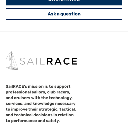
Ask a question
SailRACE's mission is to support
professional sailors, club racers,
and cruisers with the technology,
services, and knowledge necessary
to improve their strategic, tactical,
and technical decisions in relation
to performance and safety.