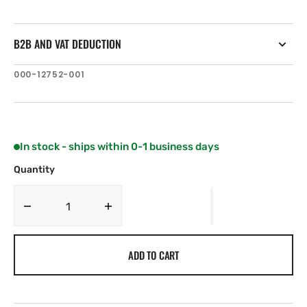
B2B AND VAT DEDUCTION
SKU:
000-12752-001
In stock - ships within 0-1 business days
Quantity
Decrease
Increase
quantity
quantity
for
for
ADD TO CART
Navico
Navico
Transducer
Transducer
Extension
Extension
Cables
Cables