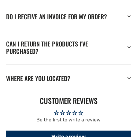
DO I RECEIVE AN INVOICE FOR MY ORDER?
CAN I RETURN THE PRODUCTS I'VE
PURCHASED?
WHERE ARE YOU LOCATED?
CUSTOMER REVIEWS
Be the first to write a review
Write a review