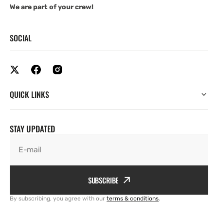
We are part of your crew!
SOCIAL
QUICK LINKS
STAY UPDATED
E-mail
SUBSCRIBE
By subscribing, you agree with our
terms & conditions
.