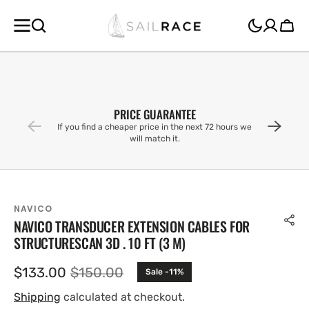
SKIP TO
CONTENT
Cart
PRICE GUARANTEE
If you find a cheaper price in the next 72 hours we
will match it.
NAVICO
NAVICO TRANSDUCER EXTENSION CABLES FOR
STRUCTURESCAN 3D . 10 FT (3 M)
$133.00
$150.00
Sale -11%
Sale
Regular
price
price
Shipping
calculated at checkout.