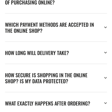
OF PURCHASING ONLINE?
WHICH PAYMENT METHODS ARE ACCEPTED IN
THE ONLINE SHOP?
HOW LONG WILL DELIVERY TAKE?
HOW SECURE IS SHOPPING IN THE ONLINE
SHOP? IS MY DATA PROTECTED?
WHAT EXACTLY HAPPENS AFTER ORDERING?