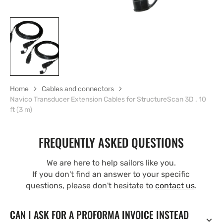
Home
Cables and connectors
Navico Transducer Extension Cables for StructureScan 3D . 10
ft (3 m)
FREQUENTLY ASKED QUESTIONS
We are here to help sailors like you.
If you don't find an answer to your specific
questions, please don't hesitate to
contact us
.
CAN I ASK FOR A PROFORMA INVOICE INSTEAD