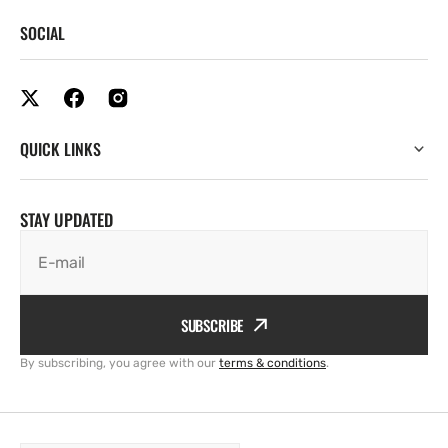
SOCIAL
QUICK LINKS
STAY UPDATED
E-mail
SUBSCRIBE
By subscribing, you agree with our
terms & conditions
.