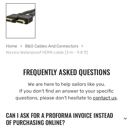
Home
B&G Cables And Connectors
Navico Waterproof HDMI cable (3 m - 9.8 ft)
FREQUENTLY ASKED QUESTIONS
We are here to help sailors like you.
If you don't find an answer to your specific
questions, please don't hesitate to
contact us
.
CAN I ASK FOR A PROFORMA INVOICE INSTEAD
OF PURCHASING ONLINE?