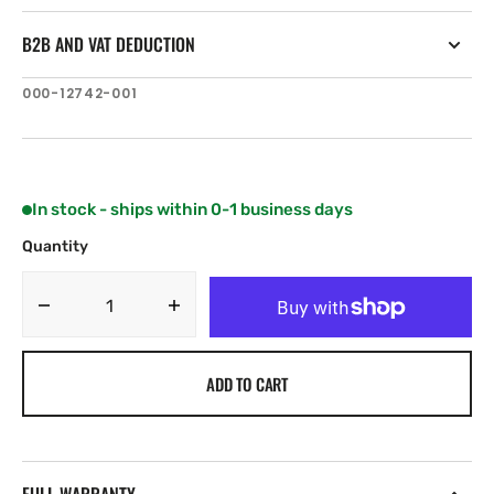
B2B AND VAT DEDUCTION
SKU:
000-12742-001
In stock - ships within 0-1 business days
Quantity
Decrease
Increase
quantity
quantity
for
for
ADD TO CART
Navico
Navico
Waterproof
Waterproof
HDMI
HDMI
cable
cable
(3
(3