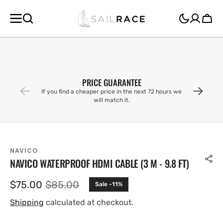
SKIP TO
CONTENT
Cart
PRICE GUARANTEE
If you find a cheaper price in the next 72 hours we
will match it.
NAVICO
NAVICO WATERPROOF HDMI CABLE (3 M - 9.8 FT)
$75.00
$85.00
Sale -11%
Sale
Regular
price
price
Shipping
calculated at checkout.