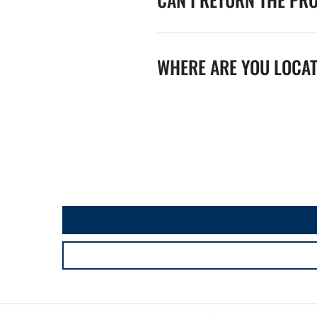
WHERE ARE YOU LOCA