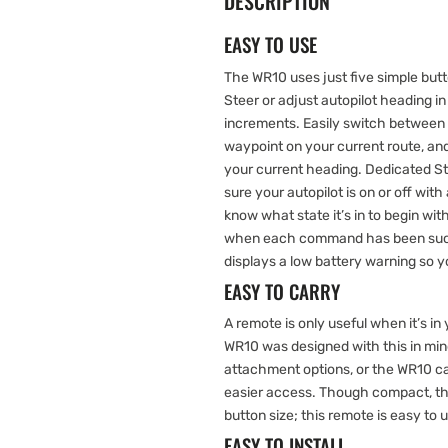
DESCRIPTION
EASY TO USE
The WR10 uses just five simple butto
Steer or adjust autopilot heading 
increments. Easily switch between f
waypoint on your current route, and
your current heading. Dedicated 
sure your autopilot is on or off with
know what state it’s in to begin wi
when each command has been succe
displays a low battery warning so y
EASY TO CARRY
A remote is only useful when it’s i
WR10 was designed with this in mind
attachment options, or the WR10 c
easier access. Though compact, t
button size; this remote is easy to 
EASY TO INSTALL