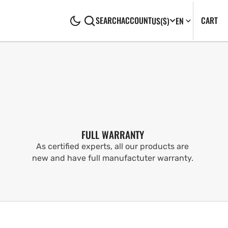
CA
0
CART
SEARCH
ACCOUNT
US
($)
EN
IT
FULL WARRANTY
As certified experts, all our products are
new and have full manufactuter warranty.