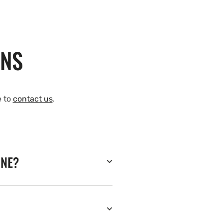
ONS
e to
contact us
.
INE?