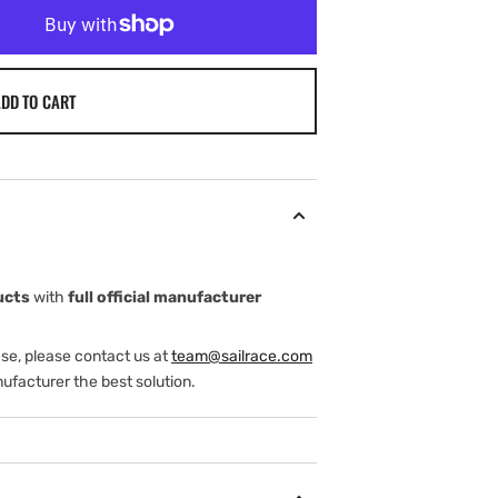
DD TO CART
ucts
with
full official manufacturer
ase, please contact us at
team@sailrace.com
ufacturer the best solution.