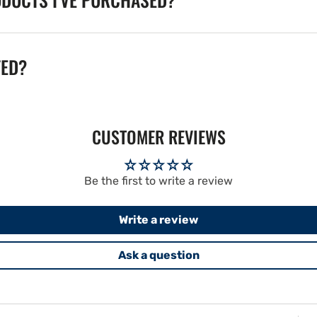
TED?
CUSTOMER REVIEWS
Be the first to write a review
Write a review
Ask a question