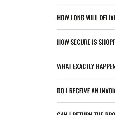
HOW LONG WILL DELIV
HOW SECURE IS SHOPP
WHAT EXACTLY HAPPE
DO I RECEIVE AN INVO
CAN I RETURN THE PR