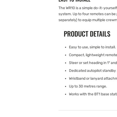
The WR10 is a simple do-it-yoursel
system. Up to four remotes can be p
separately) to equip multiple crew
PRODUCT DETAILS
Easy to use, simple to install.
Compact, lightweight remote 
Steer or set heading in 1° an
Dedicated autopilot standby
Wristband or lanyard attach
Up to 30 metres range.
Works with the BT1 base stati