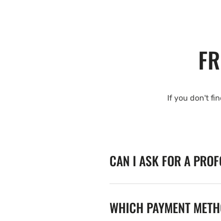
FR
If you don't fi
CAN I ASK FOR A PRO
WHICH PAYMENT METHO