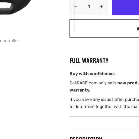
Decrease
Increase
quantity
quantity
for
for
A
Navico
Navico
WR10
WR10
controller
Wireless
Wireless
remote
remote
autopilot
autopilot
FULL WARRANTY
controller
controller
Buy with confidence.
SailRACE.com only sells
new prod
warranty.
If you have any issues after purch
to determine together with the man