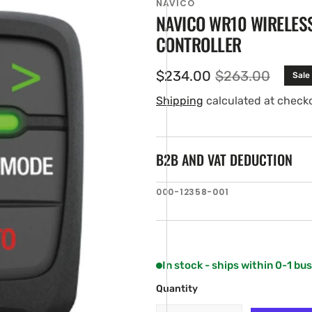
NAVICO
NAVICO WR10 WIRELES
CONTROLLER
$234.00
$263.00
Sale
Sale
Regular
price
price
Shipping
calculated at check
B2B AND VAT DEDUCTION
en
SKU:
000-12358-001
ia
ery
w
In stock - ships within 0-1 bu
Quantity