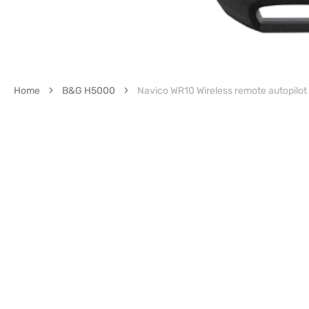
Home
B&G H5000
Navico WR10 Wireless remote autopilot 