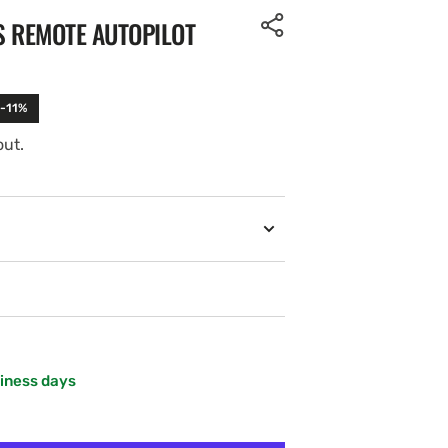
S REMOTE AUTOPILOT
 -11%
out.
siness days