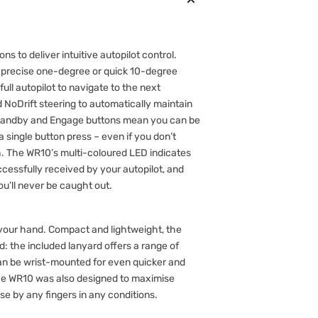
ns to deliver intuitive autopilot control.
in precise one-degree or quick 10-degree
ull autopilot to navigate to the next
 NoDrift steering to automatically maintain
Standby and Engage buttons mean you can be
 a single button press – even if you don’t
th. The WR10’s multi-coloured LED indicates
ssfully received by your autopilot, and
ou’ll never be caught out.
n your hand. Compact and lightweight, the
: the included lanyard offers a range of
an be wrist-mounted for even quicker and
he WR10 was also designed to maximise
use by any fingers in any conditions.