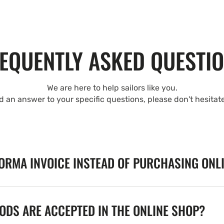
EQUENTLY ASKED QUESTI
We are here to help sailors like you.
nd an answer to your specific questions, please don't hesitat
FORMA INVOICE INSTEAD OF PURCHASING ONL
DS ARE ACCEPTED IN THE ONLINE SHOP?