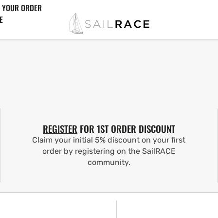
 YOUR ORDER
E
REGISTER
FOR 1ST ORDER DISCOUNT
Claim your initial 5% discount on your first
order by registering on the SailRACE
community.