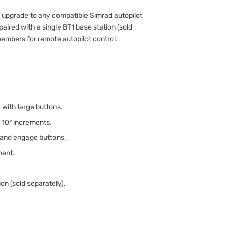
f upgrade to any compatible Simrad autopilot
aired with a single BT1 base station (sold
members for remote autopilot control.
with large buttons.
d 10° increments.
 and engage buttons.
ment.
on (sold separately).