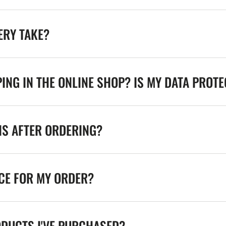
ERY TAKE?
ING IN THE ONLINE SHOP? IS MY DATA PROT
NS AFTER ORDERING?
ICE FOR MY ORDER?
ODUCTS I'VE PURCHASED?