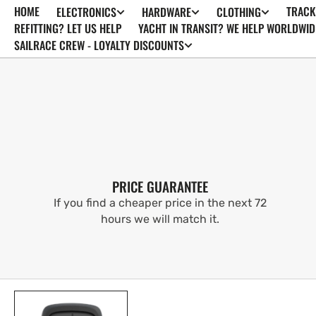
HOME
TRACK
ELECTRONICS
HARDWARE
CLOTHING
SKIP TO
CONTENT
REFITTING? LET US HELP
YACHT IN TRANSIT? WE HELP WORLDWID
SAILRACE CREW - LOYALTY DISCOUNTS
PRICE GUARANTEE
If you find a cheaper price in the next 72
hours we will match it.