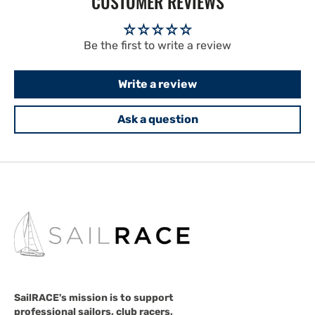
CUSTOMER REVIEWS
Be the first to write a review
Write a review
Ask a question
SailRACE's mission is to support
professional sailors, club racers,