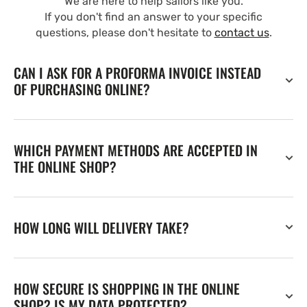
We are here to help sailors like you.
If you don't find an answer to your specific
questions, please don't hesitate to
contact us
.
CAN I ASK FOR A PROFORMA INVOICE INSTEAD
OF PURCHASING ONLINE?
WHICH PAYMENT METHODS ARE ACCEPTED IN
THE ONLINE SHOP?
HOW LONG WILL DELIVERY TAKE?
HOW SECURE IS SHOPPING IN THE ONLINE
SHOP? IS MY DATA PROTECTED?