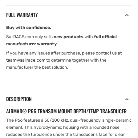
Plastic
Plastic
transom
transom
FULL WARRANTY
mount
mount
transducer
transducer
Buy with confidence.
50/200
50/200
kHz
kHz
SailRACE.com only sells
new products
with
full official
Black
Black
manufacturer warranty.
9
9
If you have any issues after purchase, please contact us at
Pin
Pin
team@sailrace.com
to determine together with the
connector
connector
manufacturer the best solution.
DESCRIPTION
AIRMAR® P66 TRANSOM MOUNT DEPTH/TEMP TRANSDUCER
The P66 features a 50/200 kHz, dual-frequency, single-ceramic
element. This hydrodynamic housing with a rounded nose
reduces the turbulence under the transducer’s face for clear