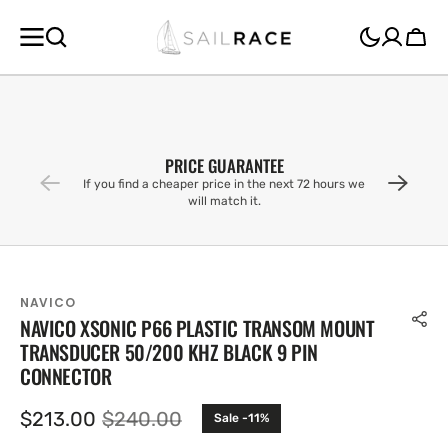
SKIP TO
CONTENT
Cart
PRICE GUARANTEE
If you find a cheaper price in the next 72 hours we
will match it.
NAVICO
NAVICO XSONIC P66 PLASTIC TRANSOM MOUNT
TRANSDUCER 50/200 KHZ BLACK 9 PIN
CONNECTOR
$213.00
$240.00
Sale -11%
Sale
Regular