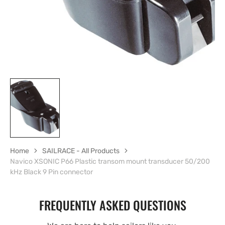
Home
SAILRACE - All Products
Navico XSONIC P66 Plastic transom mount transducer 50/200
kHz Black 9 Pin connector
FREQUENTLY ASKED QUESTIONS