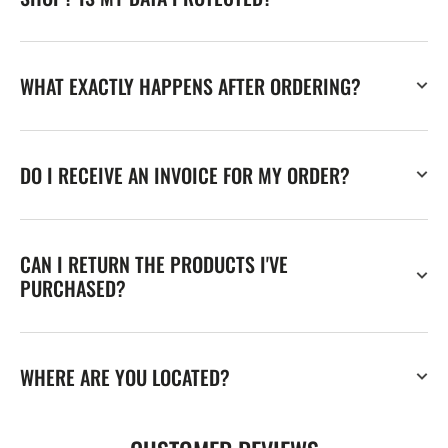
WHAT EXACTLY HAPPENS AFTER ORDERING?
DO I RECEIVE AN INVOICE FOR MY ORDER?
CAN I RETURN THE PRODUCTS I'VE
PURCHASED?
WHERE ARE YOU LOCATED?