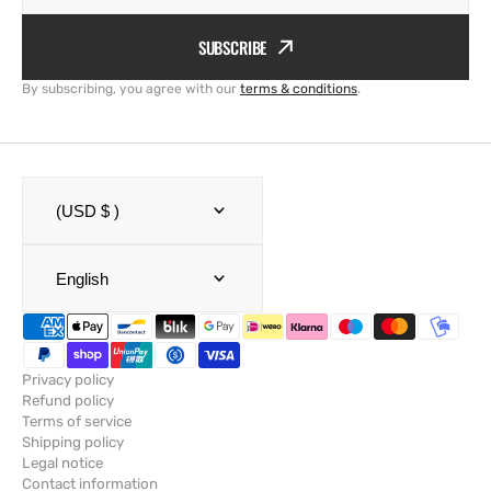
SUBSCRIBE
By subscribing, you agree with our
terms & conditions
.
(USD $ )
English
Privacy policy
Refund policy
Terms of service
Shipping policy
Legal notice
Contact information