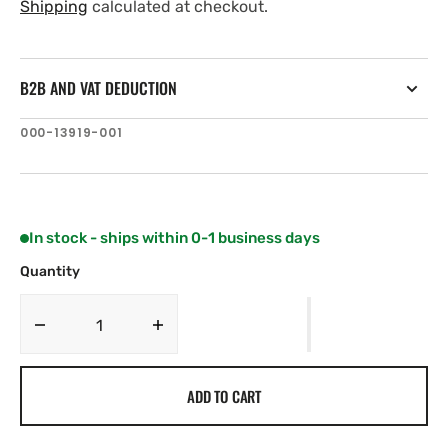
price
price
Shipping
calculated at checkout.
B2B AND VAT DEDUCTION
SKU:
000-13919-001
In stock - ships within 0-1 business days
Quantity
Decrease
Increase
quantity
quantity
for
for
ADD TO CART
Navico
Navico
XSONIC
XSONIC
P66
P66