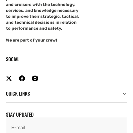
and cruisers with the technology,
services, and knowledge necessary
to improve their strategic, tactical,
and technical decisions in relation
to performance and safety.
We are part of your crew!
SOCIAL
QUICK LINKS
STAY UPDATED
E-mail