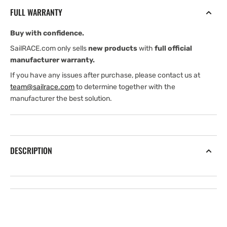
degree
degree
FULL WARRANTY
Low
Low
CHIRP
CHIRP
Buy with confidence.
through
through
hull
hull
SailRACE.com only sells
new products
with
full official
transducer
transducer
manufacturer warranty.
If you have any issues after purchase, please contact us at
team@sailrace.com
to determine together with the
manufacturer the best solution.
DESCRIPTION