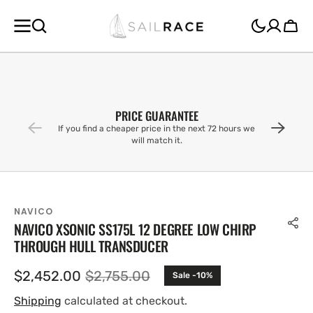
SKIP TO
CONTENT
Cart
PRICE GUARANTEE
If you find a cheaper price in the next 72 hours we
will match it.
NAVICO
NAVICO XSONIC SS175L 12 DEGREE LOW CHIRP
THROUGH HULL TRANSDUCER
$2,452.00
$2,755.00
Sale -10%
Sale
Regular
price
price
Shipping
calculated at checkout.