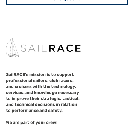
SailRACE's mission is to support
professional sailors, club racers,
and cruisers with the technology,
services, and knowledge necessary
to improve their strategic, tactical,
and technical decisions in relation
to performance and safety.
We are part of your crew!