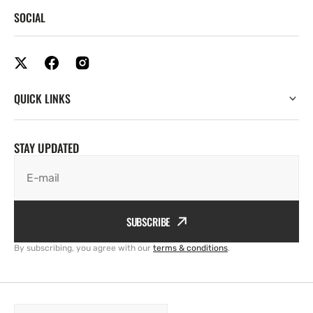
SOCIAL
QUICK LINKS
STAY UPDATED
E-mail
SUBSCRIBE
By subscribing, you agree with our
terms & conditions
.