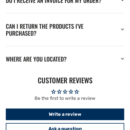
DO I RECEIVE AN INVOICE FOR MY ORDER?
CAN I RETURN THE PRODUCTS I'VE
PURCHASED?
WHERE ARE YOU LOCATED?
CUSTOMER REVIEWS
Be the first to write a review
Write a review
Ask a question