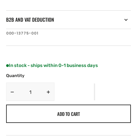
B2B AND VAT DEDUCTION
SKU:
000-13775-001
In stock - ships within 0-1 business days
Quantity
Decrease
Increase
quantity
quantity
for
for
ADD TO CART
Navico
Navico
XSONIC
XSONIC
SS175L
SS175L
12
12