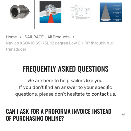
Home
SAILRACE - All Products
Navico XSONIC SS175L 12 degree Low CHIRP through hull
transducer
FREQUENTLY ASKED QUESTIONS
We are here to help sailors like you.
If you don't find an answer to your specific
questions, please don't hesitate to
contact us
.
CAN I ASK FOR A PROFORMA INVOICE INSTEAD
OF PURCHASING ONLINE?