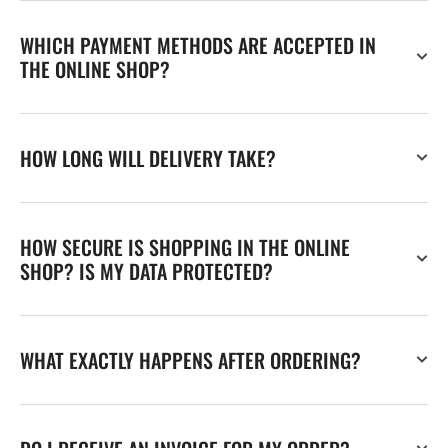
WHICH PAYMENT METHODS ARE ACCEPTED IN
THE ONLINE SHOP?
HOW LONG WILL DELIVERY TAKE?
HOW SECURE IS SHOPPING IN THE ONLINE
SHOP? IS MY DATA PROTECTED?
WHAT EXACTLY HAPPENS AFTER ORDERING?