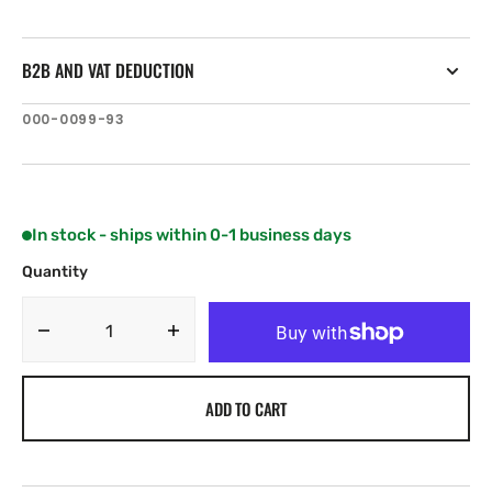
B2B AND VAT DEDUCTION
SKU:
000-0099-93
In stock - ships within 0-1 business days
Quantity
Decrease
Increase
quantity
quantity
for
for
ADD TO CART
Navico
Navico
XT-
XT-
12BL
12BL
12
12