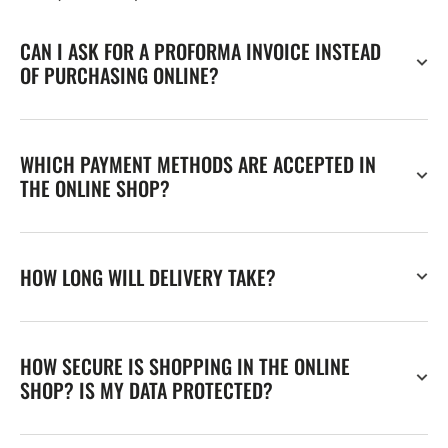
CAN I ASK FOR A PROFORMA INVOICE INSTEAD
OF PURCHASING ONLINE?
WHICH PAYMENT METHODS ARE ACCEPTED IN
THE ONLINE SHOP?
HOW LONG WILL DELIVERY TAKE?
HOW SECURE IS SHOPPING IN THE ONLINE
SHOP? IS MY DATA PROTECTED?