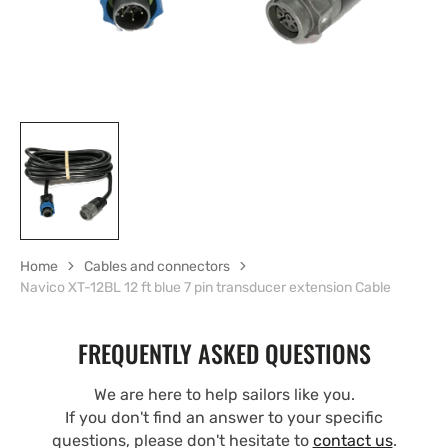
Home
Cables and connectors
Navico XT-12BL 12 ft blue 7 pin transducer extension Cable
FREQUENTLY ASKED QUESTIONS
We are here to help sailors like you.
If you don't find an answer to your specific
questions, please don't hesitate to
contact us
.