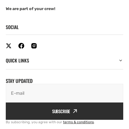
We are part of your crew!
SOCIAL
QUICK LINKS
STAY UPDATED
E-mail
SUBSCRIBE
By subscribing, you agree with our
terms & conditions
.