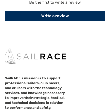
Be the first to write a review
Write a review
SailRACE's mission is to support
professional sailors, club racers,
and cruisers with the technology,
services, and knowledge necessary
to improve their strategic, tactical,
and technical decisions in relation
to performance and safety.