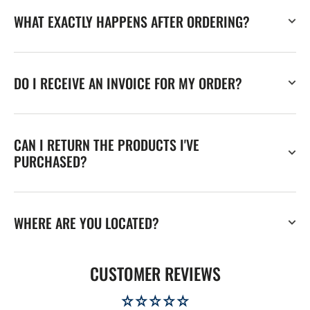
WHAT EXACTLY HAPPENS AFTER ORDERING?
DO I RECEIVE AN INVOICE FOR MY ORDER?
CAN I RETURN THE PRODUCTS I'VE
PURCHASED?
WHERE ARE YOU LOCATED?
CUSTOMER REVIEWS