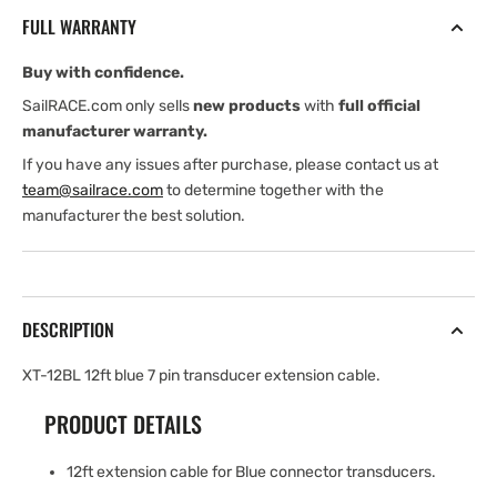
ft
ft
FULL WARRANTY
blue
blue
7
7
Buy with confidence.
pin
pin
transducer
transducer
SailRACE.com only sells
new products
with
full official
extension
extension
manufacturer warranty.
Cable
Cable
If you have any issues after purchase, please contact us at
team@sailrace.com
to determine together with the
manufacturer the best solution.
DESCRIPTION
XT-12BL 12ft blue 7 pin transducer extension cable.
PRODUCT DETAILS
12ft extension cable for Blue connector transducers.