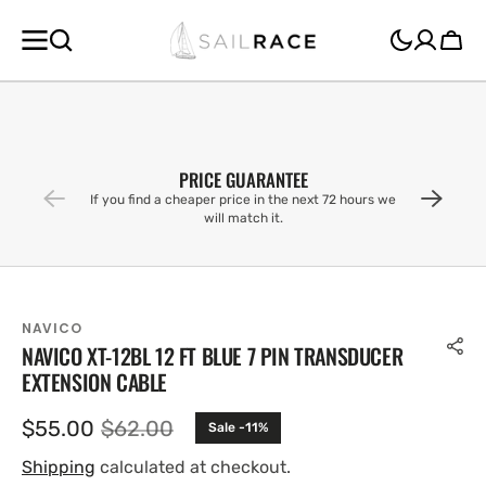
SKIP TO
CONTENT
Cart
PRICE GUARANTEE
If you find a cheaper price in the next 72 hours we
will match it.
NAVICO
NAVICO XT-12BL 12 FT BLUE 7 PIN TRANSDUCER
EXTENSION CABLE
$55.00
$62.00
Sale -11%
Sale
Regular
price
price
Shipping
calculated at checkout.