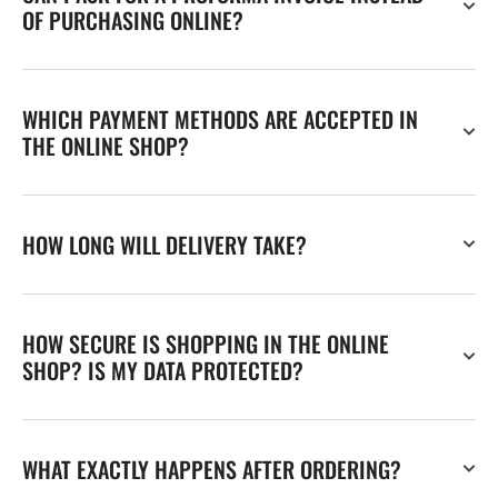
OF PURCHASING ONLINE?
WHICH PAYMENT METHODS ARE ACCEPTED IN
THE ONLINE SHOP?
HOW LONG WILL DELIVERY TAKE?
HOW SECURE IS SHOPPING IN THE ONLINE
SHOP? IS MY DATA PROTECTED?
WHAT EXACTLY HAPPENS AFTER ORDERING?