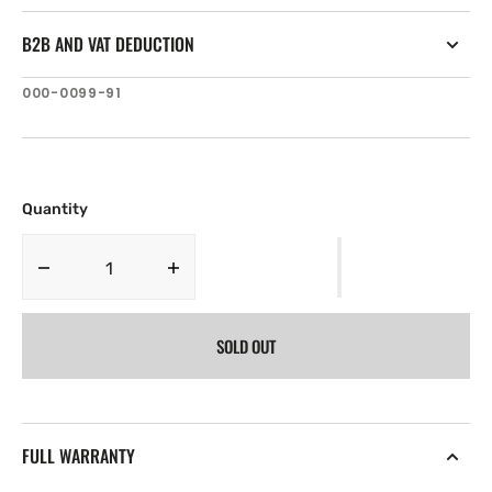
B2B AND VAT DEDUCTION
SKU:
000-0099-91
Quantity
Decrease
Increase
quantity
quantity
for
for
SOLD OUT
Navico
Navico
XT-
XT-
15U
15U
.
.
15
15
FULL WARRANTY
ft
ft
Sonar
Sonar