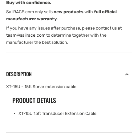
Buy with confidence.
extension
extension
cable
cable
SailRACE.com only sells
new products
with
full official
manufacturer warranty.
If you have any issues after purchase, please contact us at
team@sailrace.com
to determine together with the
manufacturer the best solution.
DESCRIPTION
XT-15U - 15ft Sonar extension cable.
PRODUCT DETAILS
XT-15U 15ft Transducer Extension Cable.