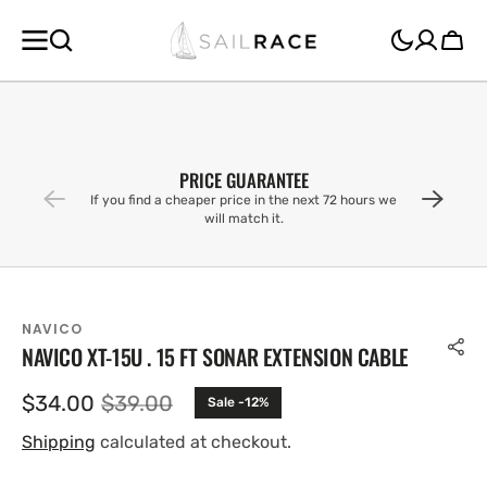
SKIP TO
CONTENT
Cart
PRICE GUARANTEE
If you find a cheaper price in the next 72 hours we
will match it.
NAVICO
NAVICO XT-15U . 15 FT SONAR EXTENSION CABLE
$34.00
$39.00
Sale -12%
Sale
Regular
price
price
Shipping
calculated at checkout.