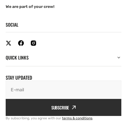
We are part of your crew!
SOCIAL
QUICK LINKS
STAY UPDATED
E-mail
SUBSCRIBE
By subscribing, you agree with our
terms & conditions
.