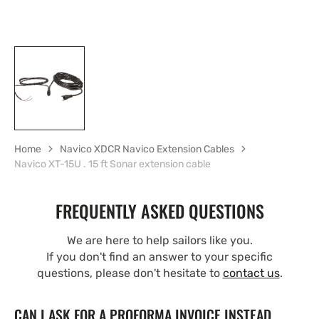
Home
Navico XDCR Navico Extension Cables
Navico XT-15U . 15 ft Sonar extension cable
FREQUENTLY ASKED QUESTIONS
We are here to help sailors like you.
If you don't find an answer to your specific
questions, please don't hesitate to
contact us
.
CAN I ASK FOR A PROFORMA INVOICE INSTEAD