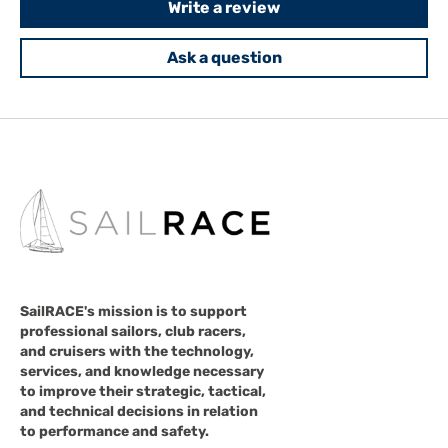
Write a review
Ask a question
SailRACE's mission is to support
professional sailors, club racers,
and cruisers with the technology,
services, and knowledge necessary
to improve their strategic, tactical,
and technical decisions in relation
to performance and safety.