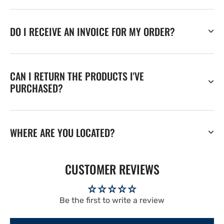
DO I RECEIVE AN INVOICE FOR MY ORDER?
CAN I RETURN THE PRODUCTS I'VE
PURCHASED?
WHERE ARE YOU LOCATED?
CUSTOMER REVIEWS
Be the first to write a review