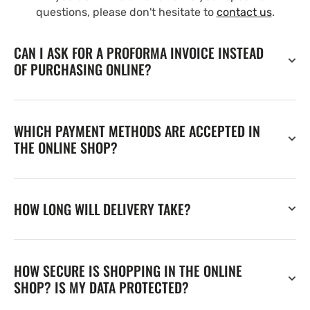
questions, please don't hesitate to
contact us
.
CAN I ASK FOR A PROFORMA INVOICE INSTEAD
OF PURCHASING ONLINE?
WHICH PAYMENT METHODS ARE ACCEPTED IN
THE ONLINE SHOP?
HOW LONG WILL DELIVERY TAKE?
HOW SECURE IS SHOPPING IN THE ONLINE
SHOP? IS MY DATA PROTECTED?