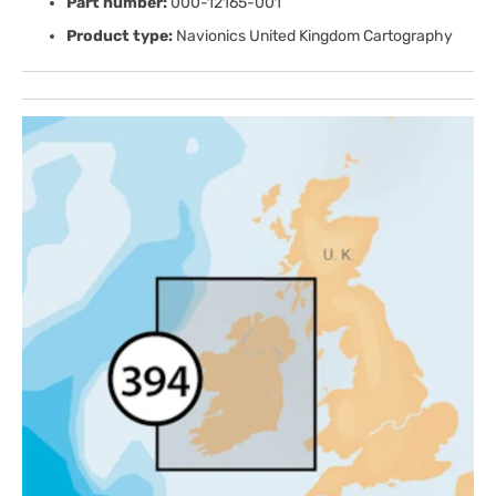
Part number:
000-12165-001
Product type:
Navionics United Kingdom Cartography
Open
media
1
in
gallery
view