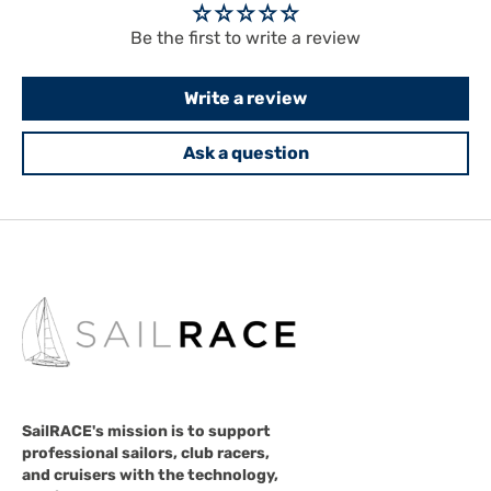
Be the first to write a review
Write a review
Ask a question
SailRACE's mission is to support
professional sailors, club racers,
and cruisers with the technology,