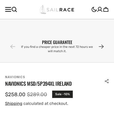
SKIP TO
CONTENT
Cart
PRICE GUARANTEE
If you find a cheaper price in the next 72 hours we
will match it.
NAVIONICS
NAVIONICS MSD/5P394XL IRELAND
$258.00
$289.00
Sale -10%
Sale
Regular
price
price
Shipping
calculated at checkout.