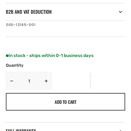
B2B AND VAT DEDUCTION
SKU:
000-12165-001
In stock - ships within 0-1 business days
Quantity
Decrease
Increase
quantity
quantity
for
for
ADD TO CART
Navionics
Navionics
MSD/5P394XL
MSD/5P394XL
IRELAND
IRELAND