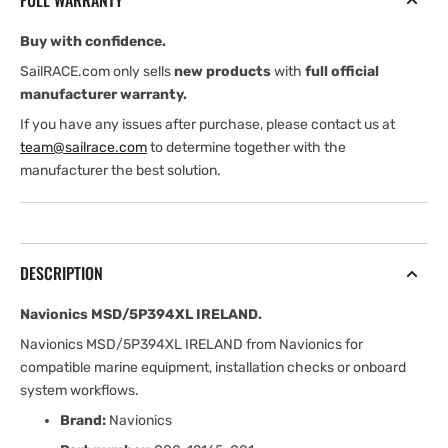
FULL WARRANTY
Buy with confidence.
SailRACE.com only sells
new products
with
full official
manufacturer warranty.
If you have any issues after purchase, please contact us at
team@sailrace.com
to determine together with the
manufacturer the best solution.
DESCRIPTION
Navionics MSD/5P394XL IRELAND.
Navionics MSD/5P394XL IRELAND from Navionics for
compatible marine equipment, installation checks or onboard
system workflows.
Brand:
Navionics