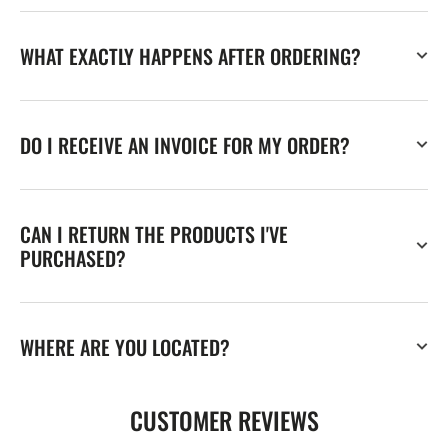
WHAT EXACTLY HAPPENS AFTER ORDERING?
DO I RECEIVE AN INVOICE FOR MY ORDER?
CAN I RETURN THE PRODUCTS I'VE
PURCHASED?
WHERE ARE YOU LOCATED?
CUSTOMER REVIEWS