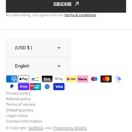
SUBSCRIBE
By subscribing, you agree with our
terms & conditions
.
(USD $ )
English
Privacy policy
Refund policy
Terms of service
Shipping policy
Legal notice
Contact information
© Copyright,
SailRACE
,
Powered by Shopify
2026