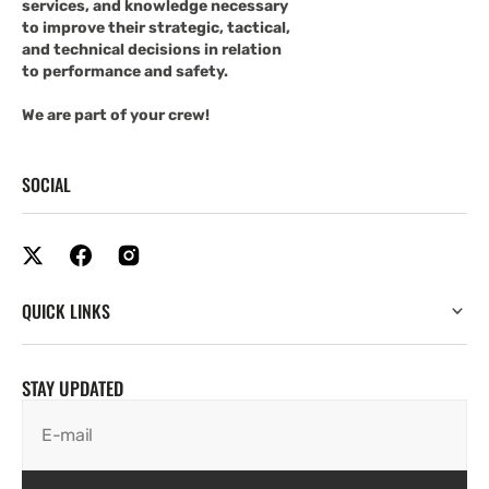
services, and knowledge necessary
to improve their strategic, tactical,
and technical decisions in relation
to performance and safety.
We are part of your crew!
SOCIAL
QUICK LINKS
STAY UPDATED
E-mail