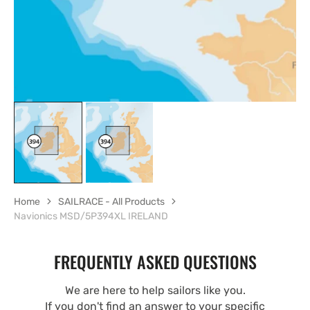
Home
SAILRACE - All Products
Navionics MSD/5P394XL IRELAND
FREQUENTLY ASKED QUESTIONS
We are here to help sailors like you.
If you don't find an answer to your specific