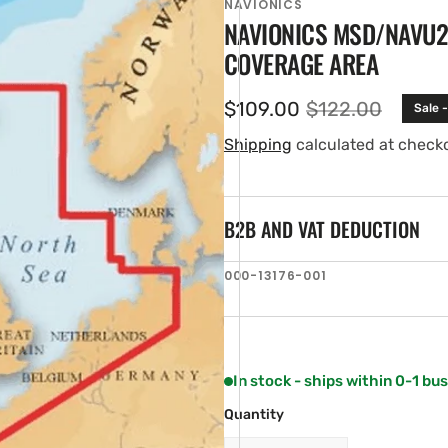
NAVIONICS
NAVIONICS MSD/NAVU28
COVERAGE AREA
$109.00
$122.00
Sale 
Sale
Regular
price
price
Shipping
calculated at check
B2B AND VAT DEDUCTION
en
SKU:
000-13176-001
ia
ery
w
In stock - ships within 0-1 bu
Quantity