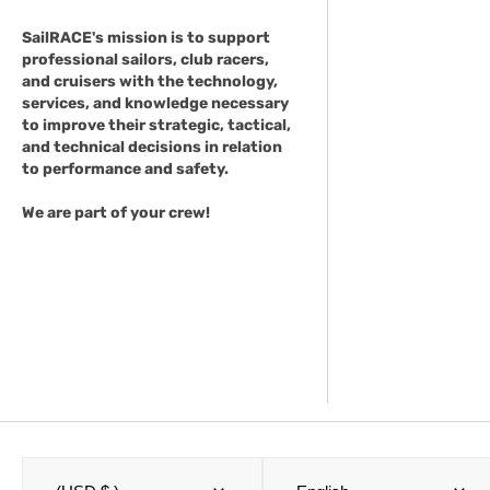
SailRACE's mission is to support
professional sailors, club racers,
and cruisers with the technology,
services, and knowledge necessary
to improve their strategic, tactical,
and technical decisions in relation
to performance and safety.
We are part of your crew!