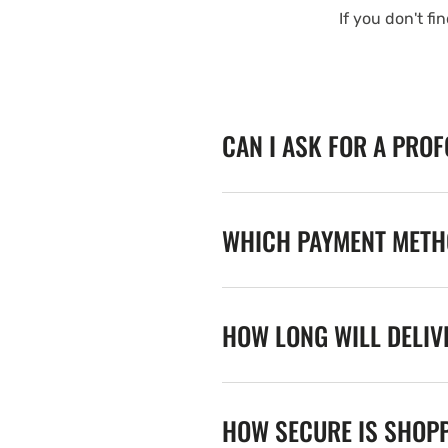
If you don't fi
CAN I ASK FOR A PRO
WHICH PAYMENT METHO
HOW LONG WILL DELIV
HOW SECURE IS SHOPP