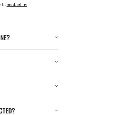
e to
contact us
.
INE?
ECTED?