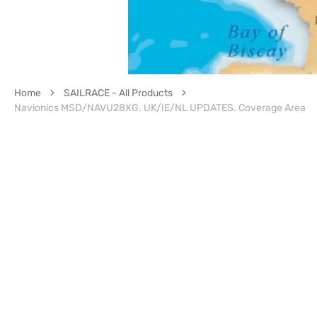
Home
SAILRACE - All Products
Navionics MSD/NAVU28XG. UK/IE/NL UPDATES. Coverage Area