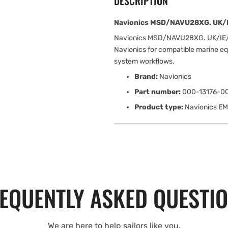
DESCRIPTION
Navionics MSD/NAVU28XG. UK/I
Navionics MSD/NAVU28XG. UK/IE/
Navionics for compatible marine eq
system workflows.
Brand:
Navionics
Part number:
000-13176-0
Product type:
Navionics E
EQUENTLY ASKED QUESTI
We are here to help sailors like you.