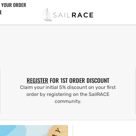
 YOUR ORDER
E
REGISTER
FOR 1ST ORDER DISCOUNT
Claim your initial 5% discount on your first
order by registering on the SailRACE
community.