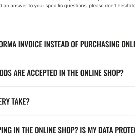
nd an answer to your specific questions, please don't hesitat
FORMA INVOICE INSTEAD OF PURCHASING ONL
DS ARE ACCEPTED IN THE ONLINE SHOP?
ERY TAKE?
ING IN THE ONLINE SHOP? IS MY DATA PROT