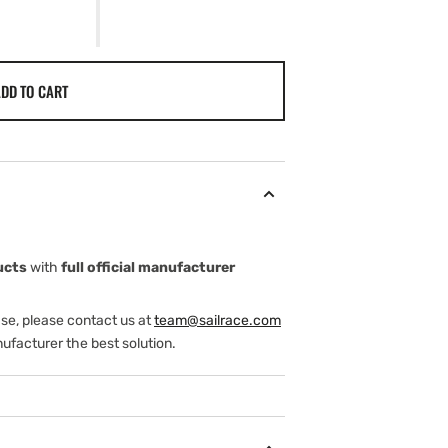
DD TO CART
XG.
ucts
with
full official manufacturer
ase, please contact us at
team@sailrace.com
ufacturer the best solution.