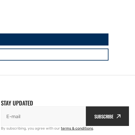
STAY UPDATED
SUBSCRIBE
E-mail
By subscribing, you agree with our
terms & conditions
.