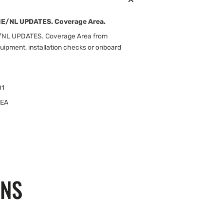
E/NL UPDATES. Coverage Area.
NL UPDATES. Coverage Area from
uipment, installation checks or onboard
01
MEA
ONS