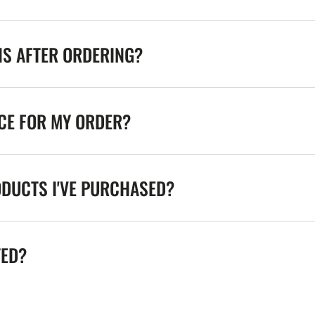
NS AFTER ORDERING?
ICE FOR MY ORDER?
ODUCTS I'VE PURCHASED?
TED?