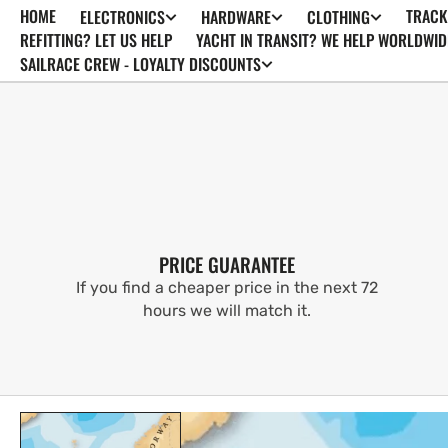
HOME
TRACK
ELECTRONICS
HARDWARE
CLOTHING
SKIP TO
CONTENT
REFITTING? LET US HELP
YACHT IN TRANSIT? WE HELP WORLDWID
SAILRACE CREW - LOYALTY DISCOUNTS
PRICE GUARANTEE
If you find a cheaper price in the next 72
hours we will match it.