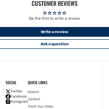
CUSTOMER REVIEWS
Be the first to write a review
Write a review
Ask a question
SOCIAL
QUICK LINKS
Twitter
Search
Facebook
Contact
Instagram
Track Your Order