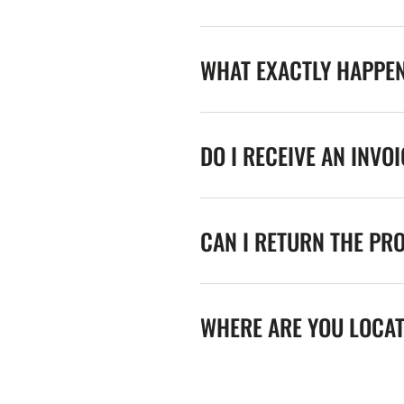
WHAT EXACTLY HAPPE
DO I RECEIVE AN INVO
CAN I RETURN THE PR
WHERE ARE YOU LOCA