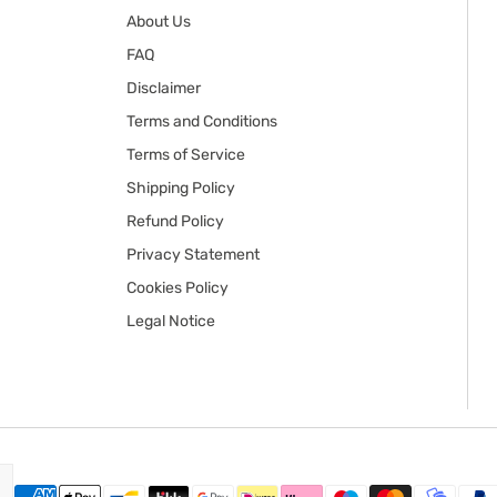
About Us
FAQ
Disclaimer
Terms and Conditions
Terms of Service
Shipping Policy
Refund Policy
Privacy Statement
Cookies Policy
Legal Notice