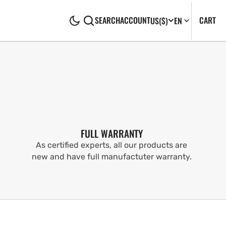
CA
0
CART
SEARCH
ACCOUNT
US
($)
EN
IT
FULL WARRANTY
As certified experts, all our products are
new and have full manufactuter warranty.