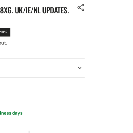
XG. UK/IE/NL UPDATES.
-10%
out.
siness days