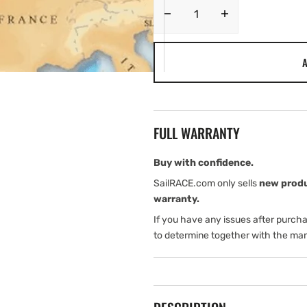
Decrease
Increase
quantity
quantity
for
for
A
Navionics
Navionics
MSD/NAVU28XG.
MSD/NAVU28
UK/IE/NL
UK/IE/NL
UPDATES.
UPDATES.
Coverage
Coverage
FULL WARRANTY
Area
Area
Buy with confidence.
SailRACE.com only sells
new prod
warranty.
If you have any issues after purch
to determine together with the man