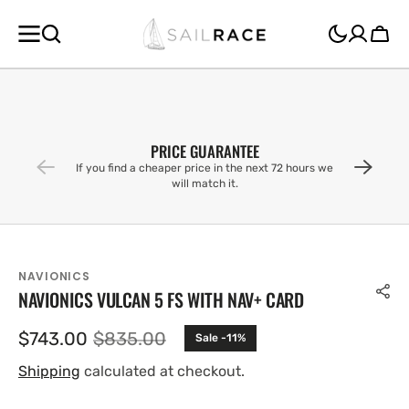
SKIP TO
CONTENT
Cart
PRICE GUARANTEE
If you find a cheaper price in the next 72 hours we
will match it.
NAVIONICS
NAVIONICS VULCAN 5 FS WITH NAV+ CARD
$743.00
$835.00
Sale -11%
Sale
Regular
price
price
Shipping
calculated at checkout.