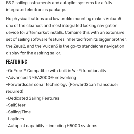
B&G sailing instruments and autopilot systems for a fully
integrated electronics package.
No physical buttons and low profile mounting makes Vulcan5
one of the cleanest and most integrated looking navigation
device for aftermarket installs. Combine this with an extensive
set of sailing software features inherited from its bigger brother,
the Zeus2, and the Vulcan5 is the go-to standalone navigation
display for the aspiring sailor.
FEATURING
-GoFree™ Compatible with built in Wi-Fi functionality
-Advanced NMEA2000® networking
-Forwardscan sonar technology (ForwardScan Transducer
required)
-Dedicated Sailing Features
-SailSteer
-Sailing Time
-Laylines
-Autopilot capability – including H5000 systems