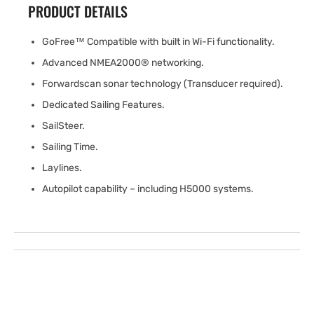
PRODUCT DETAILS
GoFree™ Compatible with built in Wi-Fi functionality.
Advanced NMEA2000® networking.
Forwardscan sonar technology (Transducer required).
Dedicated Sailing Features.
SailSteer.
Sailing Time.
Laylines.
Autopilot capability – including H5000 systems.