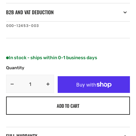
B2B AND VAT DEDUCTION
SKU:
000-12453-003
In stock - ships within 0-1 business days
Quantity
Decrease
Increase
quantity
quantity
for
for
ADD TO CART
Navionics
Navionics
Vulcan
Vulcan
5
5
FS
FS
with
with