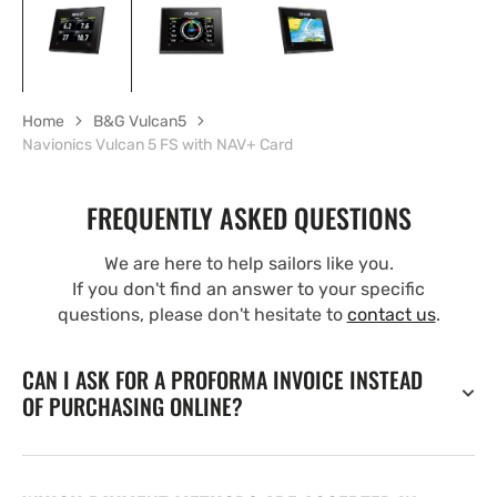
Home
B&G Vulcan5
Navionics Vulcan 5 FS with NAV+ Card
FREQUENTLY ASKED QUESTIONS
We are here to help sailors like you.
If you don't find an answer to your specific
questions, please don't hesitate to
contact us
.
CAN I ASK FOR A PROFORMA INVOICE INSTEAD
OF PURCHASING ONLINE?