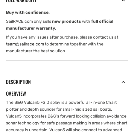
FULL WARRANTY
NAV+
NAV+
Card
Card
Buy with confidence.
SailRACE.com only sells
new products
with
full official
manufacturer warranty.
If you have any issues after purchase, please contact us at
team@sailrace.com
to determine together with the
manufacturer the best solution.
DESCRIPTION
OVERVIEW
The B&G Vulcan5 FS Display is a powerful all-in-one Chart
plotter and depth sounder for small-mid sized sail boats.
Vulcan5 incorporates B&G’s forward looking collision avoidance
sonar technology for safe passage making in areas where chart
accuracy is uncertain. Vulcan5 will also connect to advanced