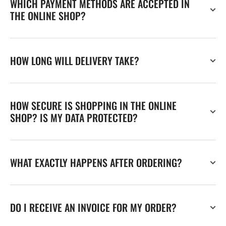
WHICH PAYMENT METHODS ARE ACCEPTED IN
THE ONLINE SHOP?
HOW LONG WILL DELIVERY TAKE?
HOW SECURE IS SHOPPING IN THE ONLINE
SHOP? IS MY DATA PROTECTED?
WHAT EXACTLY HAPPENS AFTER ORDERING?
DO I RECEIVE AN INVOICE FOR MY ORDER?