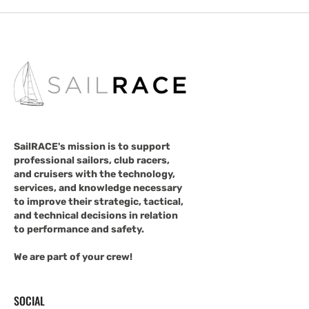
SailRACE's mission is to support
professional sailors, club racers,
and cruisers with the technology,
services, and knowledge necessary
to improve their strategic, tactical,
and technical decisions in relation
to performance and safety.
We are part of your crew!
SOCIAL