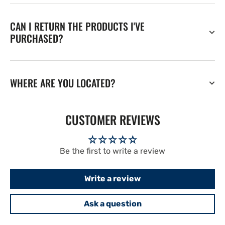
CAN I RETURN THE PRODUCTS I'VE
PURCHASED?
WHERE ARE YOU LOCATED?
CUSTOMER REVIEWS
Be the first to write a review
Write a review
Ask a question