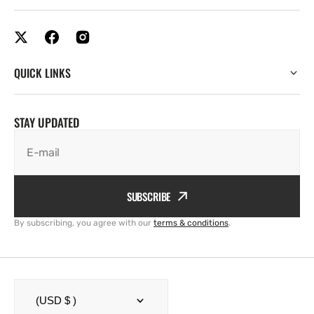
QUICK LINKS
STAY UPDATED
E-mail
SUBSCRIBE
By subscribing, you agree with our
terms & conditions
.
(USD $ )