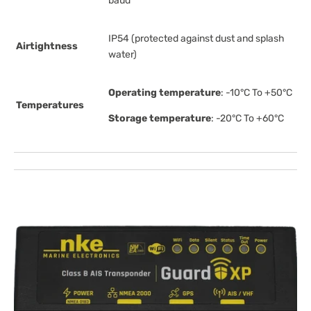
baud
IP54 (protected against dust and splash
Airtightness
water)
Operating temperature
: -10°C To +50°C
Temperatures
Storage temperature
: -20°C To +60°C