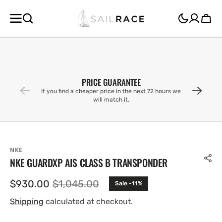
SKIP TO
CONTENT
Cart
PRICE GUARANTEE
If you find a cheaper price in the next 72 hours we
will match it.
NKE
NKE GUARDXP AIS CLASS B TRANSPONDER
$930.00
$1,045.00
Sale -11%
Sale
Regular
price
price
Shipping
calculated at checkout.