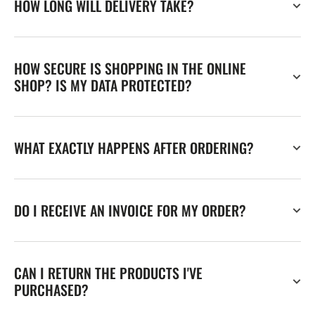
HOW LONG WILL DELIVERY TAKE?
HOW SECURE IS SHOPPING IN THE ONLINE
SHOP? IS MY DATA PROTECTED?
WHAT EXACTLY HAPPENS AFTER ORDERING?
DO I RECEIVE AN INVOICE FOR MY ORDER?
CAN I RETURN THE PRODUCTS I'VE
PURCHASED?