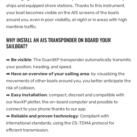
ships and equipped shore stations. Thanks to this instrument,
your boat becomes visible on the AIS screens of the boats
around you, even in poor visibility, at night or in areas with high
maritime traffic.
WHY INSTALL AN AIS TRANSPONDER ON BOARD YOUR
SAILBOAT?
➡️
Be visible
: The GuardXP transponder automatically transmits
your position, heading, and speed.
➡️ Have an overview of your sailing area
: by visualizing the
movements of other boats around you, you better anticipate the
risk of collision.
➡️
Easy installation
: compact, discreet and compatible with
our NavXP plotter, the on-board computer and possible to
connect to your phone thanks to our app.
➡️
Reliable and proven technology
: Compliant with
international standards, using the CS-TDMA protocol for
efficient transmission.