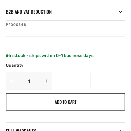
B2B AND VAT DEDUCTION
SKU:
PF000348
In stock - ships within 0-1 business days
Quantity
Decrease
Increase
quantity
quantity
for
for
ADD TO CART
NKE
NKE
GuardXP
GuardXP
AIS
AIS
Class
Class
B
B