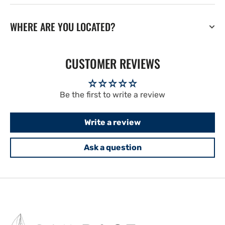
WHERE ARE YOU LOCATED?
CUSTOMER REVIEWS
Be the first to write a review
Write a review
Ask a question