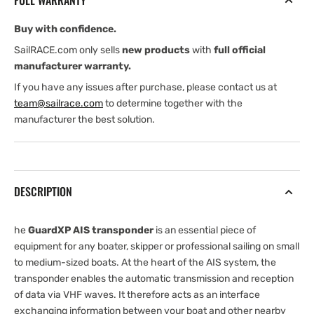
FULL WARRANTY
Transponder
Transponder
Buy with confidence.
SailRACE.com only sells
new products
with
full official
manufacturer warranty.
If you have any issues after purchase, please contact us at
team@sailrace.com
to determine together with the
manufacturer the best solution.
DESCRIPTION
he
GuardXP AIS transponder
is an essential piece of
equipment for any boater, skipper or professional sailing on small
to medium-sized boats. At the heart of the AIS system, the
transponder enables the automatic transmission and reception
of data via VHF waves. It therefore acts as an interface
exchanging information between your boat and other nearby