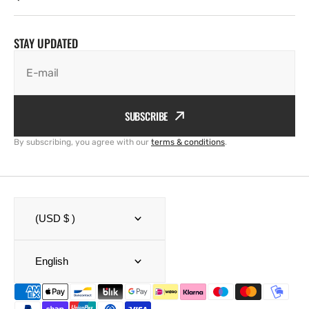
STAY UPDATED
E-mail
SUBSCRIBE
By subscribing, you agree with our
terms & conditions
.
(USD $ )
English