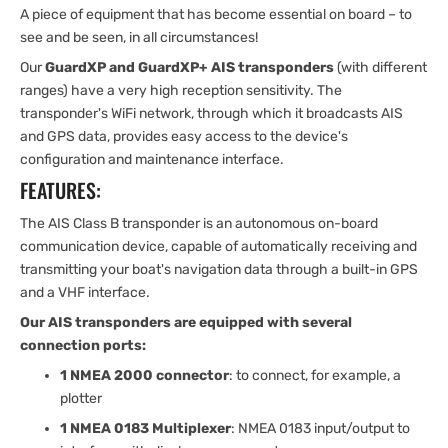
A piece of equipment that has become essential on board – to
see and be seen, in all circumstances!
Our
GuardXP and GuardXP+ AIS transponders
(with different
ranges) have a very high reception sensitivity. The
transponder's WiFi network, through which it broadcasts AIS
and GPS data, provides easy access to the device's
configuration and maintenance interface.
FEATURES:
The AIS Class B transponder is an autonomous on-board
communication device, capable of automatically receiving and
transmitting your boat's navigation data through a built-in GPS
and a VHF interface.
Our AIS transponders are equipped with several
connection ports:
1 NMEA 2000 connector
: to connect, for example, a
plotter
1 NMEA 0183 Multiplexer
: NMEA 0183 input/output to