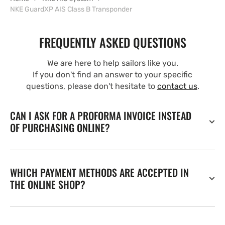
NKE GuardXP AIS Class B Transponder
FREQUENTLY ASKED QUESTIONS
We are here to help sailors like you.
If you don't find an answer to your specific
questions, please don't hesitate to
contact us
.
CAN I ASK FOR A PROFORMA INVOICE INSTEAD
OF PURCHASING ONLINE?
WHICH PAYMENT METHODS ARE ACCEPTED IN
THE ONLINE SHOP?