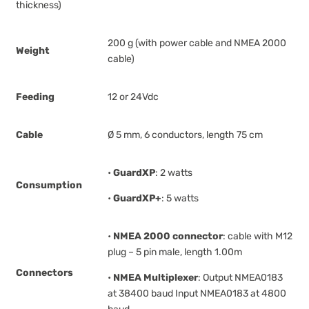
thickness)
200 g (with power cable and NMEA 2000
Weight
cable)
Feeding
12 or 24Vdc
Cable
Ø 5 mm, 6 conductors, length 75 cm
•
GuardXP
: 2 watts
Consumption
•
GuardXP+
: 5 watts
•
NMEA 2000 connector
: cable with M12
plug – 5 pin male, length 1.00m
Connectors
•
NMEA Multiplexer
: Output NMEA0183
at 38400 baud Input NMEA0183 at 4800