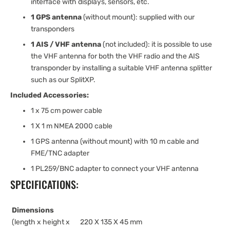
interface with displays, sensors, etc.
1 GPS antenna
(without mount): supplied with our
transponders
1 AIS / VHF antenna
(not included): it is possible to use
the VHF antenna for both the VHF radio and the AIS
transponder by installing a suitable VHF antenna splitter
such as our SplitXP.
Included Accessories:
1 x 75 cm power cable
1 X 1 m NMEA 2000 cable
1 GPS antenna (without mount) with 10 m cable and
FME/TNC adapter
1 PL259/BNC adapter to connect your VHF antenna
SPECIFICATIONS:
Dimensions
(length x height x
220 X 135 X 45 mm