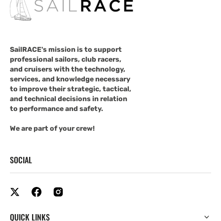
SailRACE's mission is to support
professional sailors, club racers,
and cruisers with the technology,
services, and knowledge necessary
to improve their strategic, tactical,
and technical decisions in relation
to performance and safety.
We are part of your crew!
SOCIAL
QUICK LINKS