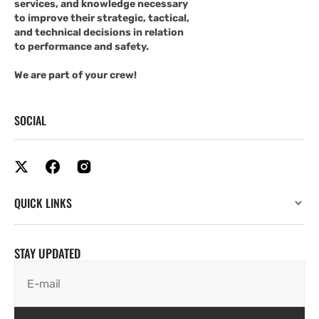
services, and knowledge necessary
to improve their strategic, tactical,
and technical decisions in relation
to performance and safety.
We are part of your crew!
SOCIAL
QUICK LINKS
STAY UPDATED
E-mail