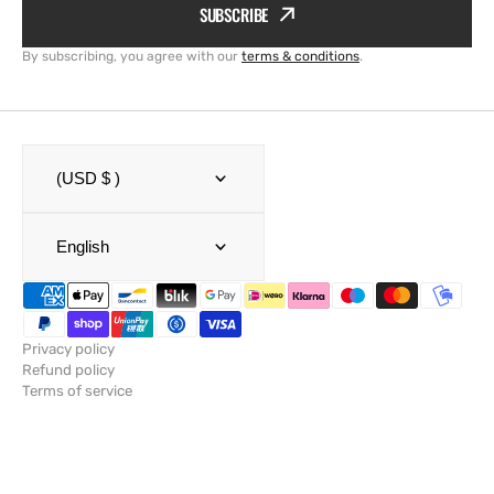
SUBSCRIBE
By subscribing, you agree with our
terms & conditions
.
(USD $ )
English
Privacy policy
Refund policy
Terms of service
Shipping policy
Legal notice
Contact information
© Copyright,
SailRACE
,
Powered by Shopify
2026