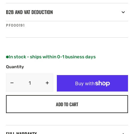
B2B AND VAT DEDUCTION
SKU:
PF000191
In stock - ships within 0-1 business days
Quantity
Decrease
Increase
quantity
quantity
for
for
ADD TO CART
NKE
NKE
HR
HR
Masthead
Masthead
unit
unit
(without
(without