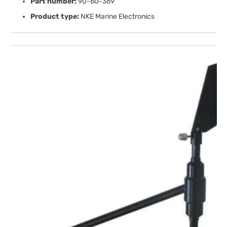
Part number:
90-60-369
Product type:
NKE Marine Electronics
Open
media
1
in
gallery
view