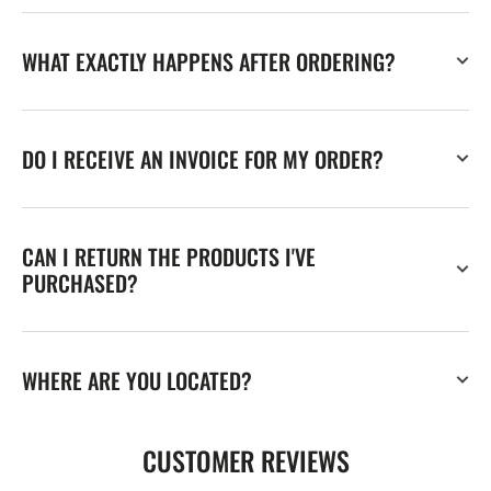
WHAT EXACTLY HAPPENS AFTER ORDERING?
DO I RECEIVE AN INVOICE FOR MY ORDER?
CAN I RETURN THE PRODUCTS I'VE
PURCHASED?
WHERE ARE YOU LOCATED?
CUSTOMER REVIEWS