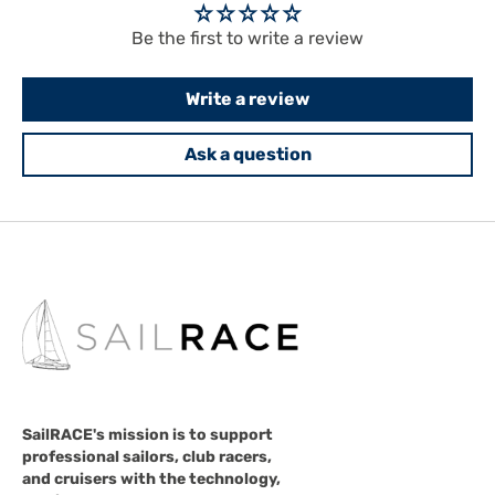
Be the first to write a review
Write a review
Ask a question
SailRACE's mission is to support
professional sailors, club racers,
and cruisers with the technology,