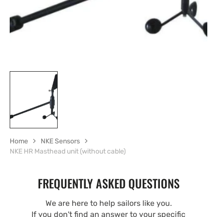
Home
NKE Sensors
NKE HR Masthead unit (without cable)
FREQUENTLY ASKED QUESTIONS
We are here to help sailors like you.
If you don't find an answer to your specific