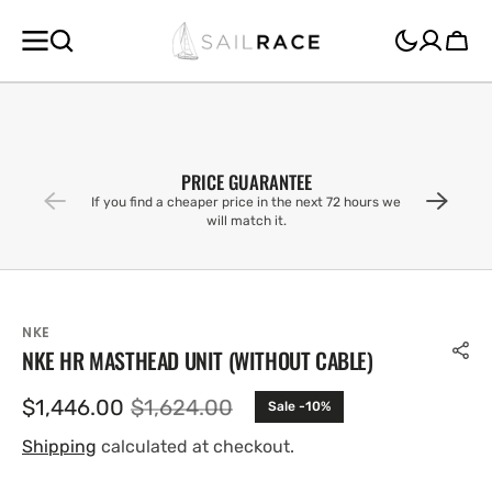
SKIP TO
CONTENT
Cart
PRICE GUARANTEE
If you find a cheaper price in the next 72 hours we
will match it.
NKE
NKE HR MASTHEAD UNIT (WITHOUT CABLE)
$1,446.00
$1,624.00
Sale -10%
Sale
Regular
price
price
Shipping
calculated at checkout.