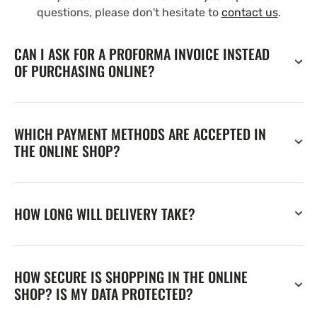
questions, please don't hesitate to
contact us
.
CAN I ASK FOR A PROFORMA INVOICE INSTEAD
OF PURCHASING ONLINE?
WHICH PAYMENT METHODS ARE ACCEPTED IN
THE ONLINE SHOP?
HOW LONG WILL DELIVERY TAKE?
HOW SECURE IS SHOPPING IN THE ONLINE
SHOP? IS MY DATA PROTECTED?