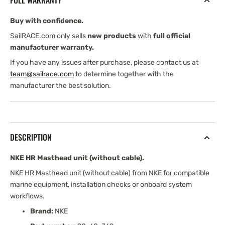
FULL WARRANTY
cable)
cable)
Buy with confidence.
SailRACE.com only sells
new products
with
full official
manufacturer warranty.
If you have any issues after purchase, please contact us at
team@sailrace.com
to determine together with the
manufacturer the best solution.
DESCRIPTION
NKE HR Masthead unit (without cable).
NKE HR Masthead unit (without cable) from NKE for compatible
marine equipment, installation checks or onboard system
workflows.
Brand:
NKE