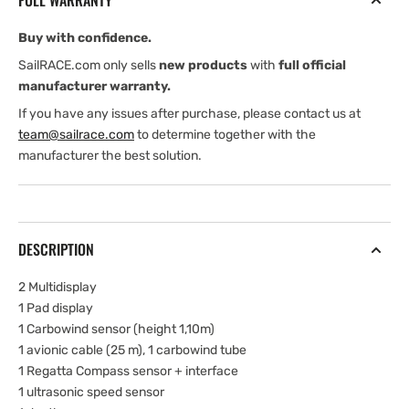
FULL WARRANTY
Buy with confidence.
SailRACE.com only sells
new products
with
full official
manufacturer warranty.
If you have any issues after purchase, please contact us at
team@sailrace.com
to determine together with the
manufacturer the best solution.
DESCRIPTION
2 Multidisplay
1 Pad display
1 Carbowind sensor (height 1,10m)
1 avionic cable (25 m), 1 carbowind tube
1 Regatta Compass sensor + interface
1 ultrasonic speed sensor