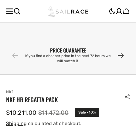
SKIP TO
CONTENT
Cart
PRICE GUARANTEE
If you find a cheaper price in the next 72 hours we
will match it.
NKE
NKE HR REGATTA PACK
$10,211.00
$11,472.00
Sale -10%
Sale
Regular
price
price
Shipping
calculated at checkout.