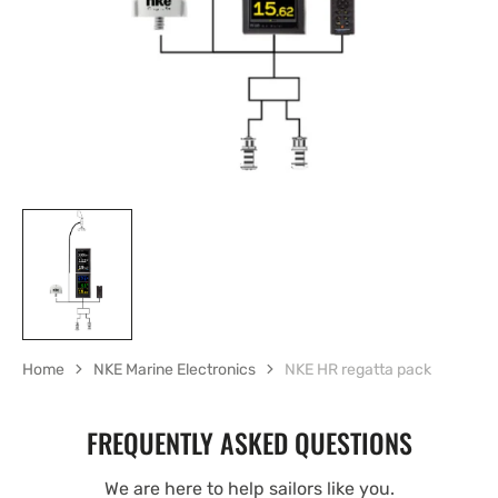
gallery
view
Home
NKE Marine Electronics
NKE HR regatta pack
FREQUENTLY ASKED QUESTIONS
We are here to help sailors like you.