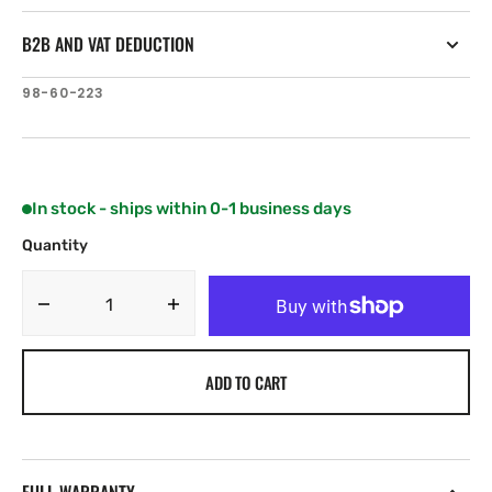
B2B AND VAT DEDUCTION
SKU:
98-60-223
In stock - ships within 0-1 business days
Quantity
Decrease
Increase
quantity
quantity
for
for
ADD TO CART
NKE
NKE
HR
HR
regatta
regatta
pack
pack