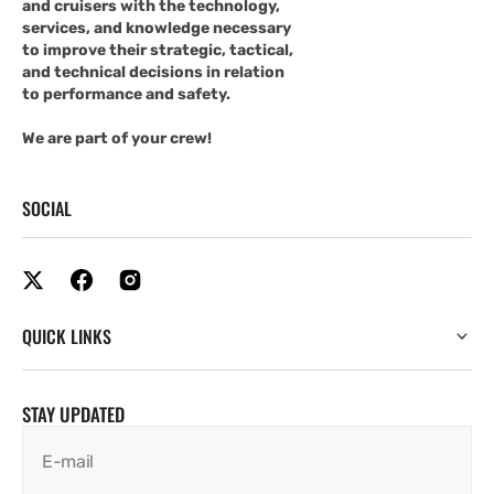
and cruisers with the technology,
services, and knowledge necessary
to improve their strategic, tactical,
and technical decisions in relation
to performance and safety.
We are part of your crew!
SOCIAL
QUICK LINKS
STAY UPDATED
E-mail