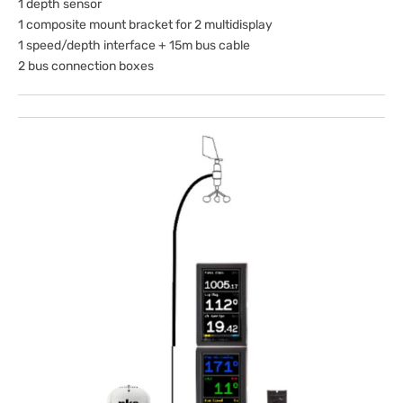
1 depth sensor
1 composite mount bracket for 2 multidisplay
1 speed/depth interface + 15m bus cable
2 bus connection boxes
Open
media
1
in