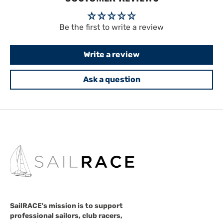
Be the first to write a review
Write a review
Ask a question
SailRACE's mission is to support
professional sailors, club racers,