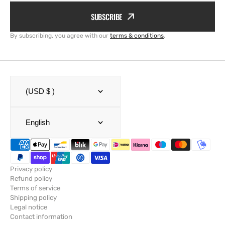
SUBSCRIBE
By subscribing, you agree with our
terms & conditions
.
(USD $ )
English
Privacy policy
Refund policy
Terms of service
Shipping policy
Legal notice
Contact information