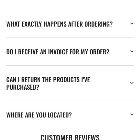
WHAT EXACTLY HAPPENS AFTER ORDERING?
DO I RECEIVE AN INVOICE FOR MY ORDER?
CAN I RETURN THE PRODUCTS I'VE
PURCHASED?
WHERE ARE YOU LOCATED?
CUSTOMER REVIEWS