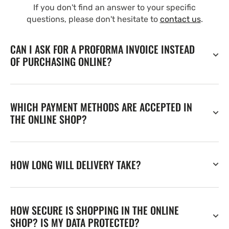
If you don't find an answer to your specific
questions, please don't hesitate to
contact us
.
CAN I ASK FOR A PROFORMA INVOICE INSTEAD
OF PURCHASING ONLINE?
WHICH PAYMENT METHODS ARE ACCEPTED IN
THE ONLINE SHOP?
HOW LONG WILL DELIVERY TAKE?
HOW SECURE IS SHOPPING IN THE ONLINE
SHOP? IS MY DATA PROTECTED?