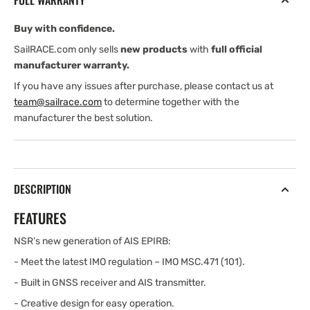
FULL WARRANTY
Buy with confidence.
SailRACE.com only sells
new products
with
full official
manufacturer warranty.
If you have any issues after purchase, please contact us at
team@sailrace.com
to determine together with the
manufacturer the best solution.
DESCRIPTION
FEATURES
NSR’s new generation of AIS EPIRB:
- Meet the latest IMO regulation – IMO MSC.471 (101).
- Built in GNSS receiver and AIS transmitter.
- Creative design for easy operation.