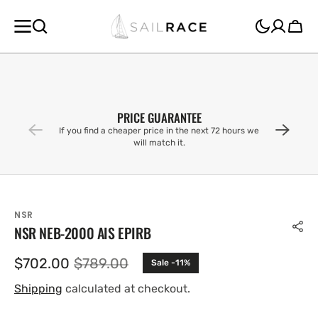
SKIP TO
CONTENT
Cart
PRICE GUARANTEE
If you find a cheaper price in the next 72 hours we
will match it.
NSR
NSR NEB-2000 AIS EPIRB
$702.00
$789.00
Sale -11%
Sale
Regular
price
price
Shipping
calculated at checkout.