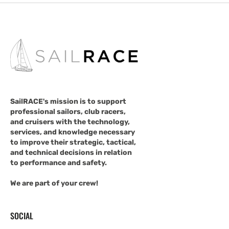
SailRACE's mission is to support
professional sailors, club racers,
and cruisers with the technology,
services, and knowledge necessary
to improve their strategic, tactical,
and technical decisions in relation
to performance and safety.
We are part of your crew!
SOCIAL