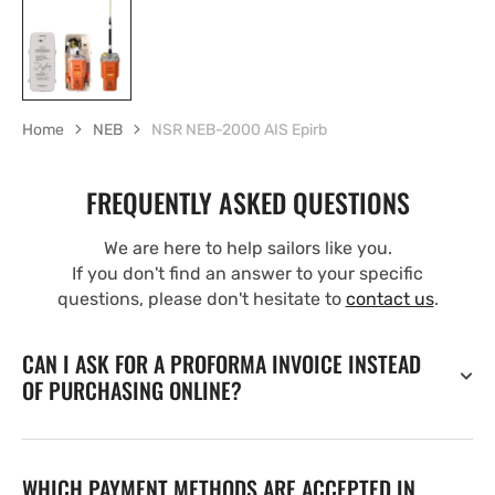
Home
NEB
NSR NEB-2000 AIS Epirb
FREQUENTLY ASKED QUESTIONS
We are here to help sailors like you.
If you don't find an answer to your specific
questions, please don't hesitate to
contact us
.
CAN I ASK FOR A PROFORMA INVOICE INSTEAD
OF PURCHASING ONLINE?
WHICH PAYMENT METHODS ARE ACCEPTED IN