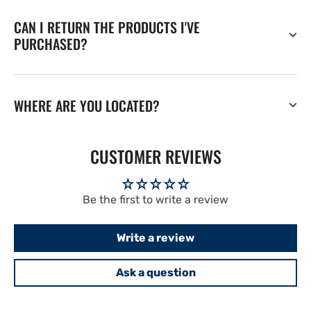
CAN I RETURN THE PRODUCTS I'VE
PURCHASED?
WHERE ARE YOU LOCATED?
CUSTOMER REVIEWS
Be the first to write a review
Write a review
Ask a question