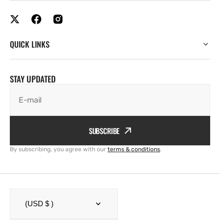
QUICK LINKS
STAY UPDATED
E-mail
SUBSCRIBE
By subscribing, you agree with our
terms & conditions
.
(USD $ )