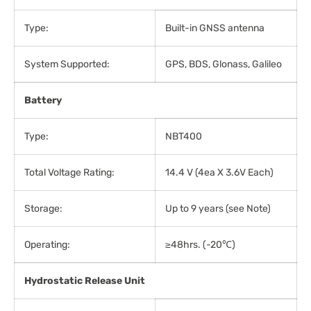
Type:
Built-in GNSS antenna
System Supported:
GPS, BDS, Glonass, Galileo
Battery
Type:
NBT400
Total Voltage Rating:
14.4 V (4ea X 3.6V Each)
Storage:
Up to 9 years (see Note)
Operating:
≥48hrs. (-20℃)
Hydrostatic Release Unit