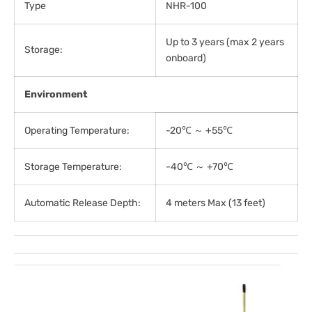
Type
NHR-100
Up to 3 years (max 2 years
Storage:
onboard)
Environment
Operating Temperature:
-20℃ ～ +55℃
Storage Temperature:
-40℃ ～ +70℃
Automatic Release Depth:
4 meters Max (13 feet)