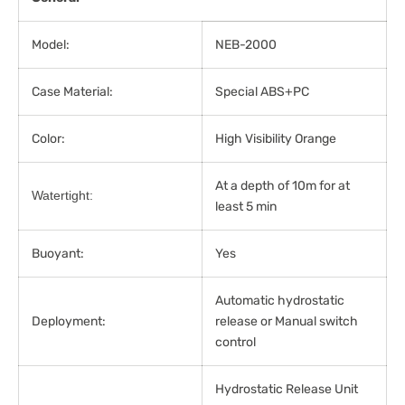
Model:
NEB-2000
Case Material:
Special ABS+PC
Color:
High Visibility Orange
At a depth of 10m for at
Watertight:
least 5 min
Buoyant:
Yes
Automatic hydrostatic
Deployment:
release or Manual switch
control
Hydrostatic Release Unit