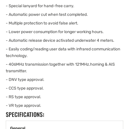
- Special lanyard for hand-free carry.
- Automatic power cut when test completed.
- Multiple protection to avoid false alert.
- Lower power consumption for longer working hours.
- Automatic release device activated underwater 4 meters.
- Easily coding/reading user data with infrared communication
technology.
- 406MHz transmission together with 121MHz.homing & AIS
transmitter.
- DNV type approval.
- CCS type approval.
- RS type approval.
- VR type approval.
SPECIFICATIONS
:
General