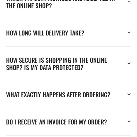
THE ONLINE SHOP?
HOW LONG WILL DELIVERY TAKE?
HOW SECURE IS SHOPPING IN THE ONLINE
SHOP? IS MY DATA PROTECTED?
WHAT EXACTLY HAPPENS AFTER ORDERING?
DO I RECEIVE AN INVOICE FOR MY ORDER?