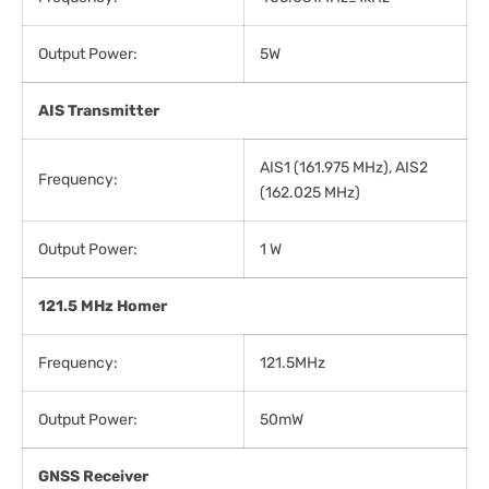
Output Power:
5W
AIS
Transmitter
AIS1 (161.975 MHz), AIS2
Frequency:
(162.025 MHz)
Output Power:
1 W
121.5 MHz Homer
Frequency:
121.5MHz
Output Power:
50mW
GNSS
Receiver