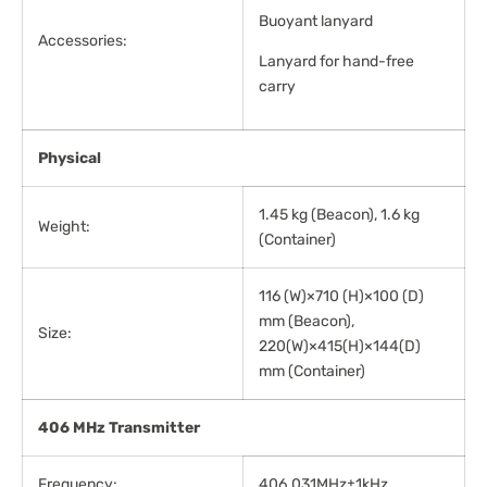
Buoyant lanyard
Accessories:
Lanyard for hand-free
carry
Physical
1.45 kg (Beacon), 1.6 kg
Weight:
(Container)
116 (W)×710 (H)×100 (D)
mm (Beacon),
Size:
220(W)×415(H)×144(D)
mm (Container)
406 MHz Transmitter
Frequency:
406.031MHz±1kHz