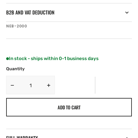
B2B AND VAT DEDUCTION
SKU:
NEB-2000
In stock - ships within 0-1 business days
Quantity
Decrease
Increase
quantity
quantity
for
for
ADD TO CART
NSR
NSR
NEB-
NEB-
2000
2000
AIS
AIS
Epirb
Epirb