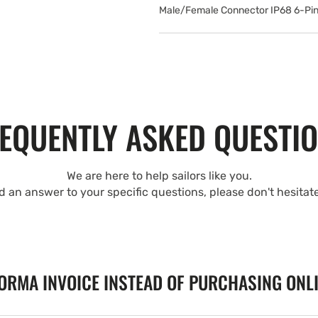
Male/Female Connector IP68 6-Pin
EQUENTLY ASKED QUESTI
We are here to help sailors like you.
nd an answer to your specific questions, please don't hesitat
FORMA INVOICE INSTEAD OF PURCHASING ONL