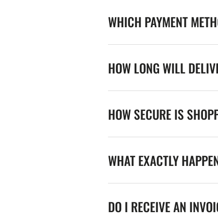
WHICH PAYMENT METHO
HOW LONG WILL DELIV
HOW SECURE IS SHOPP
WHAT EXACTLY HAPPE
DO I RECEIVE AN INVO