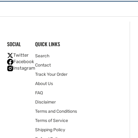
SOCIAL
QUICK LINKS
Twitter
Search
Facebook
Contact
Instagram
Track Your Order
About Us
FAQ
Disclaimer
Terms and Conditions
Terms of Service
Shipping Policy