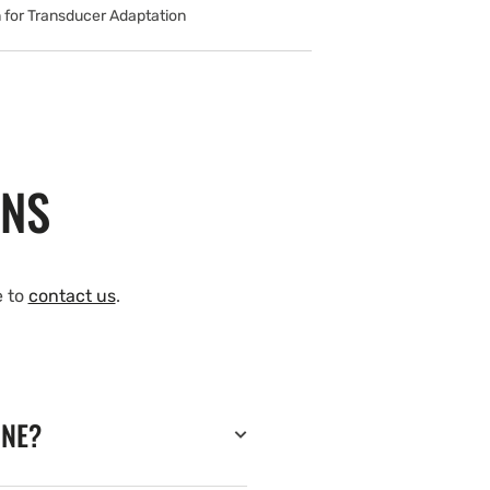
 for Transducer Adaptation
ONS
e to
contact us
.
INE?