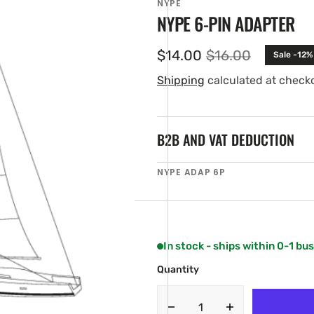
NYPE
NYPE 6-PIN ADAPTER
$14.00
$16.00
Sale -12%
Sale
Regular
price
price
Shipping
calculated at check
B2B AND VAT DEDUCTION
SKU:
NYPE ADAP 6P
en
ia
ery
w
In stock - ships within 0-1 bu
Quantity
Decrease
Increase