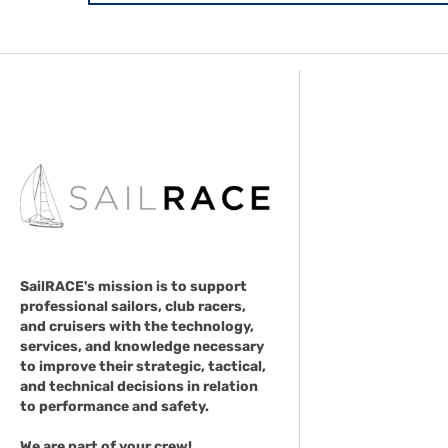
SailRACE's mission is to support
professional sailors, club racers,
and cruisers with the technology,
services, and knowledge necessary
to improve their strategic, tactical,
and technical decisions in relation
to performance and safety.
We are part of your crew!