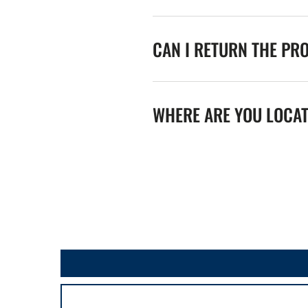
CAN I RETURN THE PR
WHERE ARE YOU LOCA