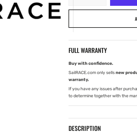
quantity
quantity
for
for
A
NYPE
NYPE
6-
6-
PIN
PIN
Adapter
Adapter
FULL WARRANTY
Buy with confidence.
SailRACE.com only sells
new prod
warranty.
If you have any issues after purch
to determine together with the man
DESCRIPTION