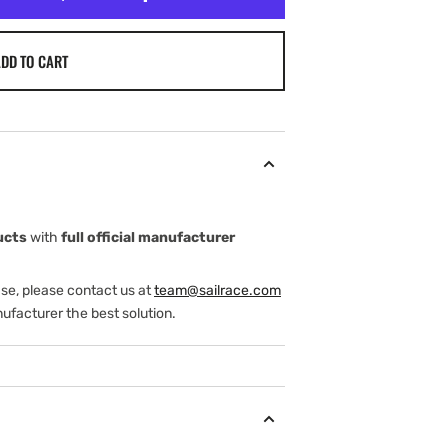
DD TO CART
ucts
with
full official manufacturer
ase, please contact us at
team@sailrace.com
ufacturer the best solution.