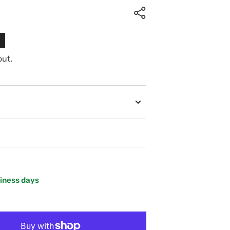
out.
siness days