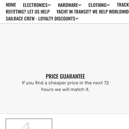
HOME
TRACK
ELECTRONICS
HARDWARE
CLOTHING
SKIP TO
CONTENT
REFITTING? LET US HELP
YACHT IN TRANSIT? WE HELP WORLDWID
SAILRACE CREW - LOYALTY DISCOUNTS
PRICE GUARANTEE
If you find a cheaper price in the next 72
hours we will match it.