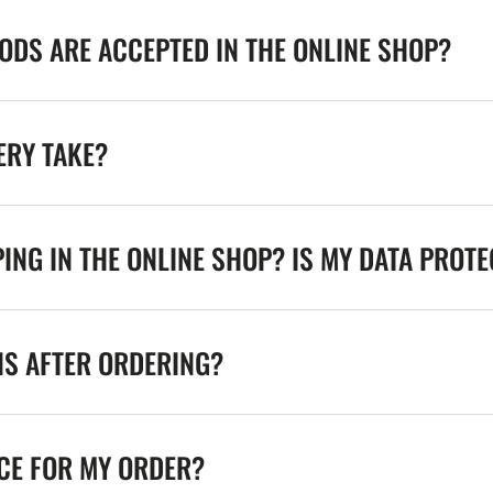
DS ARE ACCEPTED IN THE ONLINE SHOP?
ERY TAKE?
ING IN THE ONLINE SHOP? IS MY DATA PROT
NS AFTER ORDERING?
ICE FOR MY ORDER?