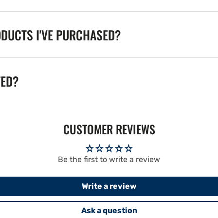
ODUCTS I'VE PURCHASED?
TED?
CUSTOMER REVIEWS
Be the first to write a review
Write a review
Ask a question