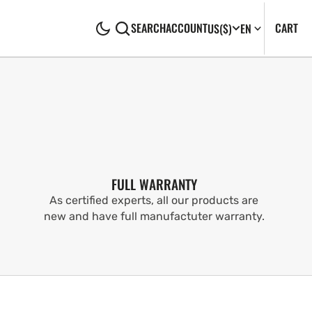
CA
0
CART
SEARCH
ACCOUNT
US
($)
EN
IT
FULL WARRANTY
As certified experts, all our products are
new and have full manufactuter warranty.