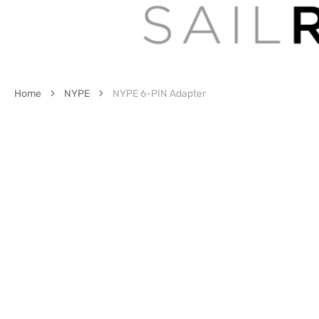
Home
NYPE
NYPE 6-PIN Adapter