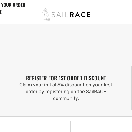
 YOUR ORDER
E
REGISTER
FOR 1ST ORDER DISCOUNT
Claim your initial 5% discount on your first
order by registering on the SailRACE
community.