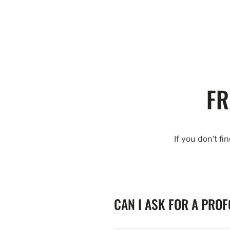
FR
If you don't fi
CAN I ASK FOR A PRO