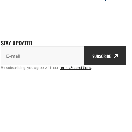
STAY UPDATED
SUBSCRIBE
E-mail
By subscribing, you agree with our
terms & conditions
.